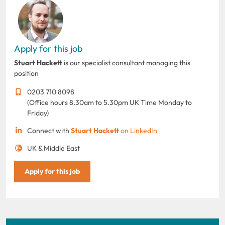
Apply for this job
Stuart Hackett
is our specialist consultant managing this
position
0203 710 8098
(Office hours 8.30am to 5.30pm UK Time Monday to
Friday)
Connect with
Stuart Hackett
on LinkedIn
UK & Middle East
Apply for this job