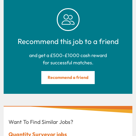
Recommend this job to a friend
and get a £500-£1000 cash reward
for successful matches.
Recommend a friend
Want To Find Similar Jobs?
Quantity Surveyor jobs