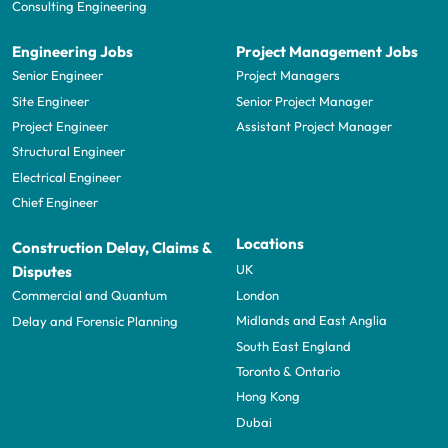
Consulting Engineering
Engineering Jobs
Project Management Jobs
Senior Engineer
Project Managers
Site Engineer
Senior Project Manager
Project Engineer
Assistant Project Manager
Structural Engineer
Electrical Engineer
Chief Engineer
Locations
Construction Delay, Claims &
UK
Disputes
London
Commercial and Quantum
Midlands and East Anglia
Delay and Forensic Planning
South East England
Toronto & Ontario
Hong Kong
Dubai