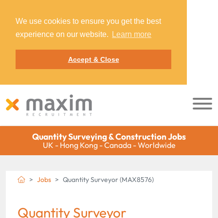
We use cookies to ensure you get the best
experience on our website.
Learn more
Accept & Close
Quantity Surveying & Construction Jobs
UK - Hong Kong - Canada - Worldwide
Jobs
Quantity Surveyor (MAX8576)
Quantity Surveyor