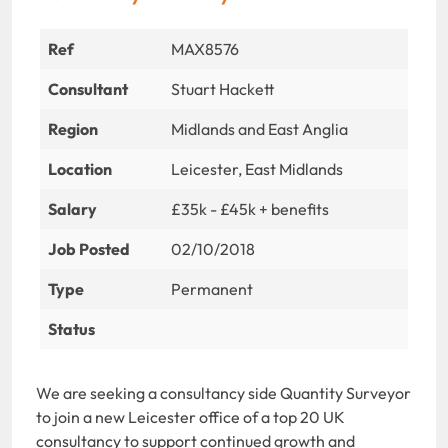
Ref
MAX8576
Consultant
Stuart Hackett
Region
Midlands and East Anglia
Location
Leicester, East Midlands
Salary
£35k - £45k + benefits
Job Posted
02/10/2018
Type
Permanent
Status
We are seeking a consultancy side Quantity Surveyor
to join a new Leicester office of a top 20 UK
consultancy to support continued growth and