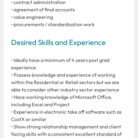
• contract administration
• agreement of final accounts
• value engineering
• procurements / standardisation work
Desired Skills and Experience
• Ideally have a minimum of 4 years post grad
experience
• Possess knowledge and experience of working
within the Residential or Retail sectors but we are
able to consider other industry sector experience
• Have working knowledge of Microsoft Office,
including Excel and Project
• Experience in electronic take off software such as
CostX or similar
• Show strong relationship management and client
facing skills with a consistent excellent standard of