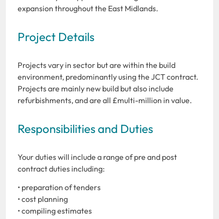
expansion throughout the East Midlands.
Project Details
Projects vary in sector but are within the build
environment, predominantly using the JCT contract.
Projects are mainly new build but also include
refurbishments, and are all £multi-million in value.
Responsibilities and Duties
Your duties will include a range of pre and post
contract duties including:
• preparation of tenders
• cost planning
• compiling estimates