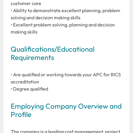
customer care
• Ability to demonstrate excellent planning, problem
solving and decision making skills
• Excellent problem solving, planning and decision
making skills
Qualifications/Educational
Requirements
• Are qualified or working towards your APC for RICS
accreditation
• Degree qualified
Employing Company Overview and
Profile
The company is a leading cost management, project