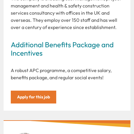
management and health & safety construction
services consultancy with offices in the UK and
overseas. They employ over 150 staff and has well
over a century of experience since establishment.
Additional Benefits Package and
Incentives
A robust APC programme, a competitive salary,
benefits package, and regular social events!
Apply for this job