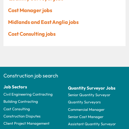
Cost Manager jobs
Midlands and East Anglia jobs
Cost Consulting jobs
Construction job search
Job Sectors
Quantity Surveyor Jobs
Civil Engineering Contracting
Senior Quantity Surveyor
Building Contracting
Quantity Surveyors
Cost Consulting
Commercial Manager
Construction Disputes
Senior Cost Manager
Client Project Management
Assistant Quantity Surveyor