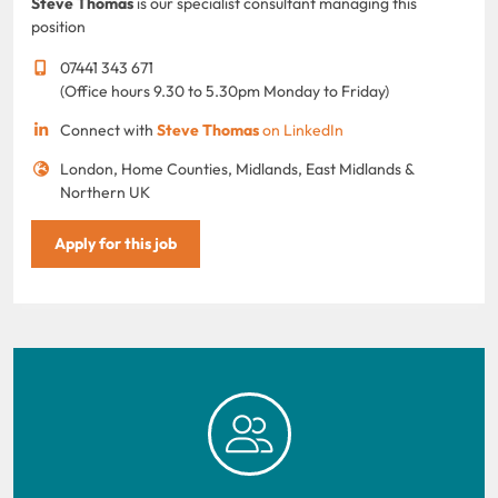
Steve Thomas
is our specialist consultant managing this
position
07441 343 671
(Office hours 9.30 to 5.30pm Monday to Friday)
Connect with
Steve Thomas
on LinkedIn
London, Home Counties, Midlands, East Midlands &
Northern UK
Apply for this job