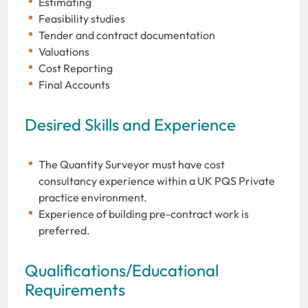
Estimating
Feasibility studies
Tender and contract documentation
Valuations
Cost Reporting
Final Accounts
Desired Skills and Experience
The Quantity Surveyor must have cost
consultancy experience within a UK PQS Private
practice environment.
Experience of building pre-contract work is
preferred.
Qualifications/Educational
Requirements