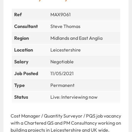
Ref
MAX9061
Consultant
Steve Thomas
Region
Midlands and East Anglia
Location
Leicestershire
Salary
Negotiable
Job Posted
11/05/2021
Type
Permanent
Status
Live: Interviewing now
Cost Manager / Quantity Surveyor / PQS job vacancy
with a Chartered QS and PM Consultancy working on
building projects in Leicestershire and UK wide.