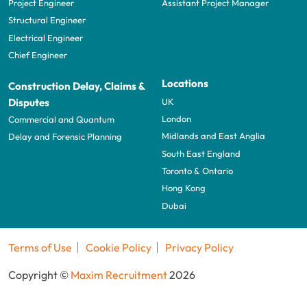
Project Engineer
Assistant Project Manager
Structural Engineer
Electrical Engineer
Chief Engineer
Locations
Construction Delay, Claims &
UK
Disputes
London
Commercial and Quantum
Midlands and East Anglia
Delay and Forensic Planning
South East England
Toronto & Ontario
Hong Kong
Dubai
Terms of Use
Cookie Policy
Privacy Policy
Copyright ©
Maxim Recruitment
2026