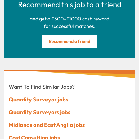
Recommend this job to a friend
and get a £500-£1000 cash reward
for successful matches.
Recommend a friend
Want To Find Similar Jobs?
Quantity Surveyor jobs
Quantity Surveyors jobs
Midlands and East Anglia jobs
Cost Consulting jobs