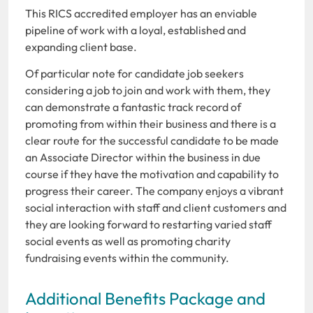
This RICS accredited employer has an enviable
pipeline of work with a loyal, established and
expanding client base.
Of particular note for candidate job seekers
considering a job to join and work with them, they
can demonstrate a fantastic track record of
promoting from within their business and there is a
clear route for the successful candidate to be made
an Associate Director within the business in due
course if they have the motivation and capability to
progress their career. The company enjoys a vibrant
social interaction with staff and client customers and
they are looking forward to restarting varied staff
social events as well as promoting charity
fundraising events within the community.
Additional Benefits Package and