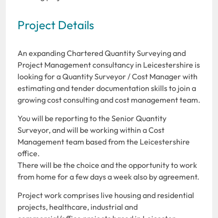
Project Details
An expanding Chartered Quantity Surveying and
Project Management consultancy in Leicestershire is
looking for a Quantity Surveyor / Cost Manager with
estimating and tender documentation skills to join a
growing cost consulting and cost management team.
You will be reporting to the Senior Quantity
Surveyor, and will be working within a Cost
Management team based from the Leicestershire
office.
There will be the choice and the opportunity to work
from home for a few days a week also by agreement.
Project work comprises live housing and residential
projects, healthcare, industrial and