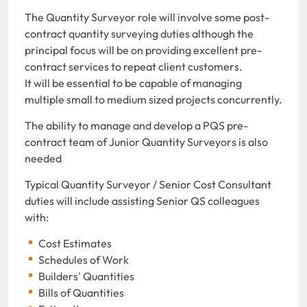
The Quantity Surveyor role will involve some post-
contract quantity surveying duties although the
principal focus will be on providing excellent pre-
contract services to repeat client customers.
It will be essential to be capable of managing
multiple small to medium sized projects concurrently.
The ability to manage and develop a PQS pre-
contract team of Junior Quantity Surveyors is also
needed
Typical Quantity Surveyor / Senior Cost Consultant
duties will include assisting Senior QS colleagues
with:
Cost Estimates
Schedules of Work
Builders' Quantities
Bills of Quantities