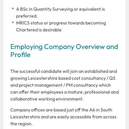
A BSc in Quantity Surveying or equivalent is
preferred.
MRICS status or progress towards becoming
Chartered is desirable
Employing Company Overview and
Profile
The successful candidate will join an established and
growing Leicestershire based cost consultancy / QS
and project management / PM consultancy which
can offer their employees a mature, professional and
collaborative working environment.
Company offices are based just off the A6 in South
Leicestershire and are easily accessible from across
the region.