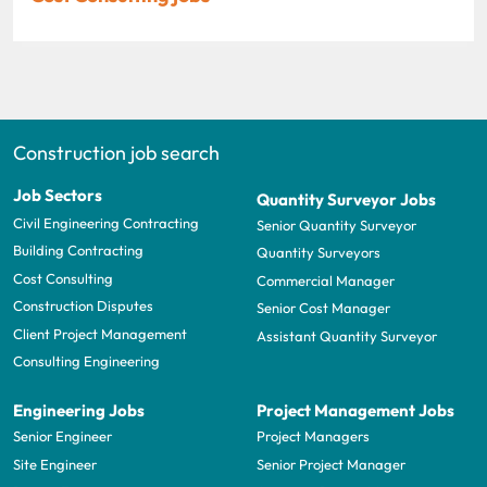
Construction job search
Job Sectors
Quantity Surveyor Jobs
Civil Engineering Contracting
Senior Quantity Surveyor
Building Contracting
Quantity Surveyors
Cost Consulting
Commercial Manager
Construction Disputes
Senior Cost Manager
Client Project Management
Assistant Quantity Surveyor
Consulting Engineering
Engineering Jobs
Project Management Jobs
Senior Engineer
Project Managers
Site Engineer
Senior Project Manager