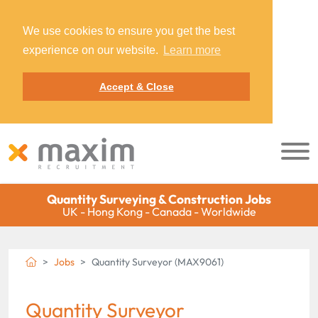
We use cookies to ensure you get the best
experience on our website.
Learn more
Accept & Close
Quantity Surveying & Construction Jobs
UK - Hong Kong - Canada - Worldwide
Jobs
Quantity Surveyor (MAX9061)
Quantity Surveyor