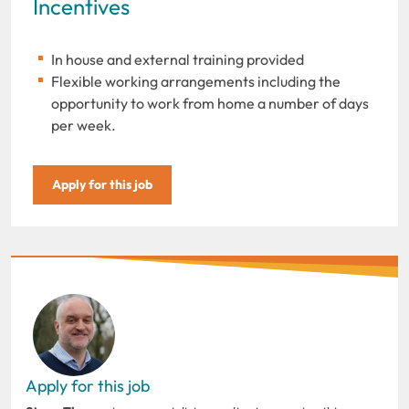
Incentives
In house and external training provided
Flexible working arrangements including the
opportunity to work from home a number of days
per week.
Apply for this job
Apply for this job