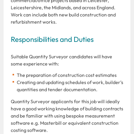
commercial/office projects based in Leicester,
Leicestershire, the Midlands, and across England.
Work can include both new build construction and
refurbishment works.
Responsibilities and Duties
Suitable Quantity Surveyor candidates will have
some experience with:
The preparation of construction cost estimates
Creating and updating schedules of work, builder’s
quantities and tender documentation.
Quantity Surveyor applicants for this job will ideally
have a good working knowledge of building contracts
and be familiar with using bespoke measurement
software e.g. Masterbill or equivalent construction
costing software.