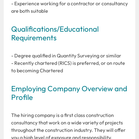
- Experience working for a contractor or consultancy
are both suitable
Qualifications/Educational
Requirements
- Degree qualified in Quantity Surveying or similar
- Recently chartered (RICS) is preferred, or on route
to becoming Chartered
Employing Company Overview and
Profile
The hiring company is a first class construction
consultancy that work on a wide variety of projects
throughout the construction industry. They will offer
you a high level of exposure and responsibility,