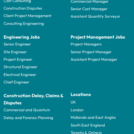
Cost Consulting
Commercial Manager
Construction Disputes
Senior Cost Manager
Client Project Management
Assistant Quantity Surveyor
Consulting Engineering
Engineering Jobs
Project Management Jobs
Senior Engineer
Project Managers
Site Engineer
Senior Project Manager
Project Engineer
Assistant Project Manager
Structural Engineer
Electrical Engineer
Chief Engineer
Locations
Construction Delay, Claims &
UK
Disputes
London
Commercial and Quantum
Midlands and East Anglia
Delay and Forensic Planning
South East England
Toronto & Ontario