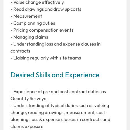
- Value change effectively
- Read drawings and draw up costs
- Measurement
- Cost planning duties
- Pricing compensation events
- Managing claims
- Understanding loss and expense clauses in
contracts
- Liaising regularly with site teams
Desired Skills and Experience
- Experience of pre and post contract duties as
Quantity Surveyor
- Understanding of typical duties such as valuing
change, reading drawings, measurement, cost
planning, loss & expense clauses in contracts and
claims exposure