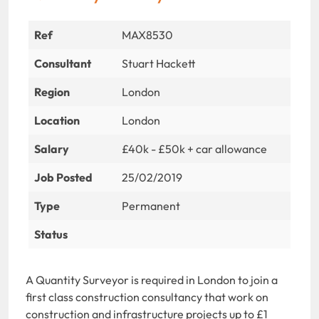
Ref
MAX8530
Consultant
Stuart Hackett
Region
London
Location
London
Salary
£40k - £50k + car allowance
Job Posted
25/02/2019
Type
Permanent
Status
A Quantity Surveyor is required in London to join a
first class construction consultancy that work on
construction and infrastructure projects up to £1