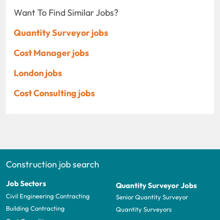
Want To Find Similar Jobs?
Quantity Surveyor jobs
Cost Manager jobs
London jobs
Cost Consulting jobs
Construction job search
Job Sectors
Quantity Surveyor Jobs
Civil Engineering Contracting
Senior Quantity Surveyor
Building Contracting
Quantity Surveyors