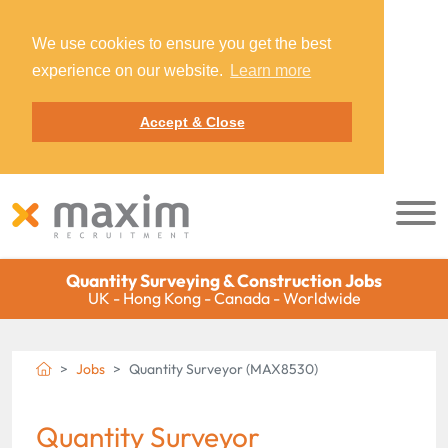
We use cookies to ensure you get the best
experience on our website.
Learn more
Accept & Close
Quantity Surveying & Construction Jobs
UK - Hong Kong - Canada - Worldwide
Jobs
Quantity Surveyor (MAX8530)
Quantity Surveyor