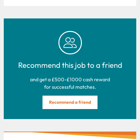
Recommend this job to a friend
and get a £500-£1000 cash reward
for successful matches.
Recommend a friend