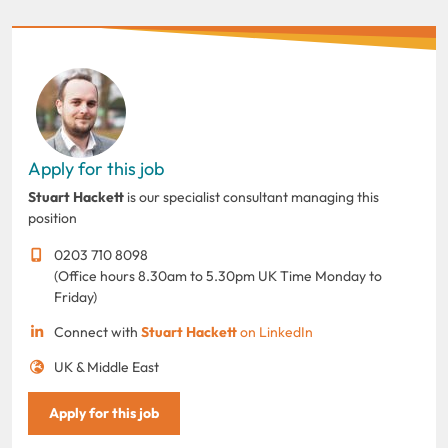
Apply for this job
Stuart Hackett
is our specialist consultant managing this
position
0203 710 8098
(Office hours 8.30am to 5.30pm UK Time Monday to
Friday)
Connect with
Stuart Hackett
on LinkedIn
UK & Middle East
Apply for this job