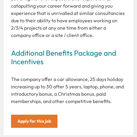
catapulting your career forward and giving you
experience that is unrivalled at similar consultancies
due to their ability to have employees working on
2/3/4 projects at any one time from either a
company office or a site / client office.
Additional Benefits Package and
Incentives
The company offer a car allowance, 25 days holiday
increasing up to 30 after 5 years, laptop, phone, and
introductory bonus, a Christmas bonus, paid
memberships, and other competitive benefits.
Apply for this job