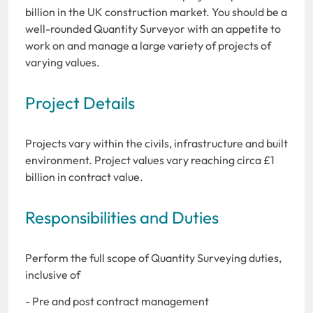
billion in the UK construction market. You should be a
well-rounded Quantity Surveyor with an appetite to
work on and manage a large variety of projects of
varying values.
Project Details
Projects vary within the civils, infrastructure and built
environment. Project values vary reaching circa £1
billion in contract value.
Responsibilities and Duties
Perform the full scope of Quantity Surveying duties,
inclusive of
- Pre and post contract management