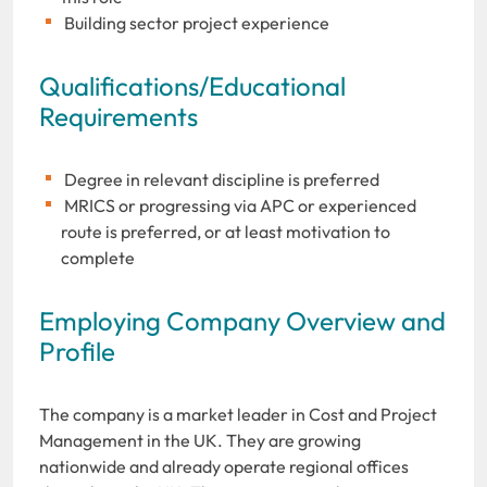
Building sector project experience
Qualifications/Educational
Requirements
Degree in relevant discipline is preferred
MRICS or progressing via APC or experienced
route is preferred, or at least motivation to
complete
Employing Company Overview and
Profile
The company is a market leader in Cost and Project
Management in the UK. They are growing
nationwide and already operate regional offices