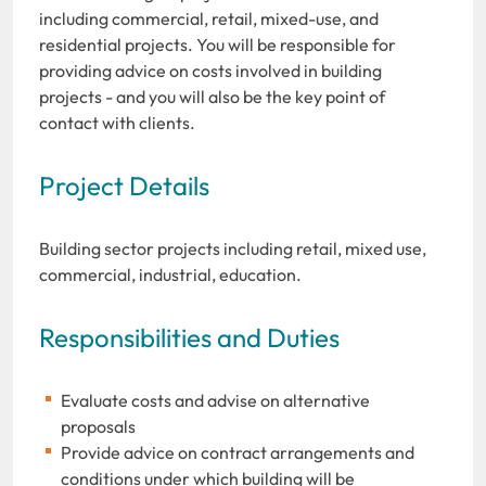
including commercial, retail, mixed-use, and
residential projects. You will be responsible for
providing advice on costs involved in building
projects - and you will also be the key point of
contact with clients.
Project Details
Building sector projects including retail, mixed use,
commercial, industrial, education.
Responsibilities and Duties
Evaluate costs and advise on alternative
proposals
Provide advice on contract arrangements and
conditions under which building will be