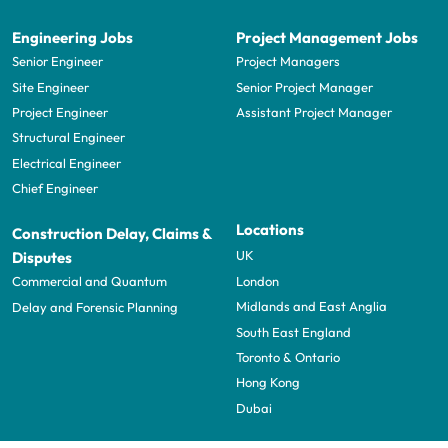
Engineering Jobs
Project Management Jobs
Senior Engineer
Project Managers
Site Engineer
Senior Project Manager
Project Engineer
Assistant Project Manager
Structural Engineer
Electrical Engineer
Chief Engineer
Locations
Construction Delay, Claims &
UK
Disputes
London
Commercial and Quantum
Midlands and East Anglia
Delay and Forensic Planning
South East England
Toronto & Ontario
Hong Kong
Dubai