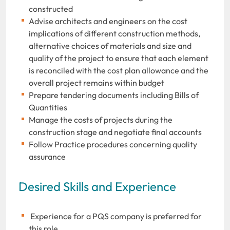
constructed
Advise architects and engineers on the cost
implications of different construction methods,
alternative choices of materials and size and
quality of the project to ensure that each element
is reconciled with the cost plan allowance and the
overall project remains within budget
Prepare tendering documents including Bills of
Quantities
Manage the costs of projects during the
construction stage and negotiate final accounts
Follow Practice procedures concerning quality
assurance
Desired Skills and Experience
Experience for a PQS company is preferred for
this role