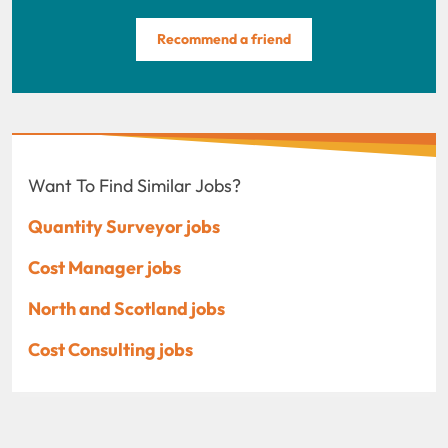
Recommend a friend
Want To Find Similar Jobs?
Quantity Surveyor jobs
Cost Manager jobs
North and Scotland jobs
Cost Consulting jobs