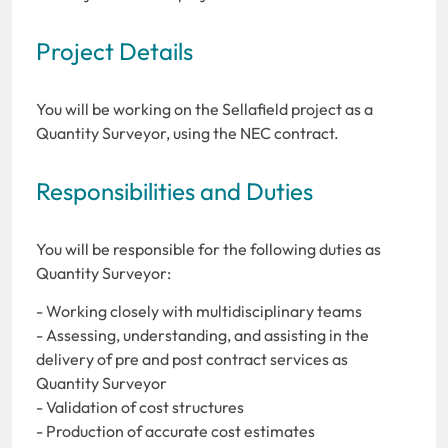
Project Details
You will be working on the Sellafield project as a
Quantity Surveyor, using the NEC contract.
Responsibilities and Duties
You will be responsible for the following duties as
Quantity Surveyor:
- Working closely with multidisciplinary teams
- Assessing, understanding, and assisting in the
delivery of pre and post contract services as
Quantity Surveyor
- Validation of cost structures
- Production of accurate cost estimates