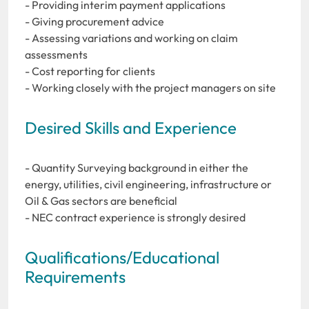
- Providing interim payment applications
- Giving procurement advice
- Assessing variations and working on claim
assessments
- Cost reporting for clients
- Working closely with the project managers on site
Desired Skills and Experience
- Quantity Surveying background in either the
energy, utilities, civil engineering, infrastructure or
Oil & Gas sectors are beneficial
- NEC contract experience is strongly desired
Qualifications/Educational
Requirements