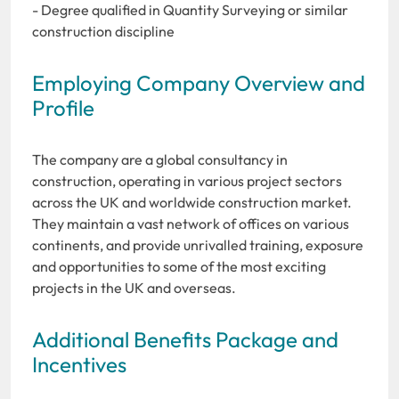
- Degree qualified in Quantity Surveying or similar
construction discipline
Employing Company Overview and
Profile
The company are a global consultancy in
construction, operating in various project sectors
across the UK and worldwide construction market.
They maintain a vast network of offices on various
continents, and provide unrivalled training, exposure
and opportunities to some of the most exciting
projects in the UK and overseas.
Additional Benefits Package and
Incentives