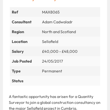
Ref
MAX8065
Consultant
Adam Cadwaladr
Region
North and Scotland
Location
Sellafield
Salary
£40,000 - £48,000
Job Posted
24/05/2017
Type
Permanent
Status
A fantastic opportunity has arisen for a Quantity
Surveyor to join a global construction consultancy on
the major Sellafield project in Cumbria.