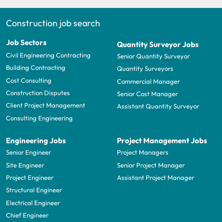
Construction job search
Job Sectors
Quantity Surveyor Jobs
Civil Engineering Contracting
Senior Quantity Surveyor
Building Contracting
Quantity Surveyors
Cost Consulting
Commercial Manager
Construction Disputes
Senior Cost Manager
Client Project Management
Assistant Quantity Surveyor
Consulting Engineering
Engineering Jobs
Project Management Jobs
Senior Engineer
Project Managers
Site Engineer
Senior Project Manager
Project Engineer
Assistant Project Manager
Structural Engineer
Electrical Engineer
Chief Engineer