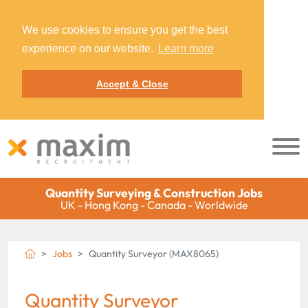
We use cookies to ensure you get the best
experience on our website.
Learn more
Accept & Close
Quantity Surveying & Construction Jobs
UK - Hong Kong - Canada - Worldwide
Jobs
Quantity Surveyor (MAX8065)
Quantity Surveyor