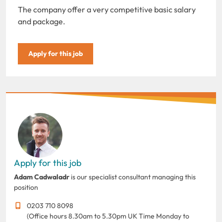
The company offer a very competitive basic salary
and package.
Apply for this job
Apply for this job
Adam Cadwaladr
is our specialist consultant managing this
position
0203 710 8098
(Office hours 8.30am to 5.30pm UK Time Monday to