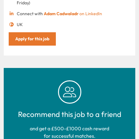
Friday)
Connect with
Adam Cadwaladr
on LinkedIn
UK
Apply for this job
Recommend this job to a friend
and get a £500-£1000 cash reward
for successful matches.