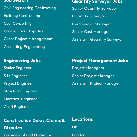
Quantity Surveyor Jobs
Civil Engineering Contracting
Senior Quantity Surveyor
Building Contracting
Quantity Surveyors
Cost Consulting
Commercial Manager
Construction Disputes
Senior Cost Manager
Client Project Management
Assistant Quantity Surveyor
Consulting Engineering
Engineering Jobs
Project Management Jobs
Senior Engineer
Project Managers
Site Engineer
Senior Project Manager
Project Engineer
Assistant Project Manager
Structural Engineer
Electrical Engineer
Chief Engineer
Locations
Construction Delay, Claims &
UK
Disputes
London
Commercial and Quantum