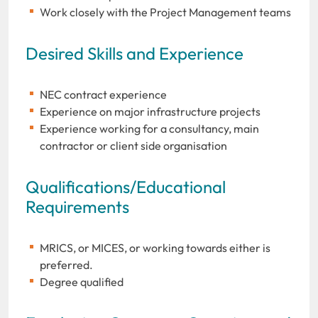
Work closely with the Project Management teams
Desired Skills and Experience
NEC contract experience
Experience on major infrastructure projects
Experience working for a consultancy, main
contractor or client side organisation
Qualifications/Educational
Requirements
MRICS, or MICES, or working towards either is
preferred.
Degree qualified