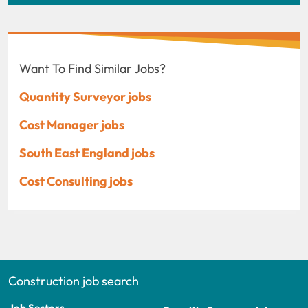
Want To Find Similar Jobs?
Quantity Surveyor jobs
Cost Manager jobs
South East England jobs
Cost Consulting jobs
Construction job search
Job Sectors