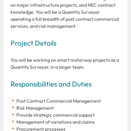
on major infrastructure projects, and NEC contract
knowledge. You will be a Quantity Surveyor
operating a full breadth of post contract commercial
services, and risk management.
Project Details
You will be working on smart motorway projects as a
Quantity Surveyor, in a larger team.
Responsibilities and Duties
Post Contract Commercial Management
Risk Management
Provide strategic commercial support
Management of variations and claims
Procurement processes