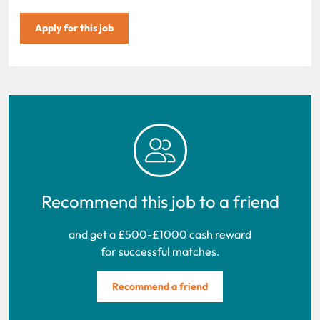
Apply for this job
Recommend this job to a friend
and get a £500-£1000 cash reward
for successful matches.
Recommend a friend