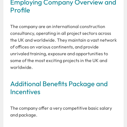
Employing Company Overview and
Profile
The company are an international construction
consultancy, operating in all project sectors across
the UK and worldwide. They maintain a vast network
of offices on various continents, and provide
unrivaled training, exposure and opportunities to
some of the most exciting projects in the UK and
worldwide.
Additional Benefits Package and
Incentives
The company offer a very competitive basic salary
and package.