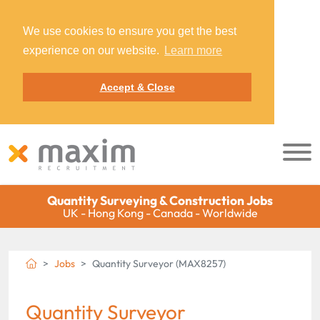
We use cookies to ensure you get the best
experience on our website.
Learn more
Accept & Close
Quantity Surveying & Construction Jobs
UK - Hong Kong - Canada - Worldwide
Jobs
Quantity Surveyor (MAX8257)
Quantity Surveyor