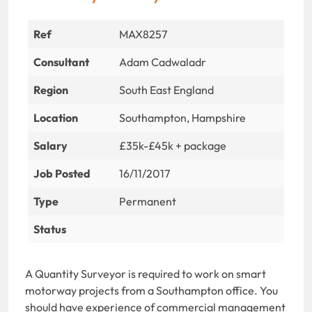
Ref
MAX8257
Consultant
Adam Cadwaladr
Region
South East England
Location
Southampton, Hampshire
Salary
£35k-£45k + package
Job Posted
16/11/2017
Type
Permanent
Status
A Quantity Surveyor is required to work on smart
motorway projects from a Southampton office. You
should have experience of commercial management