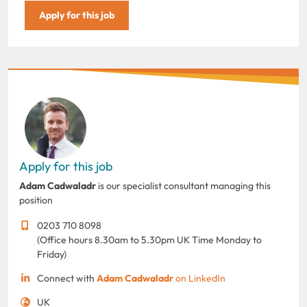
Apply for this job
Apply for this job
Adam Cadwaladr
is our specialist consultant managing this
position
0203 710 8098
(Office hours 8.30am to 5.30pm UK Time Monday to
Friday)
Connect with
Adam Cadwaladr
on LinkedIn
UK