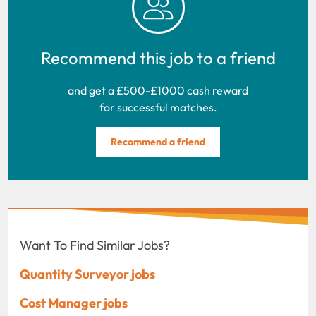
Recommend this job to a friend
and get a £500-£1000 cash reward
for successful matches.
Recommend a friend
Want To Find Similar Jobs?
Quantity Surveyor jobs
Cost Manager jobs