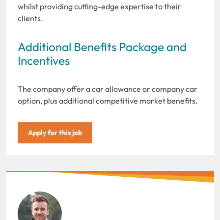
whilst providing cutting-edge expertise to their
clients.
Additional Benefits Package and
Incentives
The company offer a car allowance or company car
option, plus additional competitive market benefits.
Apply for this job