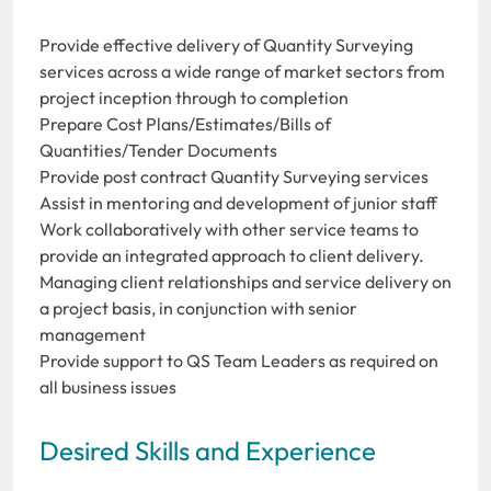
Provide effective delivery of Quantity Surveying
services across a wide range of market sectors from
project inception through to completion
Prepare Cost Plans/Estimates/Bills of
Quantities/Tender Documents
Provide post contract Quantity Surveying services
Assist in mentoring and development of junior staff
Work collaboratively with other service teams to
provide an integrated approach to client delivery.
Managing client relationships and service delivery on
a project basis, in conjunction with senior
management
Provide support to QS Team Leaders as required on
all business issues
Desired Skills and Experience