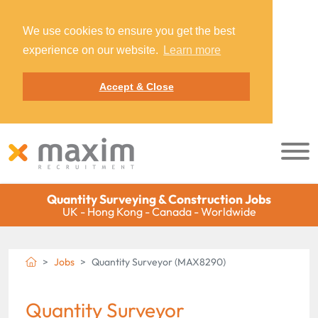
We use cookies to ensure you get the best
experience on our website.
Learn more
Accept & Close
Quantity Surveying & Construction Jobs
UK - Hong Kong - Canada - Worldwide
Jobs
Quantity Surveyor (MAX8290)
Quantity Surveyor