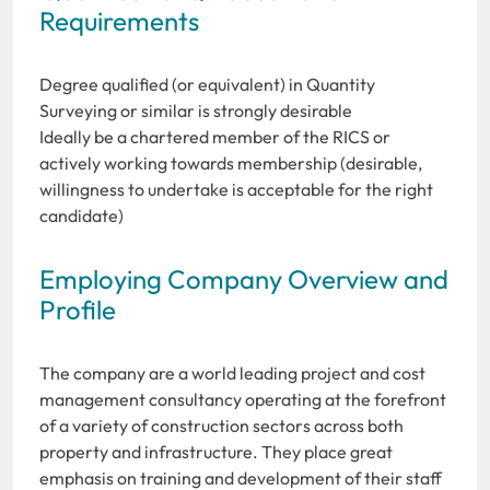
Requirements
Degree qualified (or equivalent) in Quantity
Surveying or similar is strongly desirable
Ideally be a chartered member of the RICS or
actively working towards membership (desirable,
willingness to undertake is acceptable for the right
candidate)
Employing Company Overview and
Profile
The company are a world leading project and cost
management consultancy operating at the forefront
of a variety of construction sectors across both
property and infrastructure. They place great
emphasis on training and development of their staff