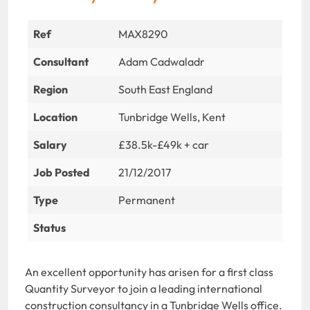
Ref
MAX8290
Consultant
Adam Cadwaladr
Region
South East England
Location
Tunbridge Wells, Kent
Salary
£38.5k-£49k + car
Job Posted
21/12/2017
Type
Permanent
Status
An excellent opportunity has arisen for a first class
Quantity Surveyor to join a leading international
construction consultancy in a Tunbridge Wells office.