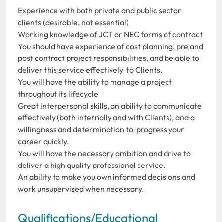
Experience with both private and public sector
clients (desirable, not essential)
Working knowledge of JCT or NEC forms of contract
You should have experience of cost planning, pre and
post contract project responsibilities, and be able to
deliver this service effectively to Clients.
You will have the ability to manage a project
throughout its lifecycle
Great interpersonal skills, an ability to communicate
effectively (both internally and with Clients), and a
willingness and determination to progress your
career quickly.
You will have the necessary ambition and drive to
deliver a high quality professional service.
An ability to make you own informed decisions and
work unsupervised when necessary.
Qualifications/Educational