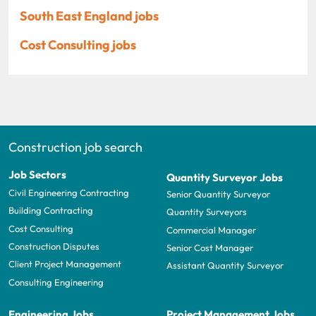
South East England jobs
Cost Consulting jobs
Construction job search
Job Sectors
Quantity Surveyor Jobs
Civil Engineering Contracting
Senior Quantity Surveyor
Building Contracting
Quantity Surveyors
Cost Consulting
Commercial Manager
Construction Disputes
Senior Cost Manager
Client Project Management
Assistant Quantity Surveyor
Consulting Engineering
Engineering Jobs
Project Management Jobs