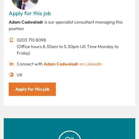
Apply for this job
Adam Cadwaladr
is our specialist consultant managing this
position
0203 710 8098
(Office hours 8.30am to 5.30pm UK Time Monday to
Friday)
Connect with
Adam Cadwaladr
on LinkedIn
UK
Apply for this job