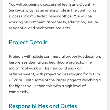
You will be joining a successful team as a Quantity
Surveyor, playing an integral role in the continuing
success of a multi-disciplinary office. You will be
working on commercial property, education, leisure,
residential and healthcare projects.
Project Details
Projects will include commercial property, education,
leisure, residential and healthcare projects. The
majority of work will be new build and / or
refurbishment, with project values ranging from £1m
- £20m+, with some of the larger projects reaching a
far higher value than this with a high level of
complexity.
Responsibilities and Duties