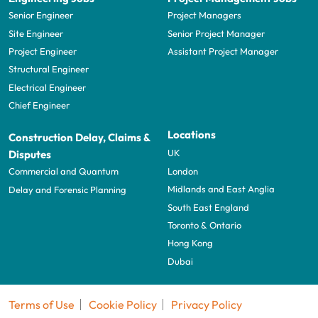
Senior Engineer
Project Managers
Site Engineer
Senior Project Manager
Project Engineer
Assistant Project Manager
Structural Engineer
Electrical Engineer
Chief Engineer
Locations
Construction Delay, Claims &
UK
Disputes
London
Commercial and Quantum
Midlands and East Anglia
Delay and Forensic Planning
South East England
Toronto & Ontario
Hong Kong
Dubai
Terms of Use
Cookie Policy
Privacy Policy