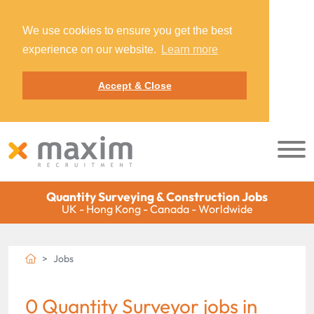
We use cookies to ensure you get the best
experience on our website.
Learn more
Accept & Close
Quantity Surveying & Construction Jobs
UK - Hong Kong - Canada - Worldwide
Jobs
0 Quantity Surveyor jobs in