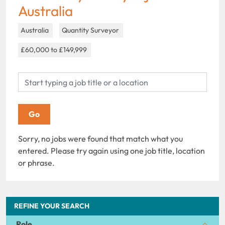
Australia
Australia
Quantity Surveyor
£60,000 to £149,999
Sorry, no jobs were found that match what you
entered. Please try again using one job title, location
or phrase.
REFINE YOUR SEARCH
Role