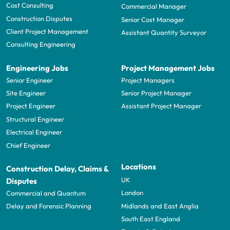
Cost Consulting
Commercial Manager
Construction Disputes
Senior Cost Manager
Client Project Management
Assistant Quantity Surveyor
Consulting Engineering
Engineering Jobs
Project Management Jobs
Senior Engineer
Project Managers
Site Engineer
Senior Project Manager
Project Engineer
Assistant Project Manager
Structural Engineer
Electrical Engineer
Chief Engineer
Locations
Construction Delay, Claims &
UK
Disputes
London
Commercial and Quantum
Midlands and East Anglia
Delay and Forensic Planning
South East England