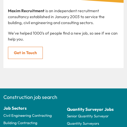
Maxim Recruitment
is an independent recruitment
consultancy established in January 2003 to service the
building, civil engineering and consulting sectors.
We've helped 1000's of people find a new job, so see if we can
help you.
Get in Touch
Construction job search
Job Sectors
Quantity Surveyor Jobs
Civil Engineering Contracting
Senior Quantity Surveyor
Building Contracting
Quantity Surveyors