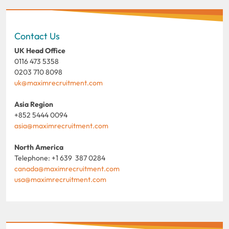
Contact Us
UK Head Office
0116 473 5358
0203 710 8098
uk@maximrecruitment.com
Asia Region
+852 5444 0094
asia@maximrecruitment.com
North America
Telephone: +1 639 387 0284
canada@maximrecruitment.com
usa@maximrecruitment.com