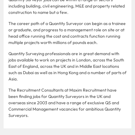
including building, civil engineering, M&E and property related
construction to name but a few.
The career path of a Quantity Surveyor can begin as a trainee
or graduate, and progress to a management role on site or at
head office running the cost and contracts function running
multiple projects worth millions of pounds each.
Quantity Surveying professionals are in great demand with
jobs available to work on projects in London, across the South
East of England, across the UK and in Middle East locations
such as Dubai as well as in Hong Kong and a number of parts of
Asia.
The Recruitment Consultants at Maxim Recruitment have
been finding jobs for Quantity Surveyors in the UK and
overseas since 2003 and have a range of exclusive QS and
Commercial Management vacancies for ambitious Quantity
Surveyors.