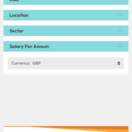
Location
Sector
Salary Per Annum
Currency:
GBP