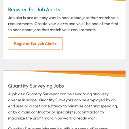
Register for Job Alerts
Job alerts are an easy way to hear about jobs that match your
requirements. Create your alerts and you'll be one of the first
to hear about jobs that match your requirements.
Register for Job Alerts
Quantity Surveying Jobs
A job as a Quantity Surveyor can be rewarding and very
diverse in scope. Quantity Surveyors can be employed by an
end user or a cost consultancy to minimize cost and spending,
or by a main contractor or specialist subcontractor to
maximize the profit margin on work already won.
Quantity Surveyor jobs can be within a range of sectors