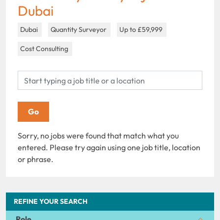
Dubai
Dubai
Quantity Surveyor
Up to £59,999
Cost Consulting
Sorry, no jobs were found that match what you
entered. Please try again using one job title, location
or phrase.
REFINE YOUR SEARCH
Role