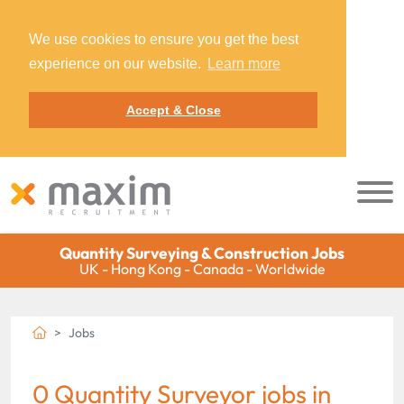
We use cookies to ensure you get the best
experience on our website.
Learn more
Accept & Close
Quantity Surveying & Construction Jobs
UK - Hong Kong - Canada - Worldwide
Jobs
0 Quantity Surveyor jobs in