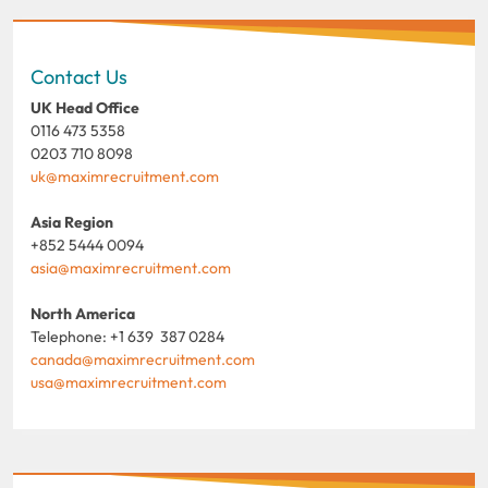
Contact Us
UK Head Office
0116 473 5358
0203 710 8098
uk@maximrecruitment.com
Asia Region
+852 5444 0094
asia@maximrecruitment.com
North America
Telephone: +1 639 387 0284
canada@maximrecruitment.com
usa@maximrecruitment.com