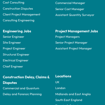
Cost Consulting
Commercial Manager
Construction Disputes
Senior Cost Manager
Client Project Management
Assistant Quantity Surveyor
Consulting Engineering
Engineering Jobs
Project Management Jobs
Senior Engineer
Project Managers
Site Engineer
Senior Project Manager
Project Engineer
Assistant Project Manager
Structural Engineer
Electrical Engineer
Chief Engineer
Locations
Construction Delay, Claims &
UK
Disputes
London
Commercial and Quantum
Midlands and East Anglia
Delay and Forensic Planning
South East England