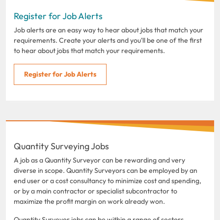
Register for Job Alerts
Job alerts are an easy way to hear about jobs that match your
requirements. Create your alerts and you'll be one of the first
to hear about jobs that match your requirements.
Register for Job Alerts
Quantity Surveying Jobs
A job as a Quantity Surveyor can be rewarding and very
diverse in scope. Quantity Surveyors can be employed by an
end user or a cost consultancy to minimize cost and spending,
or by a main contractor or specialist subcontractor to
maximize the profit margin on work already won.
Quantity Surveyor jobs can be within a range of sectors