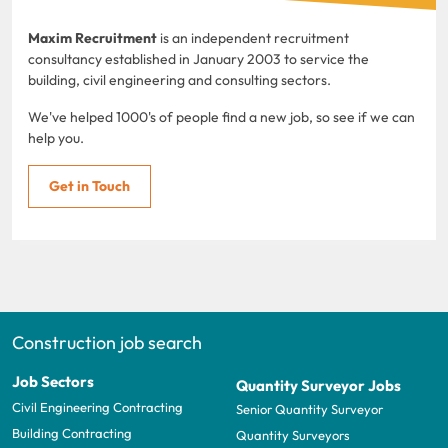
Maxim Recruitment
is an independent recruitment
consultancy established in January 2003 to service the
building, civil engineering and consulting sectors.
We've helped 1000's of people find a new job, so see if we can
help you.
Get in Touch
Construction job search
Job Sectors
Quantity Surveyor Jobs
Civil Engineering Contracting
Senior Quantity Surveyor
Building Contracting
Quantity Surveyors