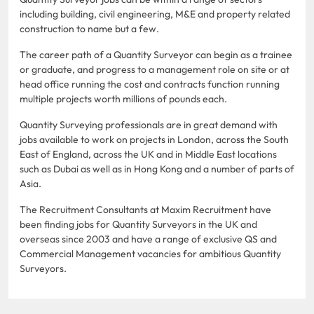
including building, civil engineering, M&E and property related
construction to name but a few.
The career path of a Quantity Surveyor can begin as a trainee
or graduate, and progress to a management role on site or at
head office running the cost and contracts function running
multiple projects worth millions of pounds each.
Quantity Surveying professionals are in great demand with
jobs available to work on projects in London, across the South
East of England, across the UK and in Middle East locations
such as Dubai as well as in Hong Kong and a number of parts of
Asia.
The Recruitment Consultants at Maxim Recruitment have
been finding jobs for Quantity Surveyors in the UK and
overseas since 2003 and have a range of exclusive QS and
Commercial Management vacancies for ambitious Quantity
Surveyors.