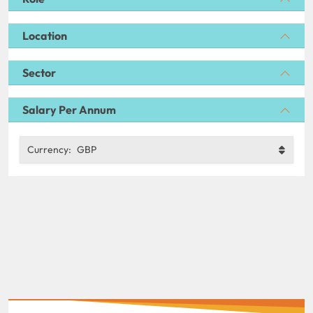
Location
Sector
Salary Per Annum
Currency:
GBP