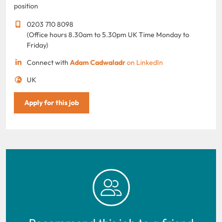
position
0203 710 8098
(Office hours 8.30am to 5.30pm UK Time Monday to
Friday)
Connect with
Adam Cadwaladr
on LinkedIn
UK
Apply for this job