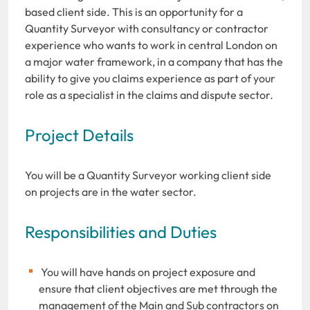
based client side. This is an opportunity for a
Quantity Surveyor with consultancy or contractor
experience who wants to work in central London on
a major water framework, in a company that has the
ability to give you claims experience as part of your
role as a specialist in the claims and dispute sector.
Project Details
You will be a Quantity Surveyor working client side
on projects are in the water sector.
Responsibilities and Duties
You will have hands on project exposure and
ensure that client objectives are met through the
management of the Main and Sub contractors on