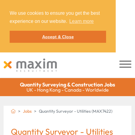
We use cookies to ensure you get the best
experience on our website.
Learn more
Accept & Close
Quantity Surveying & Construction Jobs
UK - Hong Kong - Canada - Worldwide
Jobs
Quantity Surveyor - Utilities (MAX7422)
Quantity Surveyor - Utilities