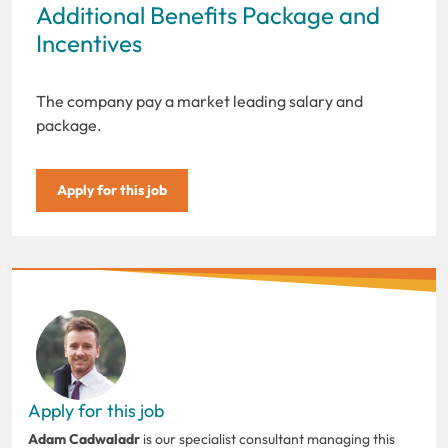
Additional Benefits Package and
Incentives
The company pay a market leading salary and
package.
Apply for this job
Apply for this job
Adam Cadwaladr
is our specialist consultant managing this