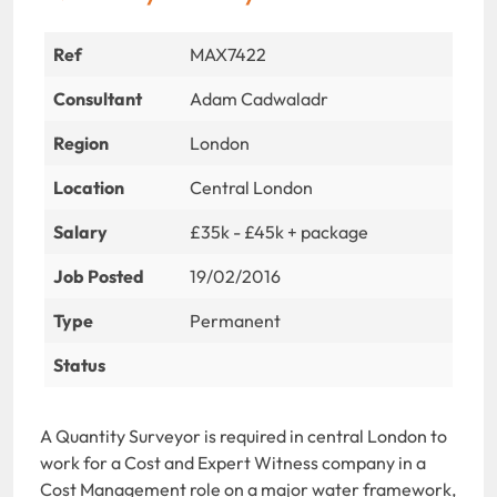
Ref
MAX7422
Consultant
Adam Cadwaladr
Region
London
Location
Central London
Salary
£35k - £45k + package
Job Posted
19/02/2016
Type
Permanent
Status
A Quantity Surveyor is required in central London to
work for a Cost and Expert Witness company in a
Cost Management role on a major water framework,