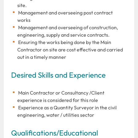
site.
Management and overseeing post contract
works
Management and overseeing of construction,
engineering, supply and service contracts.
Ensuring the works being done by the Main
Contractor on site are cost effective and carried
out in a timely manner
Desired Skills and Experience
Main Contractor or Consultancy /Client
experience is considered for this role
Experience as a Quantity Surveyor in the civil
engineering, water / utilities sector
Qualifications/Educational