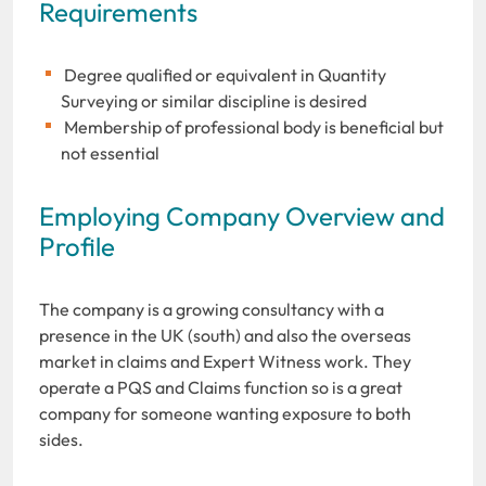
Requirements
Degree qualified or equivalent in Quantity
Surveying or similar discipline is desired
Membership of professional body is beneficial but
not essential
Employing Company Overview and
Profile
The company is a growing consultancy with a
presence in the UK (south) and also the overseas
market in claims and Expert Witness work. They
operate a PQS and Claims function so is a great
company for someone wanting exposure to both
sides.