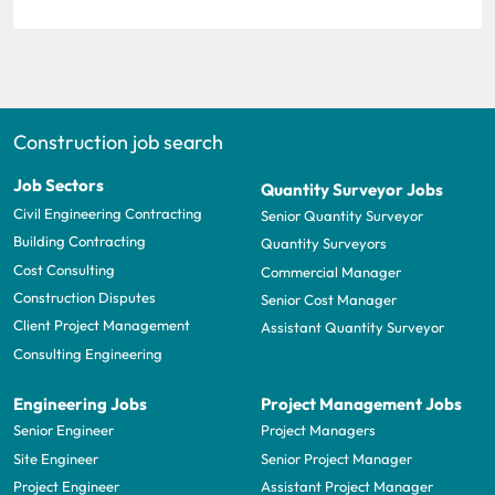
Construction job search
Job Sectors
Quantity Surveyor Jobs
Civil Engineering Contracting
Senior Quantity Surveyor
Building Contracting
Quantity Surveyors
Cost Consulting
Commercial Manager
Construction Disputes
Senior Cost Manager
Client Project Management
Assistant Quantity Surveyor
Consulting Engineering
Engineering Jobs
Project Management Jobs
Senior Engineer
Project Managers
Site Engineer
Senior Project Manager
Project Engineer
Assistant Project Manager