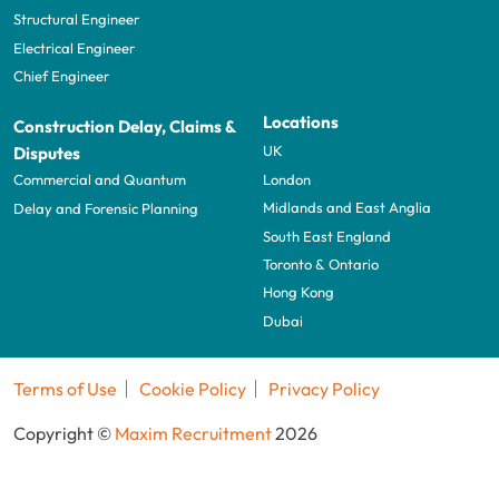
Structural Engineer
Electrical Engineer
Chief Engineer
Locations
Construction Delay, Claims &
UK
Disputes
London
Commercial and Quantum
Midlands and East Anglia
Delay and Forensic Planning
South East England
Toronto & Ontario
Hong Kong
Dubai
Terms of Use
Cookie Policy
Privacy Policy
Copyright ©
Maxim Recruitment
2026