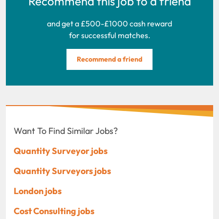
Recommend this job to a friend
and get a £500-£1000 cash reward
for successful matches.
Recommend a friend
Want To Find Similar Jobs?
Quantity Surveyor jobs
Quantity Surveyors jobs
London jobs
Cost Consulting jobs