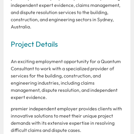
independent expert evidence, claims management,
and dispute resolution services to the building,
construction, and engineering sectors in Sydney,
Australia.
Project Details
An exciting employment opportunity for a Quantum
Consultant to work with a specialized provider of
services for the building, construction, and
engineering industries, including claims
management, dispute resolution, and independent
expert evidence.
premier independent employer provides clients with
innovative solutions to meet their unique project
demands with its extensive expertise in resolving
difficult claims and dispute cases.