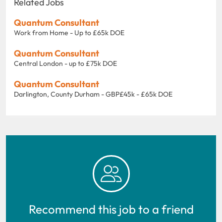
Related Jobs
Quantum Consultant
Work from Home - Up to £65k DOE
Quantum Consultant
Central London - up to £75k DOE
Quantum Consultant
Darlington, County Durham - GBP£45k - £65k DOE
Recommend this job to a friend