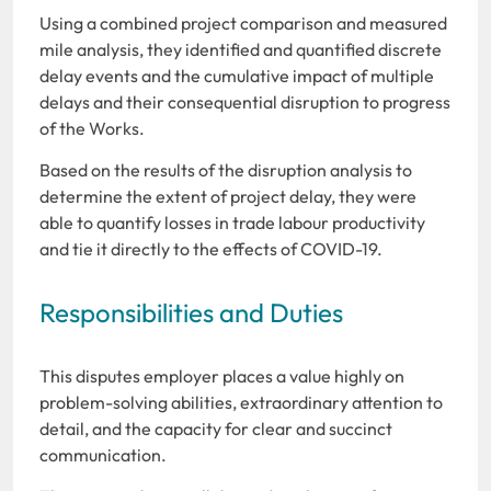
Using a combined project comparison and measured
mile analysis, they identified and quantified discrete
delay events and the cumulative impact of multiple
delays and their consequential disruption to progress
of the Works.
Based on the results of the disruption analysis to
determine the extent of project delay, they were
able to quantify losses in trade labour productivity
and tie it directly to the effects of COVID-19.
Responsibilities and Duties
This disputes employer places a value highly on
problem-solving abilities, extraordinary attention to
detail, and the capacity for clear and succinct
communication.