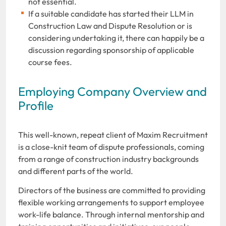
not essential.
If a suitable candidate has started their LLM in
Construction Law and Dispute Resolution or is
considering undertaking it, there can happily be a
discussion regarding sponsorship of applicable
course fees.
Employing Company Overview and
Profile
This well-known, repeat client of Maxim Recruitment
is a close-knit team of dispute professionals, coming
from a range of construction industry backgrounds
and different parts of the world.
Directors of the business are committed to providing
flexible working arrangements to support employee
work-life balance. Through internal mentorship and