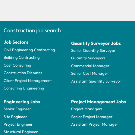
Construction job search
Job Sectors
Quantity Surveyor Jobs
Civil Engineering Contracting
Senior Quantity Surveyor
Building Contracting
Quantity Surveyors
Cost Consulting
Commercial Manager
Construction Disputes
Senior Cost Manager
Client Project Management
Assistant Quantity Surveyor
Consulting Engineering
Engineering Jobs
Project Management Jobs
Senior Engineer
Project Managers
Site Engineer
Senior Project Manager
Project Engineer
Assistant Project Manager
Structural Engineer