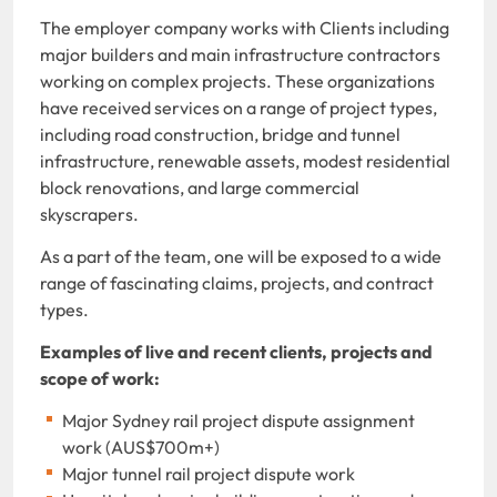
The employer company works with Clients including
major builders and main infrastructure contractors
working on complex projects. These organizations
have received services on a range of project types,
including road construction, bridge and tunnel
infrastructure, renewable assets, modest residential
block renovations, and large commercial
skyscrapers.
As a part of the team, one will be exposed to a wide
range of fascinating claims, projects, and contract
types.
Examples of live and recent clients, projects and
scope of work:
Major Sydney rail project dispute assignment
work (AUS$700m+)
Major tunnel rail project dispute work