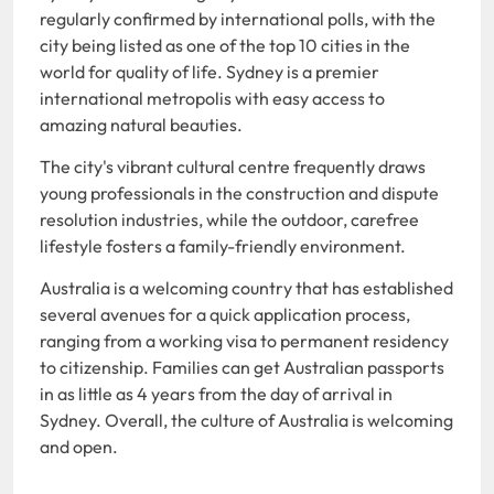
regularly confirmed by international polls, with the
city being listed as one of the top 10 cities in the
world for quality of life. Sydney is a premier
international metropolis with easy access to
amazing natural beauties.
The city's vibrant cultural centre frequently draws
young professionals in the construction and dispute
resolution industries, while the outdoor, carefree
lifestyle fosters a family-friendly environment.
Australia is a welcoming country that has established
several avenues for a quick application process,
ranging from a working visa to permanent residency
to citizenship. Families can get Australian passports
in as little as 4 years from the day of arrival in
Sydney. Overall, the culture of Australia is welcoming
and open.