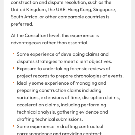
construction and dispute resolution, such as the
United Kingdom, the UAE, Hong Kong, Singapore,
South Africa, or other comparable countries is
preferred.
At the Consultant level, this experience is
advantageous rather than essential.
Some experience of developing claims and
disputes strategies to meet client objectives.
Exposure to undertaking forensic reviews of
project records to prepare chronologies of events.
Ideally some experience of managing and
preparing construction claims including
variations, extensions of time, disruption claims,
acceleration claims, including performing
technical analysis, gathering evidence and
drafting technical submissions.
Some experience in drafting contractual
correspondence and providing contract