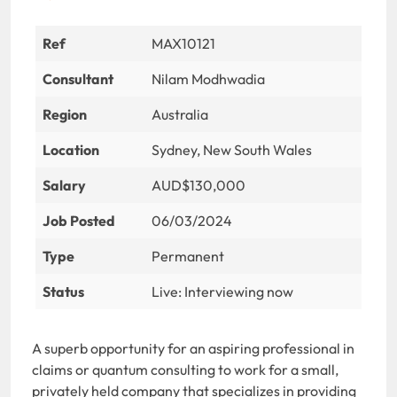
Ref
MAX10121
Consultant
Nilam Modhwadia
Region
Australia
Location
Sydney, New South Wales
Salary
AUD$130,000
Job Posted
06/03/2024
Type
Permanent
Status
Live: Interviewing now
A superb opportunity for an aspiring professional in
claims or quantum consulting to work for a small,
privately held company that specializes in providing