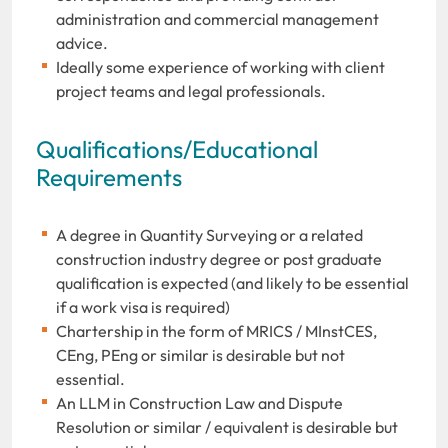
administration and commercial management
advice.
Ideally some experience of working with client
project teams and legal professionals.
Qualifications/Educational
Requirements
A degree in Quantity Surveying or a related
construction industry degree or post graduate
qualification is expected (and likely to be essential
if a work visa is required)
Chartership in the form of MRICS / MInstCES,
CEng, PEng or similar is desirable but not
essential.
An LLM in Construction Law and Dispute
Resolution or similar / equivalent is desirable but