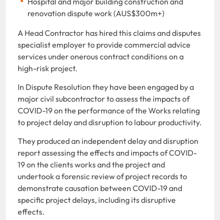
Hospital and major building construction and
renovation dispute work (AUS$300m+)
A Head Contractor has hired this claims and disputes
specialist employer to provide commercial advice
services under onerous contract conditions on a
high-risk project.
In Dispute Resolution they have been engaged by a
major civil subcontractor to assess the impacts of
COVID-19 on the performance of the Works relating
to project delay and disruption to labour productivity.
They produced an independent delay and disruption
report assessing the effects and impacts of COVID-
19 on the clients works and the project and
undertook a forensic review of project records to
demonstrate causation between COVID-19 and
specific project delays, including its disruptive
effects.