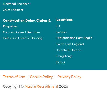
Electrical Engineer
Chief Engineer
Locations
Construction Delay, Claims &
UK
Disputes
London
Commercial and Quantum
Midlands and East Anglia
Delay and Forensic Planning
South East England
Toronto & Ontario
Hong Kong
Dubai
Terms of Use
Cookie Policy
Privacy Policy
Copyright ©
Maxim Recruitment
2026