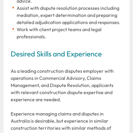
advice.
Assist with dispute resolution processes including
mediation, expert determination and preparing
detailed adjudication applications and responses.
Work with client project teams and legal
professionals.
Desired Skills and Experience
As a leading construction disputes employer with
operations in Commercial Advisory, Claims
Management, and Dispute Resolution, applicants
with relevant construction dispute expertise and
experience are needed.
Experience managing claims and disputes in
Australia is desirable, but experience in similar
construction territories with similar methods of