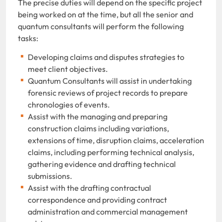
The precise duties will depend on the specific project
being worked on at the time, but all the senior and
quantum consultants will perform the following
tasks:
Developing claims and disputes strategies to
meet client objectives.
Quantum Consultants will assist in undertaking
forensic reviews of project records to prepare
chronologies of events.
Assist with the managing and preparing
construction claims including variations,
extensions of time, disruption claims, acceleration
claims, including performing technical analysis,
gathering evidence and drafting technical
submissions.
Assist with the drafting contractual
correspondence and providing contract
administration and commercial management