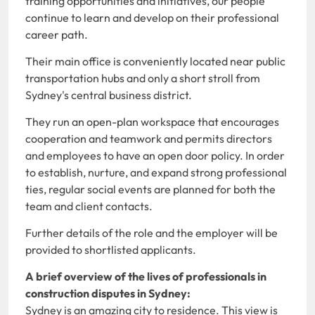
training opportunities and initiatives, our people
continue to learn and develop on their professional
career path.
Their main office is conveniently located near public
transportation hubs and only a short stroll from
Sydney's central business district.
They run an open-plan workspace that encourages
cooperation and teamwork and permits directors
and employees to have an open door policy. In order
to establish, nurture, and expand strong professional
ties, regular social events are planned for both the
team and client contacts.
Further details of the role and the employer will be
provided to shortlisted applicants.
A brief overview of the lives of professionals in
construction disputes in Sydney:
Sydney is an amazing city to residence. This view is