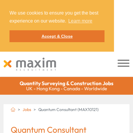
We use cookies to ensure you get the best
experience on our website.
Learn more
Accept & Close
Quantity Surveying & Construction Jobs
UK - Hong Kong - Canada - Worldwide
Jobs
Quantum Consultant (MAX10121)
Quantum Consultant