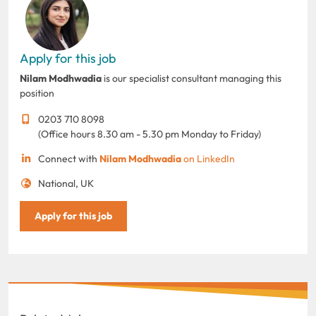
Apply for this job
Nilam Modhwadia
is our specialist consultant managing this
position
0203 710 8098
(Office hours 8.30 am - 5.30 pm Monday to Friday)
Connect with
Nilam Modhwadia
on LinkedIn
National, UK
Apply for this job