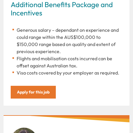
Additional Benefits Package and
Incentives
Generous salary – dependant on experience and
could range within the AUS$100,000 to
$150,000 range based on quality and extent of
previous experience.
Flights and mobilisation costs incurred can be
offset against Australian tax.
Visa costs covered by your employer as required.
Apply for this job