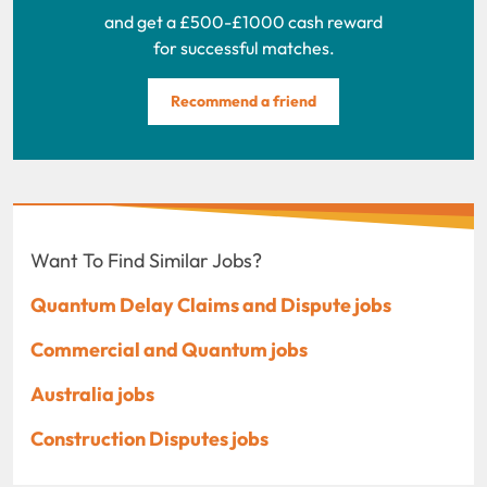
and get a £500-£1000 cash reward
for successful matches.
Recommend a friend
Want To Find Similar Jobs?
Quantum Delay Claims and Dispute jobs
Commercial and Quantum jobs
Australia jobs
Construction Disputes jobs