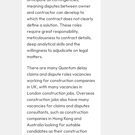
meaning disputes between owner
and contractor can develop to
which the contract does not clearly
define a solution. These roles
require great responsibility,
meticulousness to contract details,
deep analytical skills and the
willingness to adjudicate on legal
matters.
There are many Quantum delay
claims and dispute roles vacancies
working for construction companies
in UK, with many vacancies in
London construction jobs. Overseas
construction jobs also have many
vacancies for claims and disputes
consultants, such as construction
companies in Hong Kong and
Australia looking for suitable
candidates as their construction