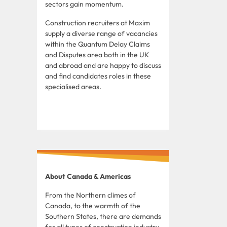
sectors gain momentum.
Construction recruiters at Maxim
supply a diverse range of vacancies
within the Quantum Delay Claims
and Disputes area both in the UK
and abroad and are happy to discuss
and find candidates roles in these
specialised areas.
About Canada & Americas
From the Northern climes of
Canada, to the warmth of the
Southern States, there are demands
for all types of construction industry