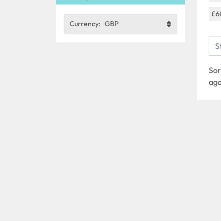
£6
Currency:
GBP
Sor
aga