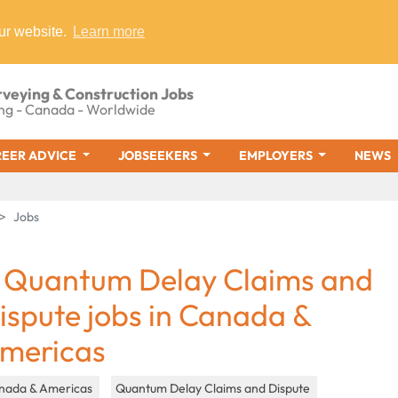
ur website.
Learn more
rveying & Construction Jobs
ng - Canada - Worldwide
EER ADVICE
JOBSEEKERS
EMPLOYERS
NEWS
Jobs
 Quantum Delay Claims and
ispute jobs in Canada &
mericas
nada & Americas
Quantum Delay Claims and Dispute