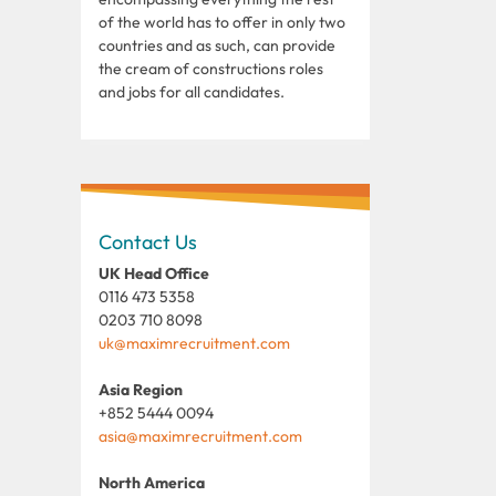
of the world has to offer in only two
countries and as such, can provide
the cream of constructions roles
and jobs for all candidates.
Contact Us
UK Head Office
0116 473 5358
0203 710 8098
uk@maximrecruitment.com
Asia Region
+852 5444 0094
asia@maximrecruitment.com
North America