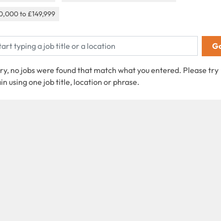
0,000 to £149,999
ry, no jobs were found that match what you entered. Please try
in using one job title, location or phrase.