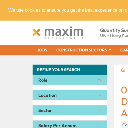
We use cookies to ensure you get the best experience on o
Quantity Su
UK - Hong Ko
JOBS
CONSTRUCTION SECTORS
CAR
REFINE YOUR SEARCH
Role
0
Location
D
A
Sector
Ca
Salary Per Annum