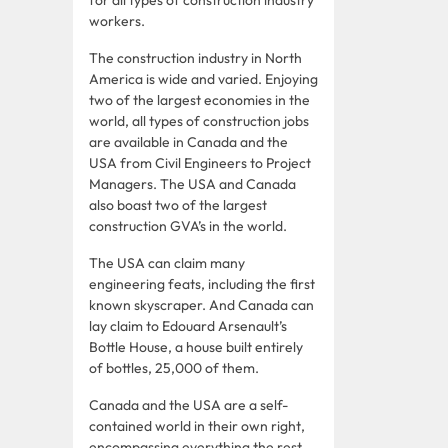
workers.
The construction industry in North
America is wide and varied. Enjoying
two of the largest economies in the
world, all types of construction jobs
are available in Canada and the
USA from Civil Engineers to Project
Managers. The USA and Canada
also boast two of the largest
construction GVA’s in the world.
The USA can claim many
engineering feats, including the first
known skyscraper. And Canada can
lay claim to Edouard Arsenault’s
Bottle House, a house built entirely
of bottles, 25,000 of them.
Canada and the USA are a self-
contained world in their own right,
encompassing everything the rest