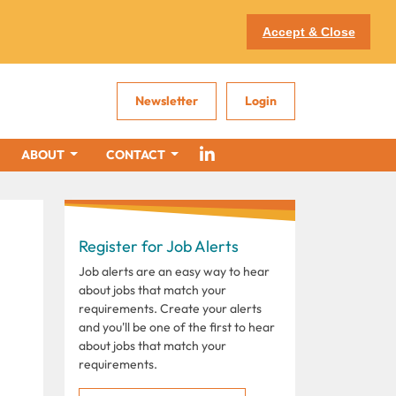
Accept & Close
Newsletter
Login
ABOUT
CONTACT
Register for Job Alerts
Job alerts are an easy way to hear
about jobs that match your
requirements. Create your alerts
and you'll be one of the first to hear
about jobs that match your
requirements.