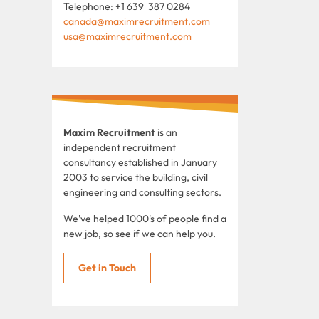
Telephone: +1 639 387 0284
canada@maximrecruitment.com
usa@maximrecruitment.com
Maxim Recruitment
is an
independent recruitment
consultancy established in January
2003 to service the building, civil
engineering and consulting sectors.
We've helped 1000's of people find a
new job, so see if we can help you.
Get in Touch