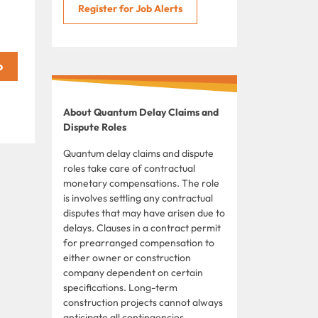
Register for Job Alerts
About Quantum Delay Claims and
Dispute Roles
Quantum delay claims and dispute
roles take care of contractual
monetary compensations. The role
is involves settling any contractual
disputes that may have arisen due to
delays. Clauses in a contract permit
for prearranged compensation to
either owner or construction
company dependent on certain
specifications. Long-term
construction projects cannot always
anticipate all contingencies,