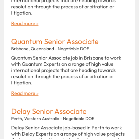
international projects that are heading towards
resolution through the process of arbitration or
litigation.
Read more »
Quantum Senior Associate
Brisbane, Queensland - Negotiable DOE
Quantum Senior Associate job in Brisbane to work
with Quantum Experts on a range of high value
international projects that are heading towards
resolution through the process of arbitration or
litigation.
Read more »
Delay Senior Associate
Perth, Western Australia - Negotiable DOE
Delay Senior Associate job-based in Perth to work
with Delay Experts on a range of high value projects