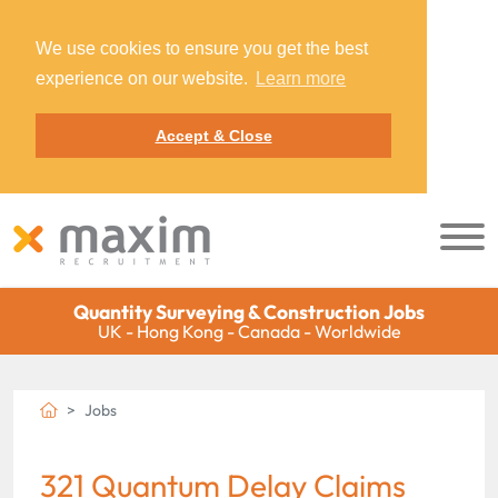
We use cookies to ensure you get the best
experience on our website.
Learn more
Accept & Close
Quantity Surveying & Construction Jobs
UK - Hong Kong - Canada - Worldwide
Jobs
321 Quantum Delay Claims