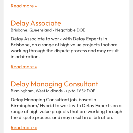
Read more »
Delay Associate
Brisbane, Queensland - Negotiable DOE
Delay Associate to work with Delay Experts in
Brisbane, on a range of high value projects that are
working through the dispute process and may result
in arbitration.
Read more »
Delay Managing Consultant
Birmingham, West Midlands - up to £65k DOE
Delay Managing Consultant job-based in
Birmingham/ Hybrid to work with Delay Experts on a
range of high value projects that are working through
the dispute process and may result in arbitration.
Read more »