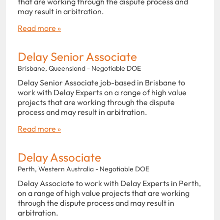
that are working through the dispute process and
may result in arbitration.
Read more »
Delay Senior Associate
Brisbane, Queensland - Negotiable DOE
Delay Senior Associate job-based in Brisbane to
work with Delay Experts on a range of high value
projects that are working through the dispute
process and may result in arbitration.
Read more »
Delay Associate
Perth, Western Australia - Negotiable DOE
Delay Associate to work with Delay Experts in Perth,
on a range of high value projects that are working
through the dispute process and may result in
arbitration.