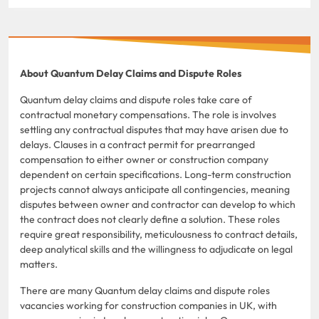
About Quantum Delay Claims and Dispute Roles
Quantum delay claims and dispute roles take care of
contractual monetary compensations. The role is involves
settling any contractual disputes that may have arisen due to
delays. Clauses in a contract permit for prearranged
compensation to either owner or construction company
dependent on certain specifications. Long-term construction
projects cannot always anticipate all contingencies, meaning
disputes between owner and contractor can develop to which
the contract does not clearly define a solution. These roles
require great responsibility, meticulousness to contract details,
deep analytical skills and the willingness to adjudicate on legal
matters.
There are many Quantum delay claims and dispute roles
vacancies working for construction companies in UK, with