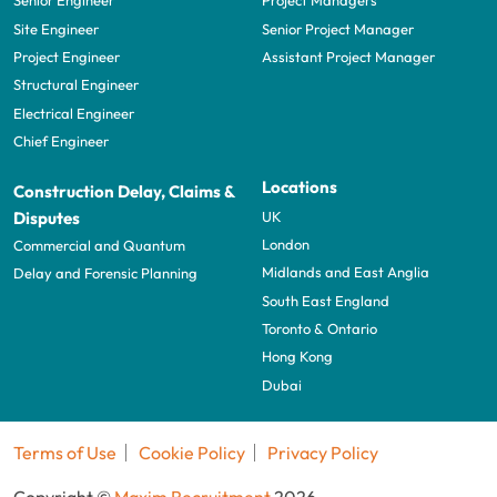
Senior Engineer
Project Managers
Site Engineer
Senior Project Manager
Project Engineer
Assistant Project Manager
Structural Engineer
Electrical Engineer
Chief Engineer
Locations
Construction Delay, Claims &
UK
Disputes
London
Commercial and Quantum
Midlands and East Anglia
Delay and Forensic Planning
South East England
Toronto & Ontario
Hong Kong
Dubai
Terms of Use
Cookie Policy
Privacy Policy