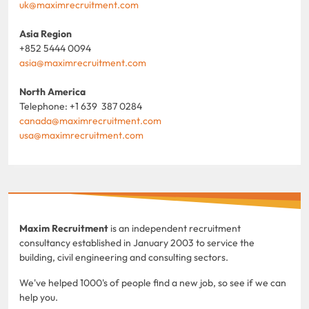
uk@maximrecruitment.com
Asia Region
+852 5444 0094
asia@maximrecruitment.com
North America
Telephone: +1 639 387 0284
canada@maximrecruitment.com
usa@maximrecruitment.com
Maxim Recruitment
is an independent recruitment
consultancy established in January 2003 to service the
building, civil engineering and consulting sectors.
We've helped 1000's of people find a new job, so see if we can
help you.