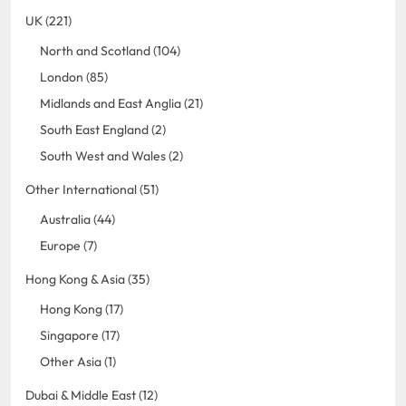
UK (221)
North and Scotland (104)
London (85)
Midlands and East Anglia (21)
South East England (2)
South West and Wales (2)
Other International (51)
Australia (44)
Europe (7)
Hong Kong & Asia (35)
Hong Kong (17)
Singapore (17)
Other Asia (1)
Dubai & Middle East (12)