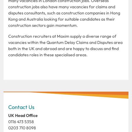
many vacancies in London construction jobs. Overseas
construction jobs also have many vacancies for claims and
disputes consultants, such as construction companies in Hong
Kong and Australia looking for suitable candidates as their
construction sectors gain momentum.
Construction recruiters at Maxim supply a diverse range of
vacancies within the Quantum Delay Claims and Disputes area
both in the UK and abroad and are happy to discuss and find
candidates roles in these specialised areas.
Contact Us
UK Head Office
0116 473 5358
0203 710 8098