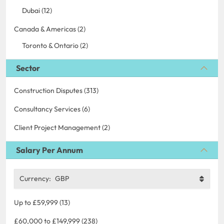
Dubai (12)
Canada & Americas (2)
Toronto & Ontario (2)
Sector
Construction Disputes (313)
Consultancy Services (6)
Client Project Management (2)
Salary Per Annum
Currency:
GBP
Up to £59,999 (13)
£60,000 to £149,999 (238)