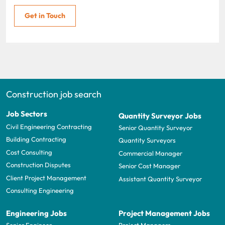
Get in Touch
Construction job search
Job Sectors
Quantity Surveyor Jobs
Civil Engineering Contracting
Senior Quantity Surveyor
Building Contracting
Quantity Surveyors
Cost Consulting
Commercial Manager
Construction Disputes
Senior Cost Manager
Client Project Management
Assistant Quantity Surveyor
Consulting Engineering
Engineering Jobs
Project Management Jobs