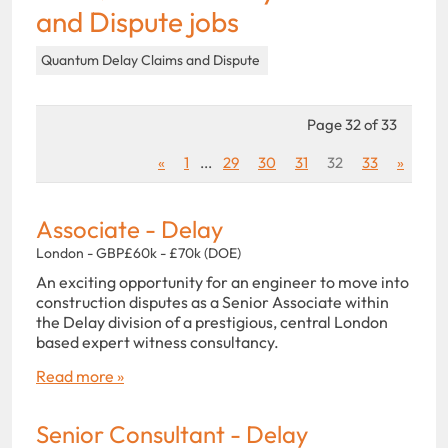
and Dispute jobs
Quantum Delay Claims and Dispute
Page 32 of 33
«
1
...
29
30
31
32
33
»
Associate - Delay
London - GBP£60k - £70k (DOE)
An exciting opportunity for an engineer to move into
construction disputes as a Senior Associate within
the Delay division of a prestigious, central London
based expert witness consultancy.
Read more »
Senior Consultant - Delay