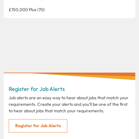
£150,000 Plus (70)
Register for Job Alerts
Job alerts are an easy way to hear about jobs that match your
requirements. Create your alerts and you'll be one of the first
to hear about jobs that match your requirements.
Register for Job Alerts