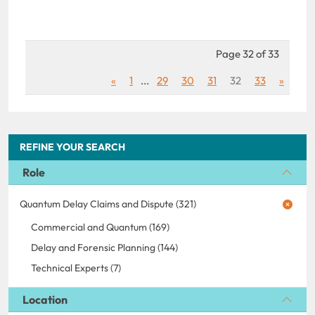
Page 32 of 33
«
1
...
29
30
31
32
33
»
REFINE YOUR SEARCH
Role
Quantum Delay Claims and Dispute (321)
Commercial and Quantum (169)
Delay and Forensic Planning (144)
Technical Experts (7)
Location