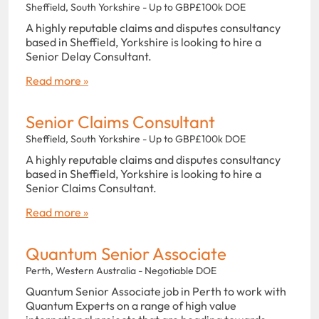
Sheffield, South Yorkshire - Up to GBP£100k DOE
A highly reputable claims and disputes consultancy
based in Sheffield, Yorkshire is looking to hire a
Senior Delay Consultant.
Read more »
Senior Claims Consultant
Sheffield, South Yorkshire - Up to GBP£100k DOE
A highly reputable claims and disputes consultancy
based in Sheffield, Yorkshire is looking to hire a
Senior Claims Consultant.
Read more »
Quantum Senior Associate
Perth, Western Australia - Negotiable DOE
Quantum Senior Associate job in Perth to work with
Quantum Experts on a range of high value