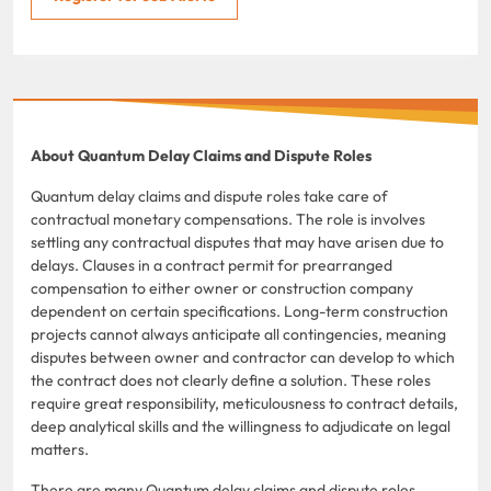
About Quantum Delay Claims and Dispute Roles
Quantum delay claims and dispute roles take care of
contractual monetary compensations. The role is involves
settling any contractual disputes that may have arisen due to
delays. Clauses in a contract permit for prearranged
compensation to either owner or construction company
dependent on certain specifications. Long-term construction
projects cannot always anticipate all contingencies, meaning
disputes between owner and contractor can develop to which
the contract does not clearly define a solution. These roles
require great responsibility, meticulousness to contract details,
deep analytical skills and the willingness to adjudicate on legal
matters.
There are many Quantum delay claims and dispute roles