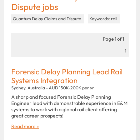
Dispute jobs
Quantum Delay Claims and Dispute
Keywords: rail
Page 1 of 1
1
Forensic Delay Planning Lead Rail
Systems Integration
Sydney, Australia - AUD 150K-200K per yr
A sharp and focused Forensic Delay Planning
Engineer lead with demonstrable experience in E&M
systems to work with a global rail client offering
great career prospects!
Read more »