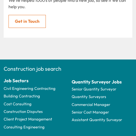
We've helped 1000's of people find a new job, so see if we can
help you.
Get in Touch
Construction job search
Job Sectors
Quantity Surveyor Jobs
Civil Engineering Contracting
Senior Quantity Surveyor
Building Contracting
Quantity Surveyors
Cost Consulting
Commercial Manager
Construction Disputes
Senior Cost Manager
Client Project Management
Assistant Quantity Surveyor
Consulting Engineering