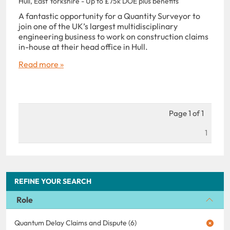
Hull, East Yorkshire - Up to £75k DOE plus benefits
A fantastic opportunity for a Quantity Surveyor to
join one of the UK’s largest multidisciplinary
engineering business to work on construction claims
in-house at their head office in Hull.
Read more »
Page 1 of 1
1
REFINE YOUR SEARCH
Role
Quantum Delay Claims and Dispute (6)