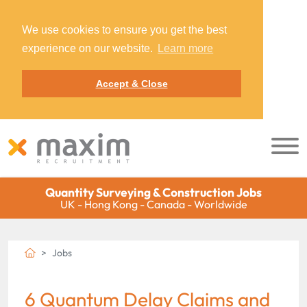
We use cookies to ensure you get the best
experience on our website.
Learn more
Accept & Close
Quantity Surveying & Construction Jobs
UK - Hong Kong - Canada - Worldwide
Jobs
6 Quantum Delay Claims and