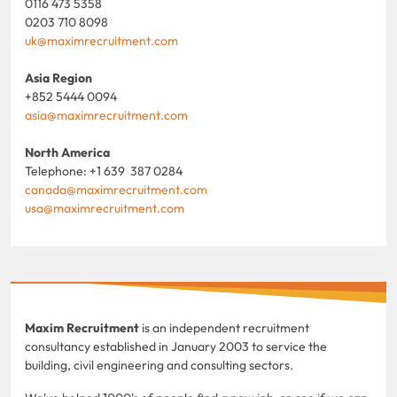
0116 473 5358
0203 710 8098
uk@maximrecruitment.com
Asia Region
+852 5444 0094
asia@maximrecruitment.com
North America
Telephone: +1 639 387 0284
canada@maximrecruitment.com
usa@maximrecruitment.com
Maxim Recruitment
is an independent recruitment
consultancy established in January 2003 to service the
building, civil engineering and consulting sectors.