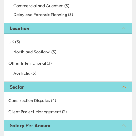
Commercial and Quantum (3)
Delay and Forensic Planning (3)
Location
UK (3)
North and Scotland (3)
Other International (3)
Australia (3)
Sector
Construction Disputes (4)
Client Project Management (2)
Salary Per Annum