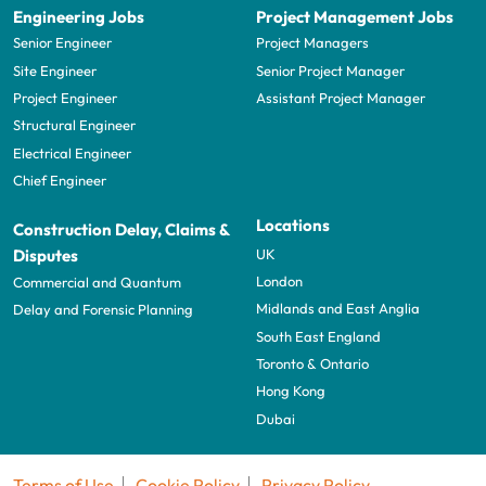
Engineering Jobs
Project Management Jobs
Senior Engineer
Project Managers
Site Engineer
Senior Project Manager
Project Engineer
Assistant Project Manager
Structural Engineer
Electrical Engineer
Chief Engineer
Locations
Construction Delay, Claims &
UK
Disputes
London
Commercial and Quantum
Midlands and East Anglia
Delay and Forensic Planning
South East England
Toronto & Ontario
Hong Kong
Dubai
Terms of Use
Cookie Policy
Privacy Policy