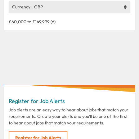
Currency:
GBP
£60,000 to £149,999 (6)
Register for Job Alerts
Job alerts are an easy way to hear about jobs that match your
requirements. Create your alerts and you'll be one of the first
to hear about jobs that match your requirements.
Register for Job Alerts