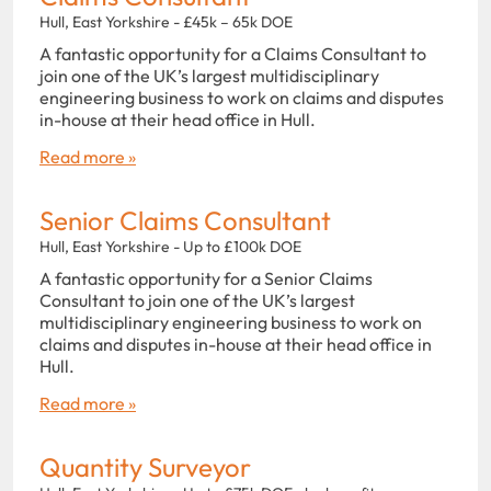
Hull, East Yorkshire - £45k – 65k DOE
A fantastic opportunity for a Claims Consultant to
join one of the UK’s largest multidisciplinary
engineering business to work on claims and disputes
in-house at their head office in Hull.
Read more »
Senior Claims Consultant
Hull, East Yorkshire - Up to £100k DOE
A fantastic opportunity for a Senior Claims
Consultant to join one of the UK’s largest
multidisciplinary engineering business to work on
claims and disputes in-house at their head office in
Hull.
Read more »
Quantity Surveyor