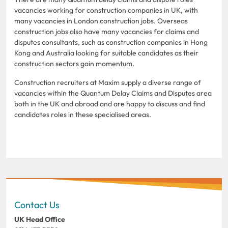
vacancies working for construction companies in UK, with
many vacancies in London construction jobs. Overseas
construction jobs also have many vacancies for claims and
disputes consultants, such as construction companies in Hong
Kong and Australia looking for suitable candidates as their
construction sectors gain momentum.
Construction recruiters at Maxim supply a diverse range of
vacancies within the Quantum Delay Claims and Disputes area
both in the UK and abroad and are happy to discuss and find
candidates roles in these specialised areas.
Contact Us
UK Head Office