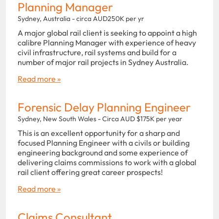
Planning Manager
Sydney, Australia - circa AUD250K per yr
A major global rail client is seeking to appoint a high
calibre Planning Manager with experience of heavy
civil infrastructure, rail systems and build for a
number of major rail projects in Sydney Australia.
Read more »
Forensic Delay Planning Engineer
Sydney, New South Wales - Circa AUD $175K per year
This is an excellent opportunity for a sharp and
focused Planning Engineer with a civils or building
engineering background and some experience of
delivering claims commissions to work with a global
rail client offering great career prospects!
Read more »
Claims Consultant