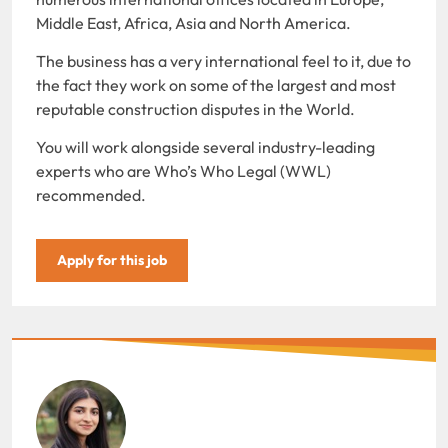
Middle East, Africa, Asia and North America.
The business has a very international feel to it, due to
the fact they work on some of the largest and most
reputable construction disputes in the World.
You will work alongside several industry-leading
experts who are Who’s Who Legal (WWL)
recommended.
Apply for this job