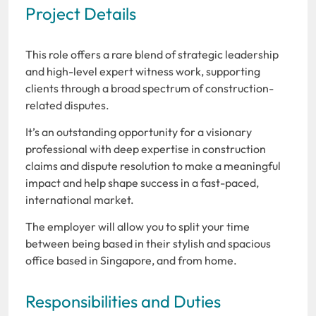
Project Details
This role offers a rare blend of strategic leadership
and high-level expert witness work, supporting
clients through a broad spectrum of construction-
related disputes.
It’s an outstanding opportunity for a visionary
professional with deep expertise in construction
claims and dispute resolution to make a meaningful
impact and help shape success in a fast-paced,
international market.
The employer will allow you to split your time
between being based in their stylish and spacious
office based in Singapore, and from home.
Responsibilities and Duties