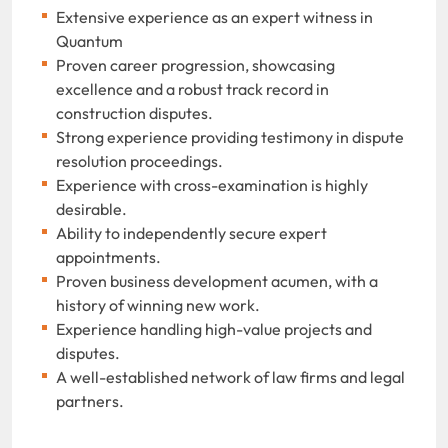
Extensive experience as an expert witness in
Quantum
Proven career progression, showcasing
excellence and a robust track record in
construction disputes.
Strong experience providing testimony in dispute
resolution proceedings.
Experience with cross-examination is highly
desirable.
Ability to independently secure expert
appointments.
Proven business development acumen, with a
history of winning new work.
Experience handling high-value projects and
disputes.
A well-established network of law firms and legal
partners.