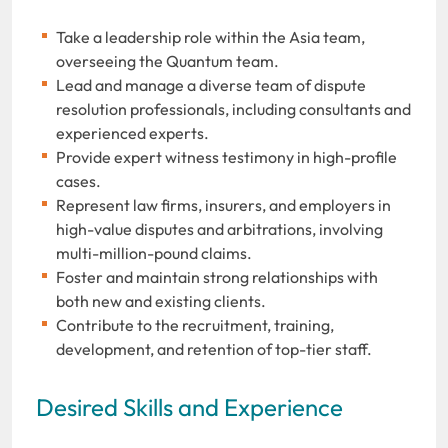
Take a leadership role within the Asia team,
overseeing the Quantum team.
Lead and manage a diverse team of dispute
resolution professionals, including consultants and
experienced experts.
Provide expert witness testimony in high-profile
cases.
Represent law firms, insurers, and employers in
high-value disputes and arbitrations, involving
multi-million-pound claims.
Foster and maintain strong relationships with
both new and existing clients.
Contribute to the recruitment, training,
development, and retention of top-tier staff.
Desired Skills and Experience