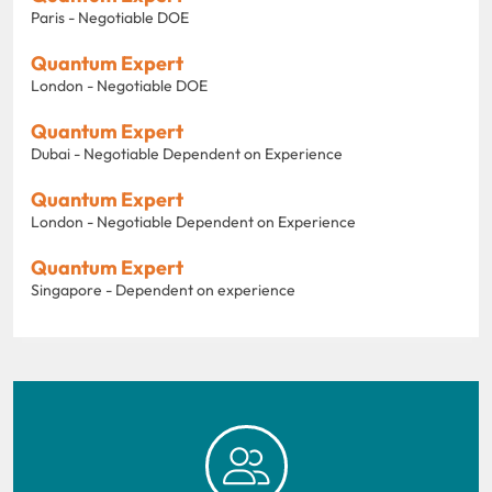
Paris - Negotiable DOE
Quantum Expert
London - Negotiable DOE
Quantum Expert
Dubai - Negotiable Dependent on Experience
Quantum Expert
London - Negotiable Dependent on Experience
Quantum Expert
Singapore - Dependent on experience