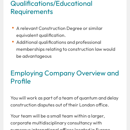
Qualifications/Educational
Requirements
A relevant Construction Degree or similar
equivalent qualification.
Additional qualifications and professional
memberships relating to construction law would
be advantageous
Employing Company Overview and
Profile
You will work as part of a team of quantum and delay
construction disputes out of their London office.
Your team will be a small team within a larger,
corporate multidisciplinary consultancy with
numerous international offices located in Europe,