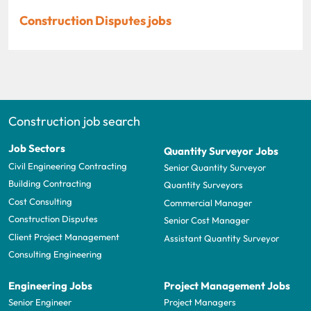
Construction Disputes jobs
Construction job search
Job Sectors
Quantity Surveyor Jobs
Civil Engineering Contracting
Senior Quantity Surveyor
Building Contracting
Quantity Surveyors
Cost Consulting
Commercial Manager
Construction Disputes
Senior Cost Manager
Client Project Management
Assistant Quantity Surveyor
Consulting Engineering
Engineering Jobs
Project Management Jobs
Senior Engineer
Project Managers