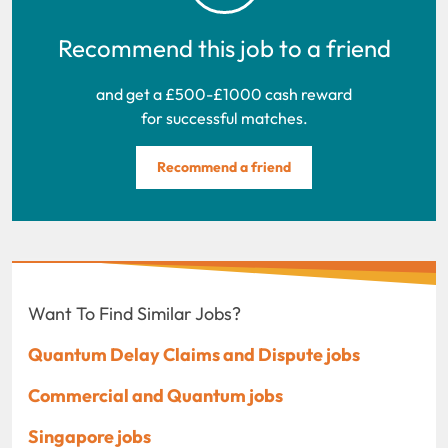
Recommend this job to a friend
and get a £500-£1000 cash reward
for successful matches.
Recommend a friend
Want To Find Similar Jobs?
Quantum Delay Claims and Dispute jobs
Commercial and Quantum jobs
Singapore jobs