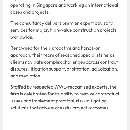
operating in Singapore and working on international
cases and projects.
The consultancy delivers premier expert advisory
services for major, high-value construction projects
worldwide.
Renowned for their proactive and hands-on
approach, their team of seasoned specialists helps
clients navigate complex challenges across contract
disputes, litigation support, arbitration, adjudication,
and mediation.
Staffed by respected WWL-recognised experts, the
firm is celebrated for its ability to resolve contractual
issues and implement practical, risk-mitigating
solutions that drive successful project outcomes.