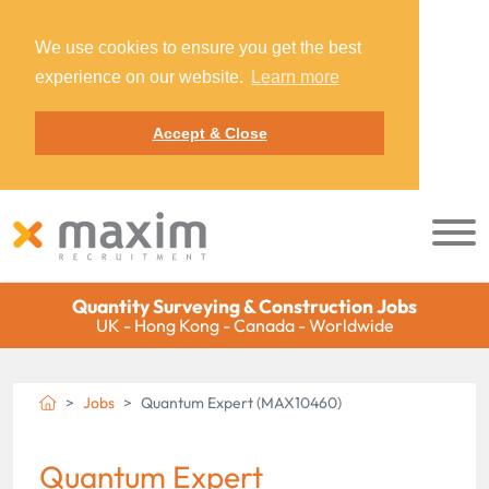
We use cookies to ensure you get the best
experience on our website.
Learn more
Accept & Close
Quantity Surveying & Construction Jobs
UK - Hong Kong - Canada - Worldwide
Jobs
Quantum Expert (MAX10460)
Quantum Expert