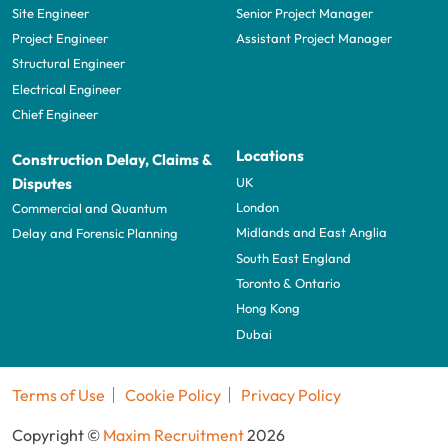
Site Engineer
Senior Project Manager
Project Engineer
Assistant Project Manager
Structural Engineer
Electrical Engineer
Chief Engineer
Locations
Construction Delay, Claims &
UK
Disputes
London
Commercial and Quantum
Midlands and East Anglia
Delay and Forensic Planning
South East England
Toronto & Ontario
Hong Kong
Dubai
Terms of Use
Cookie Policy
Privacy Policy
Copyright ©
Maxim Recruitment
2026