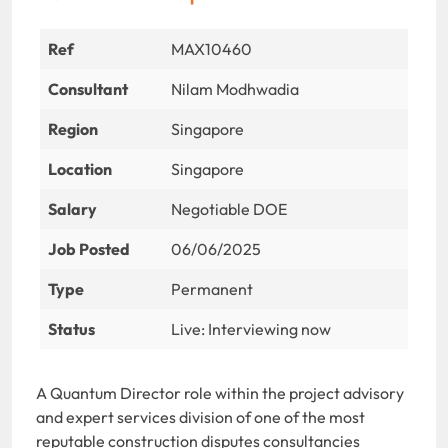
Ref
MAX10460
Consultant
Nilam Modhwadia
Region
Singapore
Location
Singapore
Salary
Negotiable DOE
Job Posted
06/06/2025
Type
Permanent
Status
Live: Interviewing now
A Quantum Director role within the project advisory
and expert services division of one of the most
reputable construction disputes consultancies