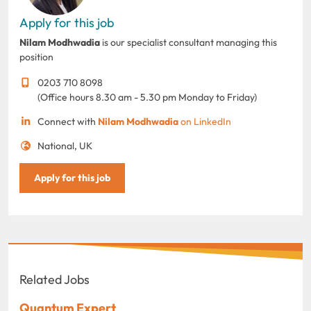
Apply for this job
Nilam Modhwadia
is our specialist consultant managing this
position
0203 710 8098
(Office hours 8.30 am - 5.30 pm Monday to Friday)
Connect with
Nilam Modhwadia
on LinkedIn
National, UK
Apply for this job
Related Jobs
Quantum Expert