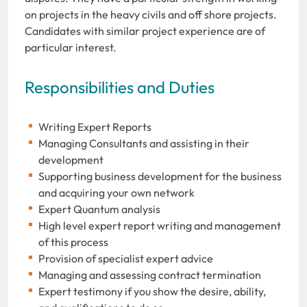
on projects in the heavy civils and off shore projects.
Candidates with similar project experience are of
particular interest.
Responsibilities and Duties
Writing Expert Reports
Managing Consultants and assisting in their
development
Supporting business development for the business
and acquiring your own network
Expert Quantum analysis
High level expert report writing and management
of this process
Provision of specialist expert advice
Managing and assessing contract termination
Expert testimony if you show the desire, ability,