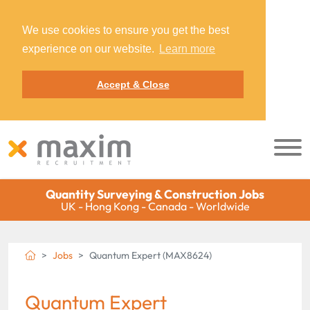
We use cookies to ensure you get the best
experience on our website.
Learn more
Accept & Close
Quantity Surveying & Construction Jobs
UK - Hong Kong - Canada - Worldwide
Jobs
Quantum Expert (MAX8624)
Quantum Expert