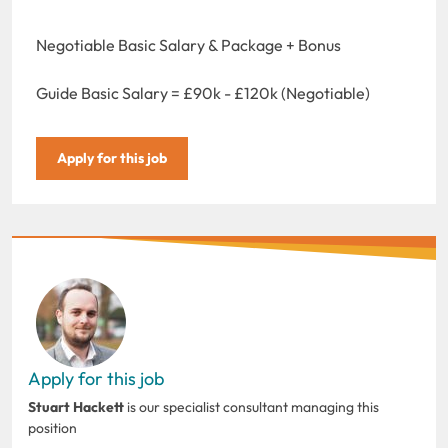
Negotiable Basic Salary & Package + Bonus
Guide Basic Salary = £90k - £120k (Negotiable)
Apply for this job
Apply for this job
Stuart Hackett
is our specialist consultant managing this
position