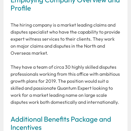
Profile
The hiring company is a market leading claims and
disputes specialist who have the capability to provide
expert witness services to their clients. They work
on major claims and disputes in the North and
Overseas market.
They have a team of circa 30 highly skilled disputes
professionals working from this office with ambitious
growth plans for 2019. The position would suit a
skilled and passionate Quantum Expert looking to
work for a market leading name on large scale
disputes work both domestically and internationally.
Additional Benefits Package and
Incentives