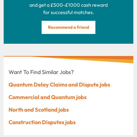
and get a £500-£1000 cash reward
for successful matches.
Recommend a friend
Want To Find Similar Jobs?
Quantum Delay Claims and Dispute jobs
Commercial and Quantum jobs
North and Scotland jobs
Construction Disputes jobs