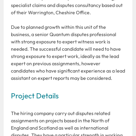
specialist claims and disputes consultancy based out
of their Warrington, Cheshire Office.
Due to planned growth within this unit of the
business, a senior Quantum disputes professional
with strong exposure to expert witness work is
needed. The successful candidate will need to have
strong exposure to expert work, ideally as the lead
expert on previous assignments, however
candidates who have significant experience as a lead
assistant on expert reports may be considered.
Project Details
The hiring company carry out disputes related
assignments on projects based in the North of
England and Scotland as well as international
disputes. They have a particular strength in working