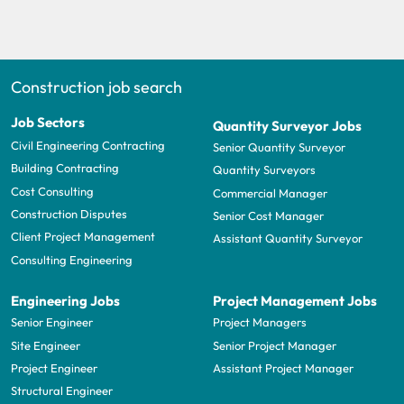
Construction job search
Job Sectors
Quantity Surveyor Jobs
Civil Engineering Contracting
Senior Quantity Surveyor
Building Contracting
Quantity Surveyors
Cost Consulting
Commercial Manager
Construction Disputes
Senior Cost Manager
Client Project Management
Assistant Quantity Surveyor
Consulting Engineering
Engineering Jobs
Project Management Jobs
Senior Engineer
Project Managers
Site Engineer
Senior Project Manager
Project Engineer
Assistant Project Manager
Structural Engineer