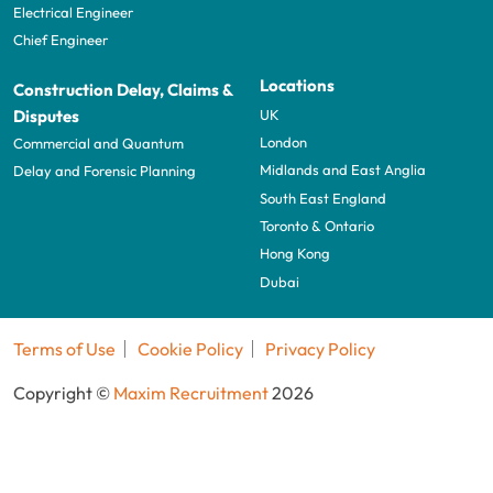
Electrical Engineer
Chief Engineer
Locations
Construction Delay, Claims &
UK
Disputes
London
Commercial and Quantum
Midlands and East Anglia
Delay and Forensic Planning
South East England
Toronto & Ontario
Hong Kong
Dubai
Terms of Use
Cookie Policy
Privacy Policy
Copyright ©
Maxim Recruitment
2026