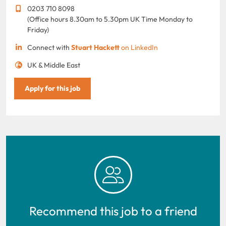
0203 710 8098
(Office hours 8.30am to 5.30pm UK Time Monday to
Friday)
Connect with
Stuart Hackett
on LinkedIn
UK & Middle East
Apply for this job
Recommend this job to a friend