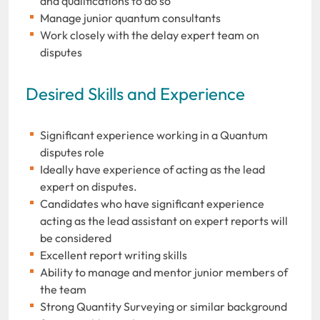
and qualifications to do so
Manage junior quantum consultants
Work closely with the delay expert team on
disputes
Desired Skills and Experience
Significant experience working in a Quantum
disputes role
Ideally have experience of acting as the lead
expert on disputes.
Candidates who have significant experience
acting as the lead assistant on expert reports will
be considered
Excellent report writing skills
Ability to manage and mentor junior members of
the team
Strong Quantity Surveying or similar background