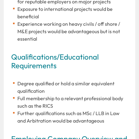
for reputable employers on major projects
Exposure to international projects would be
beneficial
Experience working on heavy civils / off shore /
M&E projects would be advantageous but is not
essential
Qualifications/Educational
Requirements
Degree qualified or hold a similar equivalent
qualification
Full membership to a relevant professional body
such as the RICS
Further qualifications such as MSc / LLB in Law
and Arbitration would be advantageous
Employing Company Overview and