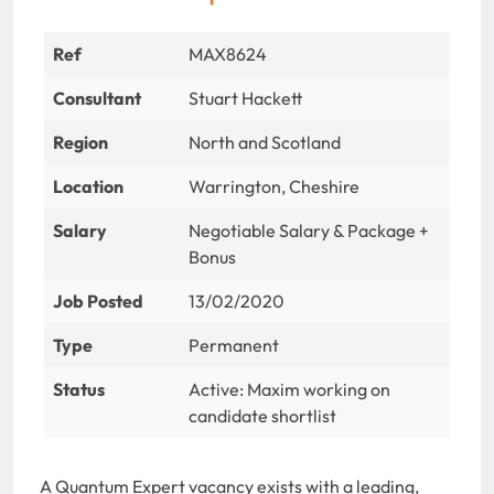
Ref
MAX8624
Consultant
Stuart Hackett
Region
North and Scotland
Location
Warrington, Cheshire
Salary
Negotiable Salary & Package +
Bonus
Job Posted
13/02/2020
Type
Permanent
Status
Active: Maxim working on
candidate shortlist
A Quantum Expert vacancy exists with a leading,