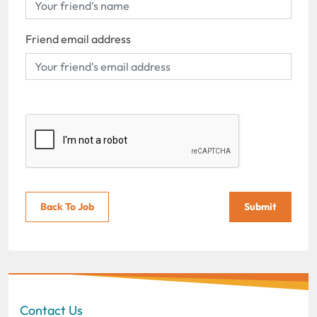
Friend email address
Back To Job
Submit
Contact Us