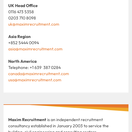
UK Head Office
0116 473 5358
0203 710 8098
uk@maximrecruitment.com
Asia Region
+852 5444 0094
asia@maximrecruitment.com
North America
Telephone: +1 639 387 0284
canada@maximrecruitment.com
usa@maximrecruitment.com
Maxim Recruitment
is an independent recruitment
consultancy established in January 2003 to service the
building, civil engineering and consulting sectors.