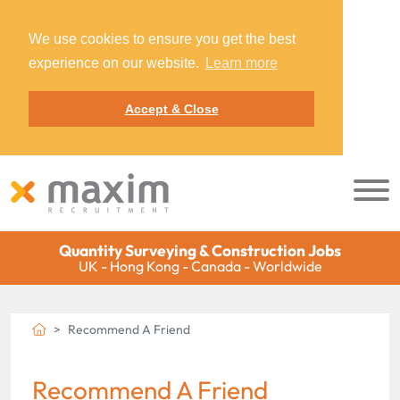
We use cookies to ensure you get the best
experience on our website.
Learn more
Accept & Close
Quantity Surveying & Construction Jobs
UK - Hong Kong - Canada - Worldwide
Recommend A Friend
Recommend A Friend