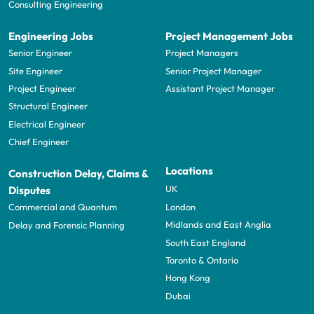
Consulting Engineering
Engineering Jobs
Project Management Jobs
Senior Engineer
Project Managers
Site Engineer
Senior Project Manager
Project Engineer
Assistant Project Manager
Structural Engineer
Electrical Engineer
Chief Engineer
Locations
Construction Delay, Claims &
UK
Disputes
London
Commercial and Quantum
Midlands and East Anglia
Delay and Forensic Planning
South East England
Toronto & Ontario
Hong Kong
Dubai