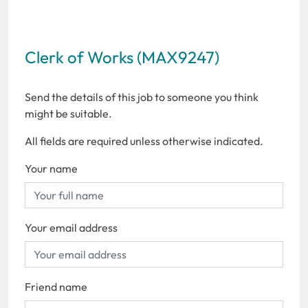
Clerk of Works (MAX9247)
Send the details of this job to someone you think
might be suitable.
All fields are required unless otherwise indicated.
Your name
Your email address
Friend name