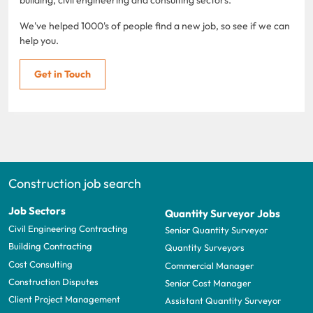
We've helped 1000's of people find a new job, so see if we can
help you.
Get in Touch
Construction job search
Job Sectors
Quantity Surveyor Jobs
Civil Engineering Contracting
Senior Quantity Surveyor
Building Contracting
Quantity Surveyors
Cost Consulting
Commercial Manager
Construction Disputes
Senior Cost Manager
Client Project Management
Assistant Quantity Surveyor