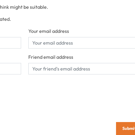
think might be suitable.
cated.
Your email address
Friend email address
Submi