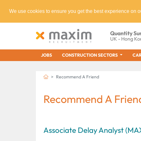
We use cookies to ensure you get the best experience on o
Quantity Su
UK - Hong Ko
JOBS
CONSTRUCTION SECTORS
CAR
Recommend A Friend
Recommend A Frien
Associate Delay Analyst (M