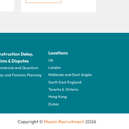
Locations
struction Delay,
UK
ims & Disputes
London
mercial and Quantum
Midlands and East Anglia
ay and Forensic Planning
South East England
Toronto & Ontario
Hong Kong
Dubai
Copyright ©
Maxim Recruitment
2026