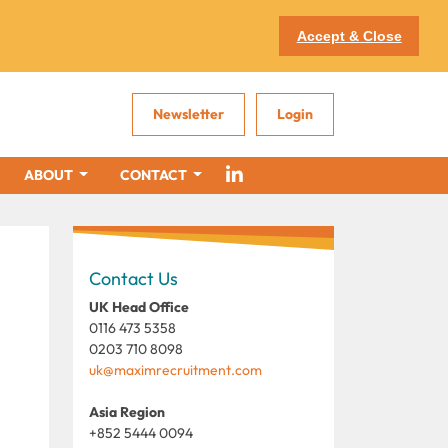
Accept & Close
Newsletter
Login
ABOUT
CONTACT
Contact Us
UK Head Office
0116 473 5358
0203 710 8098
uk@maximrecruitment.com
Asia Region
+852 5444 0094