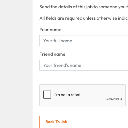
Send the details of this job to someone you 
All fields are required unless otherwise indi
Your name
Friend name
Back To Job