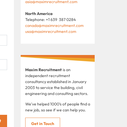
asia@maximrecruitment.com
North America
Telephone: +1 639 387 0284
canada@maximrecruitment.com
usa@maximrecruitment.com
Maxim Recruitment
is an
independent recruitment
consultancy established in January
2003 to service the building, civil
engineering and consulting sectors.
We've helped 1000's of people find a
new job, so see if we can help you.
t
Get in Touch