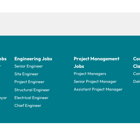
obs
Engineering Jobs
Project Management
Con
Jobs
Cla
r
Senior Engineer
Project Managers
Com
Site Engineer
Senior Project Manager
Del
Project Engineer
Assistant Project Manager
Structural Engineer
eyor
Electrical Engineer
Chief Engineer