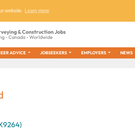
ur website.
Learn more
rveying & Construction Jobs
ng - Canada - Worldwide
EER ADVICE
JOBSEEKERS
EMPLOYERS
NEWS
d
AX9264)