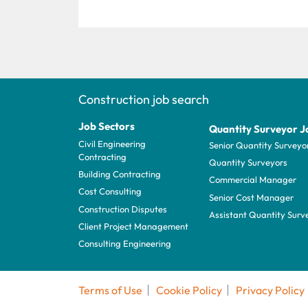
Construction job search
Job Sectors
Quantity Surveyor J
Civil Engineering
Senior Quantity Surveyo
Contracting
Quantity Surveyors
Building Contracting
Commercial Manager
Cost Consulting
Senior Cost Manager
Construction Disputes
Assistant Quantity Surv
Client Project Management
Consulting Engineering
Terms of Use
Cookie Policy
Privacy Policy