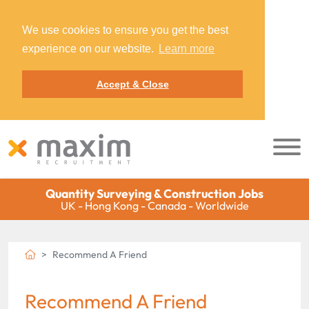
We use cookies to ensure you get the best
experience on our website.
Learn more
Accept & Close
Quantity Surveying & Construction Jobs
UK - Hong Kong - Canada - Worldwide
Recommend A Friend
Recommend A Friend