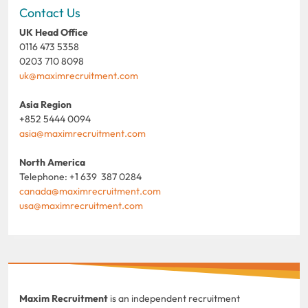
Contact Us
UK Head Office
0116 473 5358
0203 710 8098
uk@maximrecruitment.com
Asia Region
+852 5444 0094
asia@maximrecruitment.com
North America
Telephone: +1 639 387 0284
canada@maximrecruitment.com
usa@maximrecruitment.com
Maxim Recruitment
is an independent recruitment