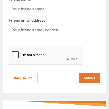
Friend email address
Back To Job
Submit