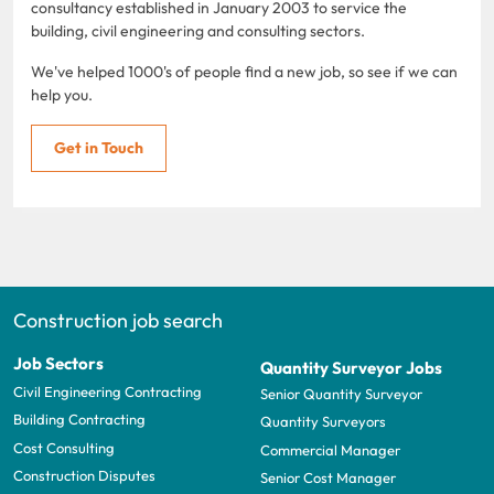
consultancy established in January 2003 to service the
building, civil engineering and consulting sectors.
We've helped 1000's of people find a new job, so see if we can
help you.
Get in Touch
Construction job search
Job Sectors
Quantity Surveyor Jobs
Civil Engineering Contracting
Senior Quantity Surveyor
Building Contracting
Quantity Surveyors
Cost Consulting
Commercial Manager
Construction Disputes
Senior Cost Manager