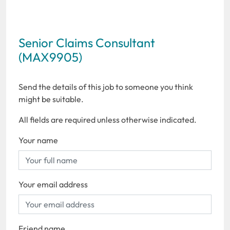
Senior Claims Consultant
(MAX9905)
Send the details of this job to someone you think
might be suitable.
All fields are required unless otherwise indicated.
Your name
Your email address
Friend name