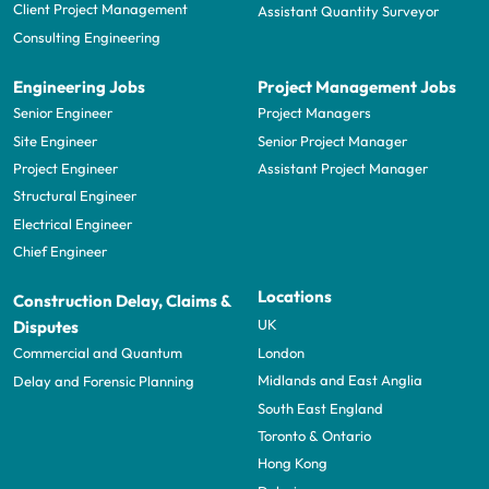
Client Project Management
Assistant Quantity Surveyor
Consulting Engineering
Engineering Jobs
Project Management Jobs
Senior Engineer
Project Managers
Site Engineer
Senior Project Manager
Project Engineer
Assistant Project Manager
Structural Engineer
Electrical Engineer
Chief Engineer
Locations
Construction Delay, Claims &
UK
Disputes
London
Commercial and Quantum
Midlands and East Anglia
Delay and Forensic Planning
South East England
Toronto & Ontario
Hong Kong