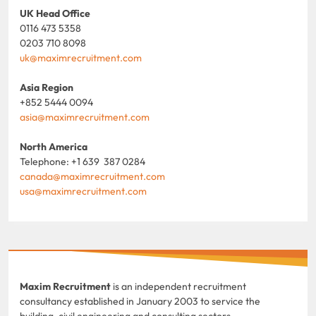
UK Head Office
0116 473 5358
0203 710 8098
uk@maximrecruitment.com
Asia Region
+852 5444 0094
asia@maximrecruitment.com
North America
Telephone: +1 639 387 0284
canada@maximrecruitment.com
usa@maximrecruitment.com
Maxim Recruitment
is an independent recruitment
consultancy established in January 2003 to service the
building, civil engineering and consulting sectors.