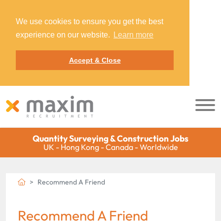
We use cookies to ensure you get the best
experience on our website.
Learn more
Accept & Close
Quantity Surveying & Construction Jobs
UK - Hong Kong - Canada - Worldwide
Recommend A Friend
Recommend A Friend