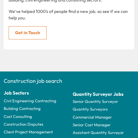
We've helped 1000's of people find a new job, so see if we can
help you.
Get in Touch
Construction job search
Job Sectors
Quantity Surveyor Jobs
Civil Engineering Contracting
Senior Quantity Surveyor
Building Contracting
Quantity Surveyors
Cost Consulting
Commercial Manager
Construction Disputes
Senior Cost Manager
Client Project Management
Assistant Quantity Surveyor