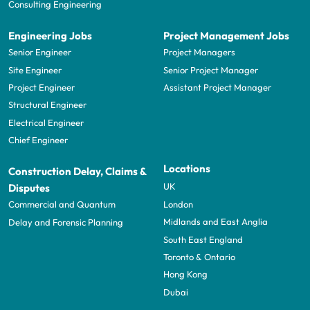
Consulting Engineering
Engineering Jobs
Project Management Jobs
Senior Engineer
Project Managers
Site Engineer
Senior Project Manager
Project Engineer
Assistant Project Manager
Structural Engineer
Electrical Engineer
Chief Engineer
Locations
Construction Delay, Claims &
UK
Disputes
London
Commercial and Quantum
Midlands and East Anglia
Delay and Forensic Planning
South East England
Toronto & Ontario
Hong Kong
Dubai