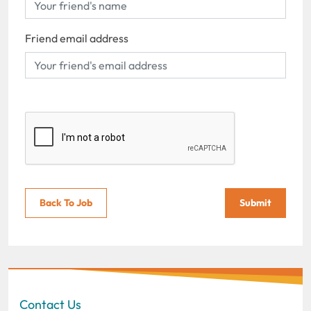
Friend email address
Back To Job
Submit
Contact Us