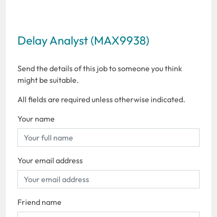
Delay Analyst (MAX9938)
Send the details of this job to someone you think
might be suitable.
All fields are required unless otherwise indicated.
Your name
Your email address
Friend name