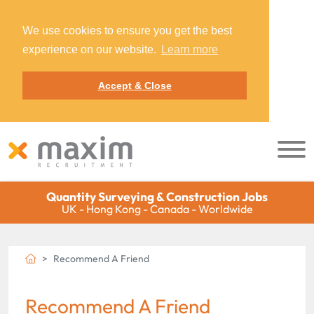
We use cookies to ensure you get the best
experience on our website.
Learn more
Accept & Close
Quantity Surveying & Construction Jobs
UK - Hong Kong - Canada - Worldwide
Recommend A Friend
Recommend A Friend