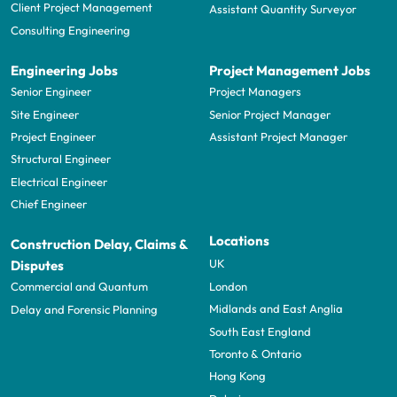
Client Project Management
Assistant Quantity Surveyor
Consulting Engineering
Engineering Jobs
Project Management Jobs
Senior Engineer
Project Managers
Site Engineer
Senior Project Manager
Project Engineer
Assistant Project Manager
Structural Engineer
Electrical Engineer
Chief Engineer
Locations
Construction Delay, Claims &
UK
Disputes
London
Commercial and Quantum
Midlands and East Anglia
Delay and Forensic Planning
South East England
Toronto & Ontario
Hong Kong