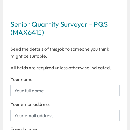
Senior Quantity Surveyor - PQS
(MAX6415)
Send the details of this job to someone you think
might be suitable.
All fields are required unless otherwise indicated.
Your name
Your email address
Friend name