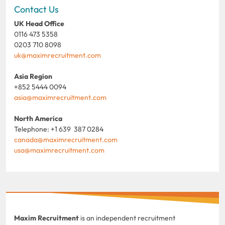
Contact Us
UK Head Office
0116 473 5358
0203 710 8098
uk@maximrecruitment.com
Asia Region
+852 5444 0094
asia@maximrecruitment.com
North America
Telephone: +1 639 387 0284
canada@maximrecruitment.com
usa@maximrecruitment.com
Maxim Recruitment
is an independent recruitment