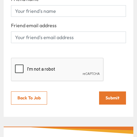
Friend email address
Back To Job
Submit