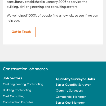
consultancy established in January 2003 to service the
building, civil engineering and consulting sectors.
We've helped 1000's of people find a new job, so see if we can
help you.
Get in Touch
Construction job search
Job Sectors
Quantity Surveyor Jobs
Civil Engineering Contracting
Senior Quantity Surveyor
Building Contracting
Quantity Surveyors
Cost Consulting
Commercial Manager
Construction Disputes
Senior Cost Manager