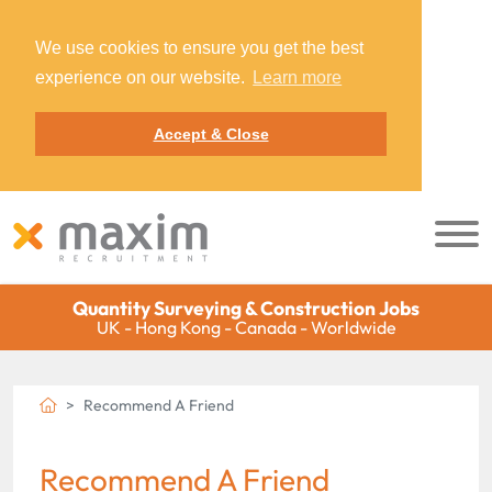
We use cookies to ensure you get the best
experience on our website.
Learn more
Accept & Close
Quantity Surveying & Construction Jobs
UK - Hong Kong - Canada - Worldwide
Recommend A Friend
Recommend A Friend