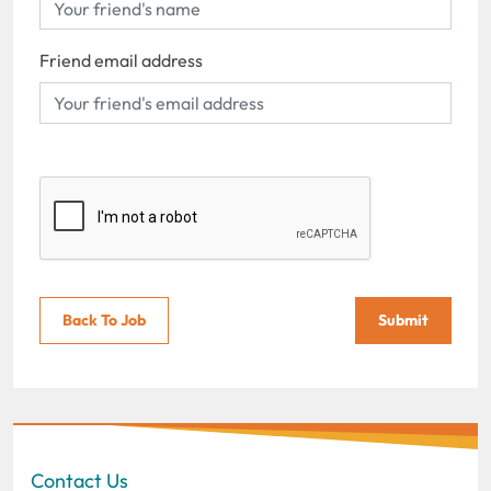
Friend email address
Back To Job
Submit
Contact Us