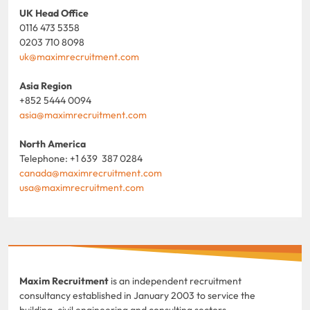
UK Head Office
0116 473 5358
0203 710 8098
uk@maximrecruitment.com
Asia Region
+852 5444 0094
asia@maximrecruitment.com
North America
Telephone: +1 639 387 0284
canada@maximrecruitment.com
usa@maximrecruitment.com
Maxim Recruitment
is an independent recruitment
consultancy established in January 2003 to service the
building, civil engineering and consulting sectors.