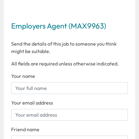
Employers Agent (MAX9963)
Send the details of this job to someone you think
might be suitable.
All fields are required unless otherwise indicated.
Your name
Your email address
Friend name