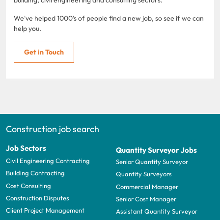
We've helped 1000's of people find a new job, so see if we can
help you.
Get in Touch
Construction job search
Job Sectors
Quantity Surveyor Jobs
Civil Engineering Contracting
Senior Quantity Surveyor
Building Contracting
Quantity Surveyors
Cost Consulting
Commercial Manager
Construction Disputes
Senior Cost Manager
Client Project Management
Assistant Quantity Surveyor