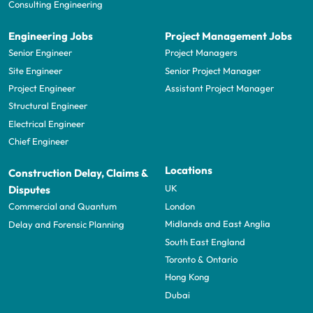
Consulting Engineering
Engineering Jobs
Project Management Jobs
Senior Engineer
Project Managers
Site Engineer
Senior Project Manager
Project Engineer
Assistant Project Manager
Structural Engineer
Electrical Engineer
Chief Engineer
Locations
Construction Delay, Claims &
UK
Disputes
London
Commercial and Quantum
Midlands and East Anglia
Delay and Forensic Planning
South East England
Toronto & Ontario
Hong Kong
Dubai