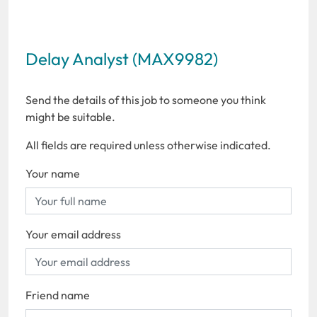
Delay Analyst (MAX9982)
Send the details of this job to someone you think
might be suitable.
All fields are required unless otherwise indicated.
Your name
Your email address
Friend name