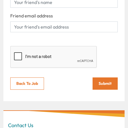
Friend email address
Back To Job
Submit
Contact Us