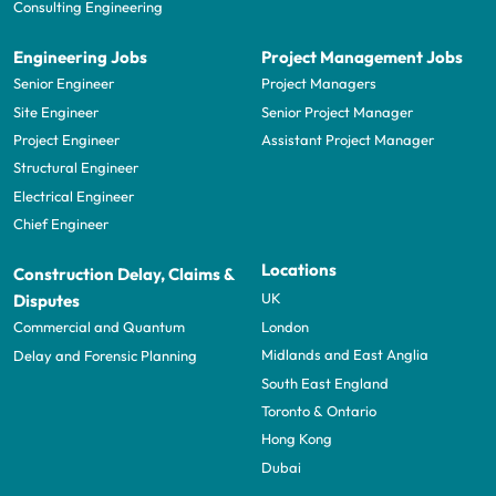
Consulting Engineering
Engineering Jobs
Project Management Jobs
Senior Engineer
Project Managers
Site Engineer
Senior Project Manager
Project Engineer
Assistant Project Manager
Structural Engineer
Electrical Engineer
Chief Engineer
Locations
Construction Delay, Claims &
UK
Disputes
London
Commercial and Quantum
Midlands and East Anglia
Delay and Forensic Planning
South East England
Toronto & Ontario
Hong Kong
Dubai