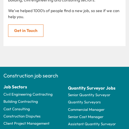
We've helped 1000's of people find a new job, so see if we can
help you.
Get in Touch
Construction job search
Job Sectors
Quantity Surveyor Jobs
Civil Engineering Contracting
Senior Quantity Surveyor
Building Contracting
Quantity Surveyors
Cost Consulting
Commercial Manager
Construction Disputes
Senior Cost Manager
Client Project Management
Assistant Quantity Surveyor