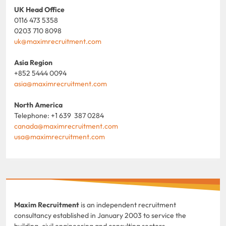
UK Head Office
0116 473 5358
0203 710 8098
uk@maximrecruitment.com
Asia Region
+852 5444 0094
asia@maximrecruitment.com
North America
Telephone: +1 639 387 0284
canada@maximrecruitment.com
usa@maximrecruitment.com
Maxim Recruitment
is an independent recruitment
consultancy established in January 2003 to service the
building, civil engineering and consulting sectors.