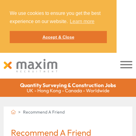
We use cookies to ensure you get the best
experience on our website.
Learn more
Accept & Close
Quantity Surveying & Construction Jobs
UK - Hong Kong - Canada - Worldwide
Recommend A Friend
Recommend A Friend