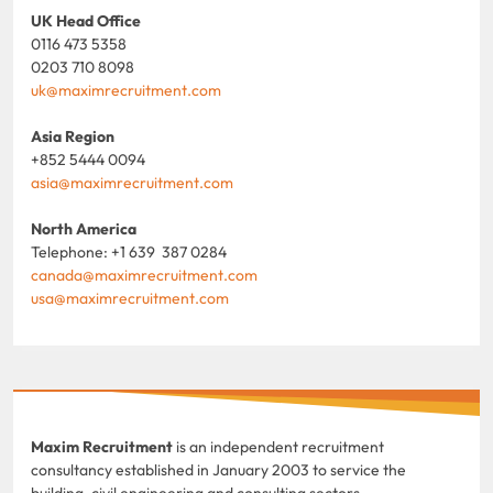
UK Head Office
0116 473 5358
0203 710 8098
uk@maximrecruitment.com
Asia Region
+852 5444 0094
asia@maximrecruitment.com
North America
Telephone: +1 639 387 0284
canada@maximrecruitment.com
usa@maximrecruitment.com
Maxim Recruitment
is an independent recruitment
consultancy established in January 2003 to service the
building, civil engineering and consulting sectors.