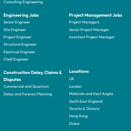
Consulting Engineering
Engineering Jobs
Project Management Jobs
Senior Engineer
Project Managers
Site Engineer
Senior Project Manager
Project Engineer
Assistant Project Manager
Structural Engineer
Electrical Engineer
Chief Engineer
Locations
Construction Delay, Claims &
UK
Disputes
London
Commercial and Quantum
Midlands and East Anglia
Delay and Forensic Planning
South East England
Toronto & Ontario
Hong Kong
Dubai