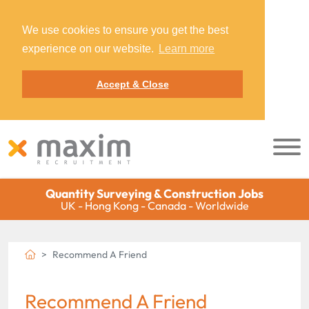
We use cookies to ensure you get the best
experience on our website.
Learn more
Accept & Close
Quantity Surveying & Construction Jobs
UK - Hong Kong - Canada - Worldwide
Recommend A Friend
Recommend A Friend