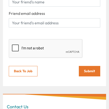
Friend email address
Back To Job
Submit
Contact Us