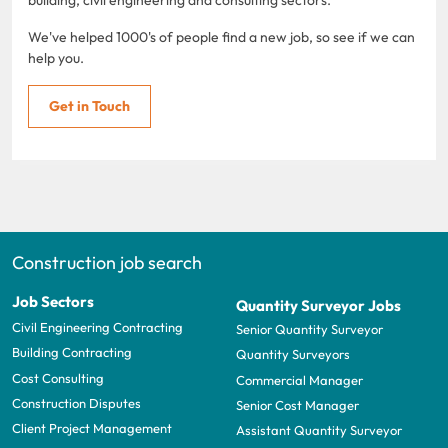
We've helped 1000's of people find a new job, so see if we can
help you.
Get in Touch
Construction job search
Job Sectors
Quantity Surveyor Jobs
Civil Engineering Contracting
Senior Quantity Surveyor
Building Contracting
Quantity Surveyors
Cost Consulting
Commercial Manager
Construction Disputes
Senior Cost Manager
Client Project Management
Assistant Quantity Surveyor