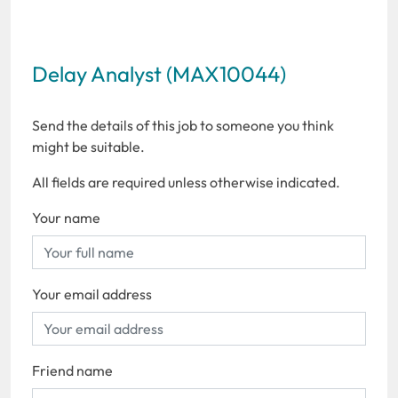
Delay Analyst (MAX10044)
Send the details of this job to someone you think
might be suitable.
All fields are required unless otherwise indicated.
Your name
Your email address
Friend name