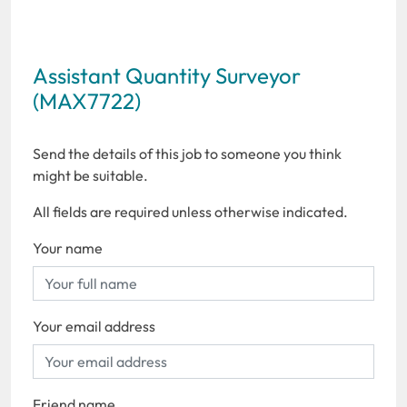
Assistant Quantity Surveyor
(MAX7722)
Send the details of this job to someone you think
might be suitable.
All fields are required unless otherwise indicated.
Your name
Your email address
Friend name