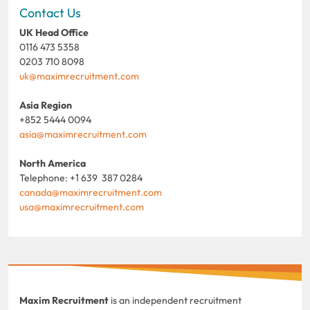
Contact Us
UK Head Office
0116 473 5358
0203 710 8098
uk@maximrecruitment.com
Asia Region
+852 5444 0094
asia@maximrecruitment.com
North America
Telephone: +1 639 387 0284
canada@maximrecruitment.com
usa@maximrecruitment.com
Maxim Recruitment
is an independent recruitment