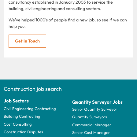
consultancy established in January 2003 to service the
building, civil engineering and consulting sectors.
We've helped 1000's of people find a new job, so see if we can
help you.
Get in Touch
Construction job search
Job Sectors
Quantity Surveyor Jobs
Civil Engineering Contracting
Senior Quantity Surveyor
Building Contracting
Quantity Surveyors
Cost Consulting
Commercial Manager
Construction Disputes
Senior Cost Manager