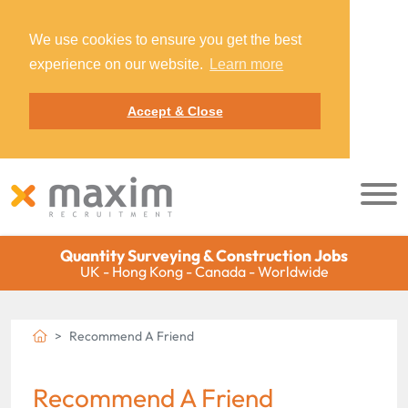
We use cookies to ensure you get the best
experience on our website.
Learn more
Accept & Close
Quantity Surveying & Construction Jobs
UK - Hong Kong - Canada - Worldwide
Recommend A Friend
Recommend A Friend