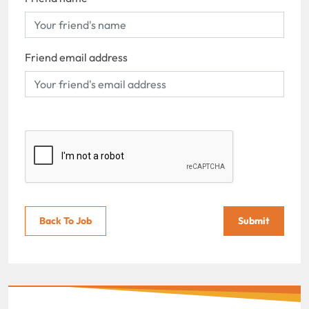
Friend email address
Back To Job
Submit