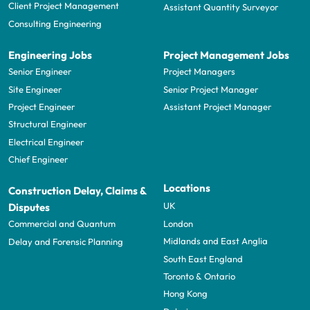
Client Project Management
Assistant Quantity Surveyor
Consulting Engineering
Engineering Jobs
Project Management Jobs
Senior Engineer
Project Managers
Site Engineer
Senior Project Manager
Project Engineer
Assistant Project Manager
Structural Engineer
Electrical Engineer
Chief Engineer
Locations
Construction Delay, Claims &
UK
Disputes
London
Commercial and Quantum
Midlands and East Anglia
Delay and Forensic Planning
South East England
Toronto & Ontario
Hong Kong