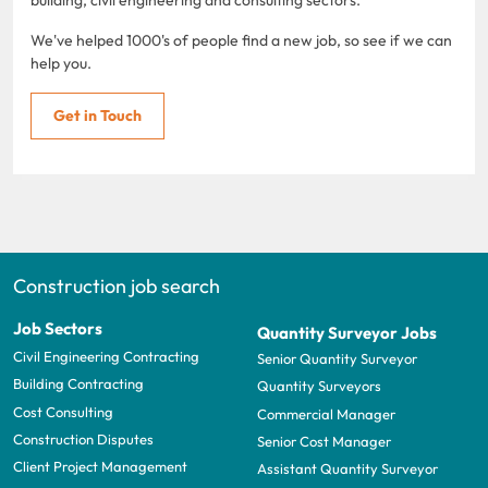
We've helped 1000's of people find a new job, so see if we can
help you.
Get in Touch
Construction job search
Job Sectors
Quantity Surveyor Jobs
Civil Engineering Contracting
Senior Quantity Surveyor
Building Contracting
Quantity Surveyors
Cost Consulting
Commercial Manager
Construction Disputes
Senior Cost Manager
Client Project Management
Assistant Quantity Surveyor