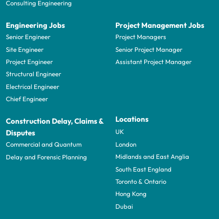
Consulting Engineering
Engineering Jobs
Project Management Jobs
Senior Engineer
Project Managers
Site Engineer
Senior Project Manager
Project Engineer
Assistant Project Manager
Structural Engineer
Electrical Engineer
Chief Engineer
Locations
Construction Delay, Claims &
UK
Disputes
London
Commercial and Quantum
Midlands and East Anglia
Delay and Forensic Planning
South East England
Toronto & Ontario
Hong Kong
Dubai