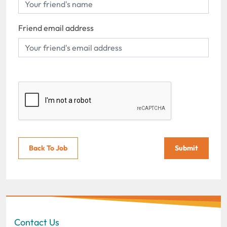
Friend email address
Back To Job
Submit
Contact Us