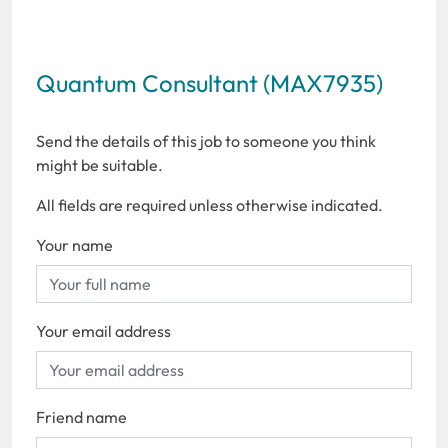
Quantum Consultant (MAX7935)
Send the details of this job to someone you think
might be suitable.
All fields are required unless otherwise indicated.
Your name
Your email address
Friend name