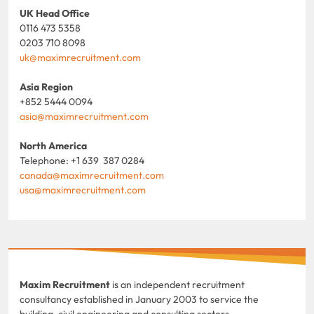
UK Head Office
0116 473 5358
0203 710 8098
uk@maximrecruitment.com
Asia Region
+852 5444 0094
asia@maximrecruitment.com
North America
Telephone: +1 639 387 0284
canada@maximrecruitment.com
usa@maximrecruitment.com
Maxim Recruitment
is an independent recruitment
consultancy established in January 2003 to service the
building, civil engineering and consulting sectors.