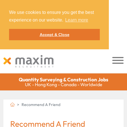
We use cookies to ensure you get the best
experience on our website.
Learn more
Accept & Close
Quantity Surveying & Construction Jobs
UK - Hong Kong - Canada - Worldwide
Recommend A Friend
Recommend A Friend