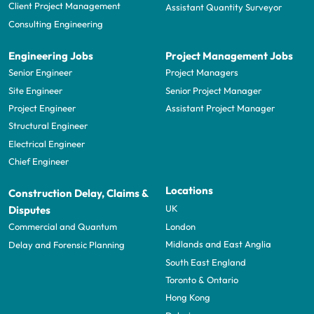
Client Project Management
Assistant Quantity Surveyor
Consulting Engineering
Engineering Jobs
Project Management Jobs
Senior Engineer
Project Managers
Site Engineer
Senior Project Manager
Project Engineer
Assistant Project Manager
Structural Engineer
Electrical Engineer
Chief Engineer
Locations
Construction Delay, Claims &
UK
Disputes
London
Commercial and Quantum
Midlands and East Anglia
Delay and Forensic Planning
South East England
Toronto & Ontario
Hong Kong