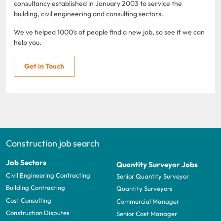
consultancy established in January 2003 to service the
building, civil engineering and consulting sectors.
We've helped 1000's of people find a new job, so see if we can
help you.
Get in Touch
Construction job search
Job Sectors
Quantity Surveyor Jobs
Civil Engineering Contracting
Senior Quantity Surveyor
Building Contracting
Quantity Surveyors
Cost Consulting
Commercial Manager
Construction Disputes
Senior Cost Manager