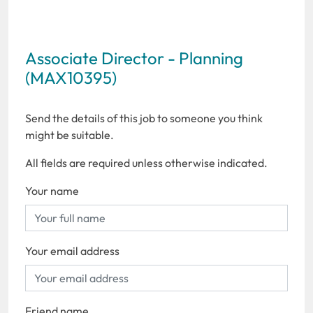
Associate Director - Planning
(MAX10395)
Send the details of this job to someone you think
might be suitable.
All fields are required unless otherwise indicated.
Your name
Your email address
Friend name