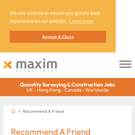
We use cookies to ensure you get the best
experience on our website.
Learn more
Accept & Close
Quantity Surveying & Construction Jobs
UK - Hong Kong - Canada - Worldwide
Recommend A Friend
Recommend A Friend