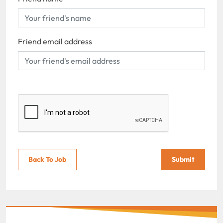
Friend email address
Back To Job
Submit