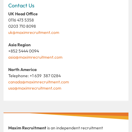
Contact Us
UK Head Office
0116 473 5358
0203 710 8098
uk@maximrecruitment.com
Asia Region
+852 5444 0094
asia@maximrecruitment.com
North America
Telephone: +1 639 387 0284
canada@maximrecruitment.com
usa@maximrecruitment.com
Maxim Recruitment
is an independent recruitment