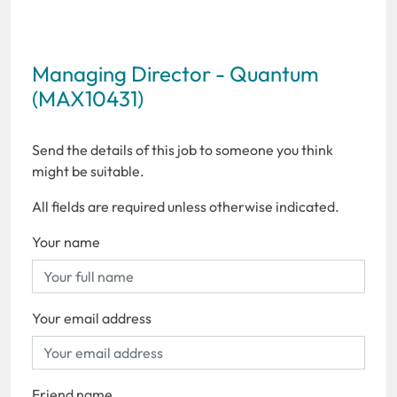
Managing Director - Quantum
(MAX10431)
Send the details of this job to someone you think
might be suitable.
All fields are required unless otherwise indicated.
Your name
Your email address
Friend name