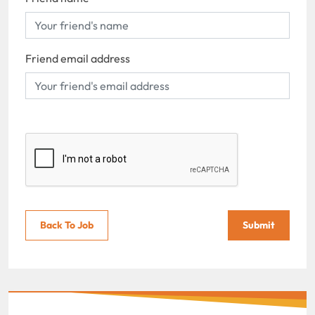
Friend email address
Back To Job
Submit