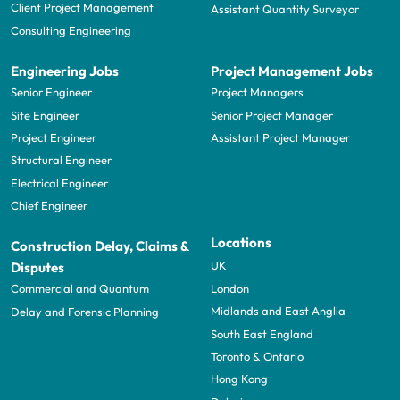
Client Project Management
Assistant Quantity Surveyor
Consulting Engineering
Engineering Jobs
Project Management Jobs
Senior Engineer
Project Managers
Site Engineer
Senior Project Manager
Project Engineer
Assistant Project Manager
Structural Engineer
Electrical Engineer
Chief Engineer
Locations
Construction Delay, Claims &
UK
Disputes
London
Commercial and Quantum
Midlands and East Anglia
Delay and Forensic Planning
South East England
Toronto & Ontario
Hong Kong