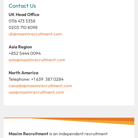
Contact Us
UK Head Office
0116 473 5358
0203 710 8098
uk@maximrecruitment.com
Asia Region
+852 5444 0094
asia@maximrecruitment.com
North America
Telephone: +1 639 387 0284
canada@maximrecruitment.com
usa@maximrecruitment.com
Maxim Recruitment
is an independent recruitment