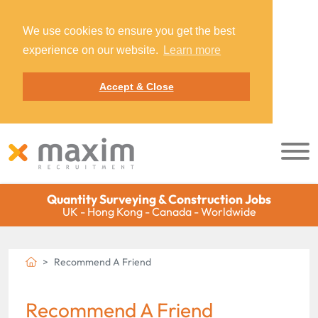
We use cookies to ensure you get the best
experience on our website.
Learn more
Accept & Close
Quantity Surveying & Construction Jobs
UK - Hong Kong - Canada - Worldwide
Recommend A Friend
Recommend A Friend