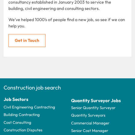
consultancy established in January 2003 to service the
building, civil engineering and consulting sectors.
We've helped 1000's of people find a new job, so see if we can
help you.
Get in Touch
Construction job search
Job Sectors
Quantity Surveyor Jobs
Civil Engineering Contracting
Senior Quantity Surveyor
Building Contracting
Quantity Surveyors
Cost Consulting
Commercial Manager
Construction Disputes
Senior Cost Manager