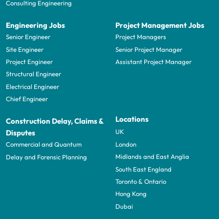
Consulting Engineering
Engineering Jobs
Project Management Jobs
Senior Engineer
Project Managers
Site Engineer
Senior Project Manager
Project Engineer
Assistant Project Manager
Structural Engineer
Electrical Engineer
Chief Engineer
Locations
Construction Delay, Claims &
UK
Disputes
London
Commercial and Quantum
Midlands and East Anglia
Delay and Forensic Planning
South East England
Toronto & Ontario
Hong Kong
Dubai