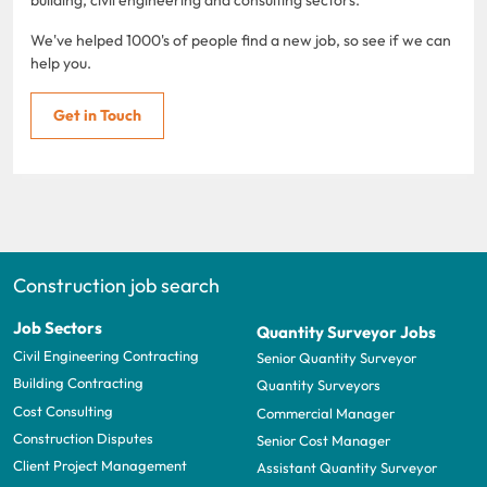
We've helped 1000's of people find a new job, so see if we can
help you.
Get in Touch
Construction job search
Job Sectors
Quantity Surveyor Jobs
Civil Engineering Contracting
Senior Quantity Surveyor
Building Contracting
Quantity Surveyors
Cost Consulting
Commercial Manager
Construction Disputes
Senior Cost Manager
Client Project Management
Assistant Quantity Surveyor