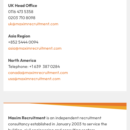
UK Head Office
0116 473 5358
0203 710 8098
uk@maximrecruitment.com
Asia Region
+852 5444 0094
asia@maximrecruitment.com
North America
Telephone: +1 639 387 0284
canada@maximrecruitment.com
usa@maximrecruitment.com
Maxim Recruitment
is an independent recruitment
consultancy established in January 2003 to service the
building, civil engineering and consulting sectors.