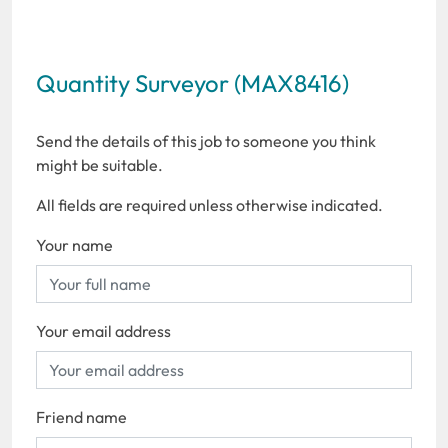
Quantity Surveyor (MAX8416)
Send the details of this job to someone you think
might be suitable.
All fields are required unless otherwise indicated.
Your name
Your email address
Friend name