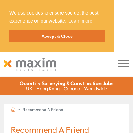
We use cookies to ensure you get the best
experience on our website.
Learn more
Accept & Close
Quantity Surveying & Construction Jobs
UK - Hong Kong - Canada - Worldwide
Recommend A Friend
Recommend A Friend