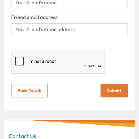
Friend email address
Back To Job
Submit
Contact Us