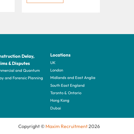
Locations
struction Delay,
UK
ims & Disputes
London
mercial and Quantum
Midlands and East Anglia
ay and Forensic Planning
South East England
Toronto & Ontario
Hong Kong
Dubai
Copyright ©
Maxim Recruitment
2026