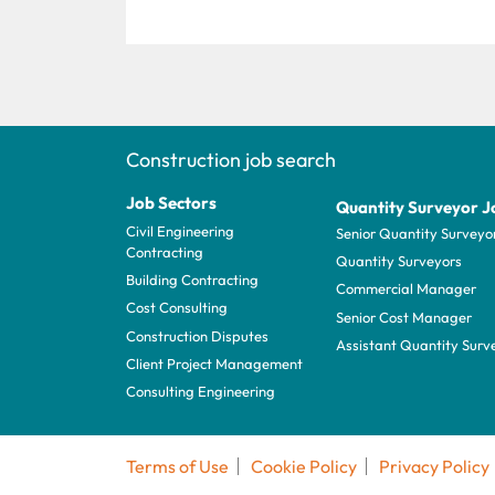
Construction job search
Job Sectors
Quantity Surveyor J
Civil Engineering
Senior Quantity Surveyo
Contracting
Quantity Surveyors
Building Contracting
Commercial Manager
Cost Consulting
Senior Cost Manager
Construction Disputes
Assistant Quantity Surv
Client Project Management
Consulting Engineering
Terms of Use
Cookie Policy
Privacy Policy