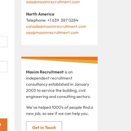
asia@maximrecruitment.com
North America
Telephone: +1 639 387 0284
canada@maximrecruitment.com
usa@maximrecruitment.com
Maxim Recruitment
is an
independent recruitment
consultancy established in January
2003 to service the building, civil
engineering and consulting sectors.
We've helped 1000's of people find a
new job, so see if we can help you.
t
Get in Touch