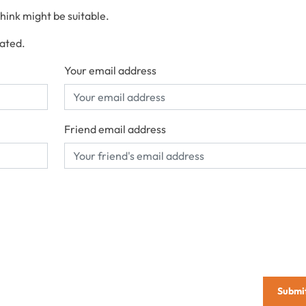
think might be suitable.
cated.
Your email address
Friend email address
Submi