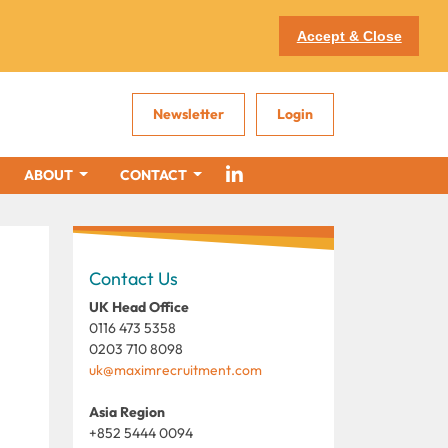
Accept & Close
Newsletter
Login
ABOUT
CONTACT
Contact Us
UK Head Office
0116 473 5358
0203 710 8098
uk@maximrecruitment.com
Asia Region
+852 5444 0094