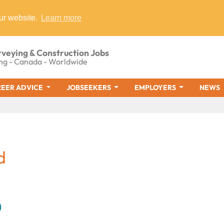
ur website.
Learn more
rveying & Construction Jobs
ng - Canada - Worldwide
EER ADVICE
JOBSEEKERS
EMPLOYERS
NEWS
d
)