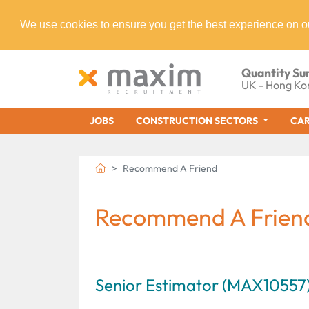
We use cookies to ensure you get the best experience on o
Quantity Su
UK - Hong Ko
JOBS
CONSTRUCTION SECTORS
CAR
Recommend A Friend
Recommend A Frien
Senior Estimator (MAX10557