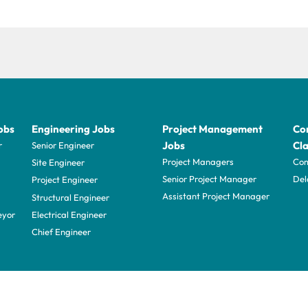
obs
Engineering Jobs
Project Management
Con
Jobs
Cla
r
Senior Engineer
Project Managers
Com
Site Engineer
Senior Project Manager
Del
Project Engineer
Assistant Project Manager
Structural Engineer
eyor
Electrical Engineer
Chief Engineer