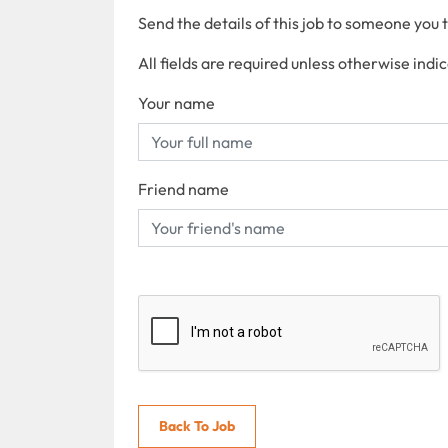
Send the details of this job to someone you 
All fields are required unless otherwise indi
Your name
Friend name
Back To Job