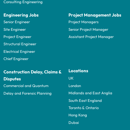
Consulting Engineering
Engineering Jobs
Project Management Jobs
Senior Engineer
Project Managers
Site Engineer
Senior Project Manager
Project Engineer
Assistant Project Manager
Structural Engineer
Electrical Engineer
Chief Engineer
Locations
Construction Delay, Claims &
UK
Disputes
London
Commercial and Quantum
Midlands and East Anglia
Delay and Forensic Planning
South East England
Toronto & Ontario
Hong Kong
Dubai