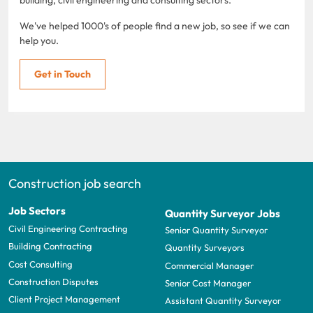
We've helped 1000's of people find a new job, so see if we can
help you.
Get in Touch
Construction job search
Job Sectors
Quantity Surveyor Jobs
Civil Engineering Contracting
Senior Quantity Surveyor
Building Contracting
Quantity Surveyors
Cost Consulting
Commercial Manager
Construction Disputes
Senior Cost Manager
Client Project Management
Assistant Quantity Surveyor