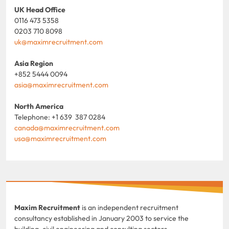
UK Head Office
0116 473 5358
0203 710 8098
uk@maximrecruitment.com
Asia Region
+852 5444 0094
asia@maximrecruitment.com
North America
Telephone: +1 639 387 0284
canada@maximrecruitment.com
usa@maximrecruitment.com
Maxim Recruitment
is an independent recruitment
consultancy established in January 2003 to service the
building, civil engineering and consulting sectors.