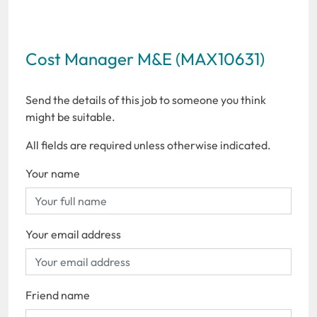
Cost Manager M&E (MAX10631)
Send the details of this job to someone you think
might be suitable.
All fields are required unless otherwise indicated.
Your name
Your email address
Friend name