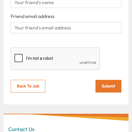
Friend email address
Back To Job
Submit
Contact Us