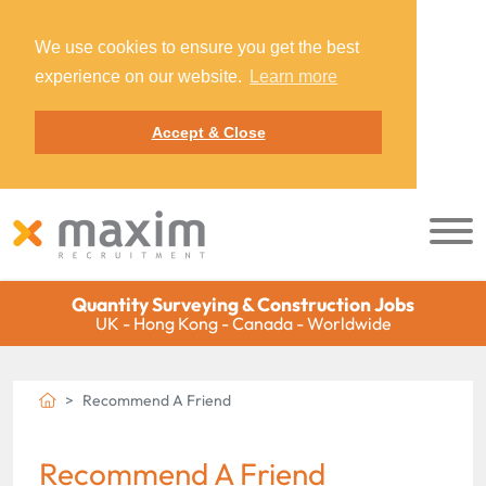
We use cookies to ensure you get the best
experience on our website.
Learn more
Accept & Close
Quantity Surveying & Construction Jobs
UK - Hong Kong - Canada - Worldwide
Recommend A Friend
Recommend A Friend