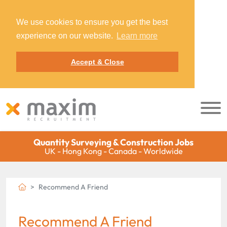
We use cookies to ensure you get the best
experience on our website.
Learn more
Accept & Close
Quantity Surveying & Construction Jobs
UK - Hong Kong - Canada - Worldwide
Recommend A Friend
Recommend A Friend