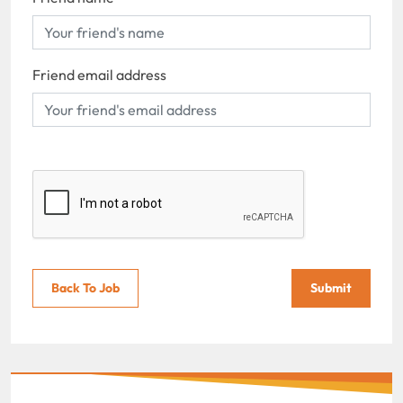
Friend email address
Back To Job
Submit