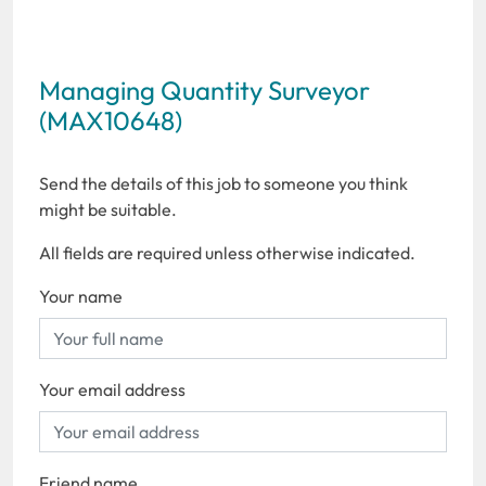
Managing Quantity Surveyor
(MAX10648)
Send the details of this job to someone you think
might be suitable.
All fields are required unless otherwise indicated.
Your name
Your email address
Friend name