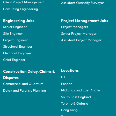
Client Project Management
Assistant Quantity Surveyor
Consulting Engineering
Engineering Jobs
Project Management Jobs
Senior Engineer
Project Managers
Site Engineer
Senior Project Manager
Project Engineer
Assistant Project Manager
Structural Engineer
Electrical Engineer
Chief Engineer
Locations
Construction Delay, Claims &
UK
Disputes
London
Commercial and Quantum
Midlands and East Anglia
Delay and Forensic Planning
South East England
Toronto & Ontario
Hong Kong