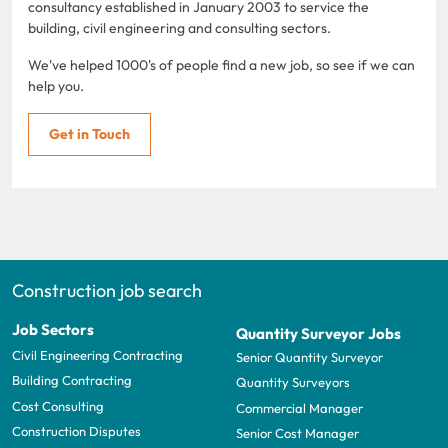
consultancy established in January 2003 to service the
building, civil engineering and consulting sectors.
We've helped 1000's of people find a new job, so see if we can
help you.
Get in Touch
Construction job search
Job Sectors
Quantity Surveyor Jobs
Civil Engineering Contracting
Senior Quantity Surveyor
Building Contracting
Quantity Surveyors
Cost Consulting
Commercial Manager
Construction Disputes
Senior Cost Manager