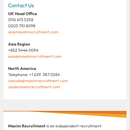
Contact Us
UK Head Office
0116 473 5358
0203 710 8098
uk@maximrecruitment.com
Asia Region
+852 5444 0094
asia@maximrecruitment.com
North America
Telephone: +1 639 387 0284
canada@maximrecruitment.com
usa@maximrecruitment.com
Maxim Recruitment
is an independent recruitment