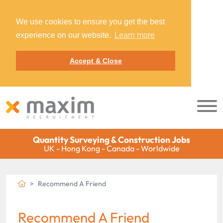
We use cookies to ensure you get the best
experience on our website.
Learn more
Accept & Close
Quantity Surveying & Construction Jobs
UK - Hong Kong - Canada - Worldwide
Recommend A Friend
Recommend A Friend