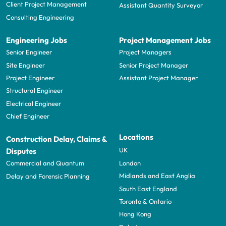
Client Project Management
Assistant Quantity Surveyor
Consulting Engineering
Engineering Jobs
Project Management Jobs
Senior Engineer
Project Managers
Site Engineer
Senior Project Manager
Project Engineer
Assistant Project Manager
Structural Engineer
Electrical Engineer
Chief Engineer
Locations
Construction Delay, Claims &
UK
Disputes
London
Commercial and Quantum
Midlands and East Anglia
Delay and Forensic Planning
South East England
Toronto & Ontario
Hong Kong