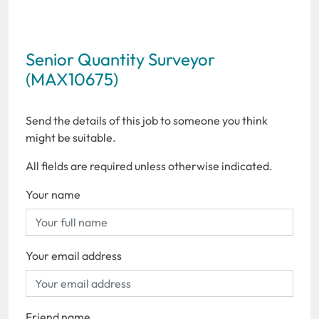
Senior Quantity Surveyor
(MAX10675)
Send the details of this job to someone you think
might be suitable.
All fields are required unless otherwise indicated.
Your name
Your email address
Friend name