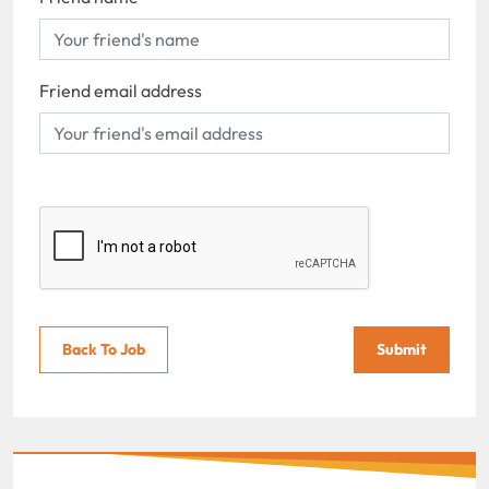
Friend email address
Back To Job
Submit