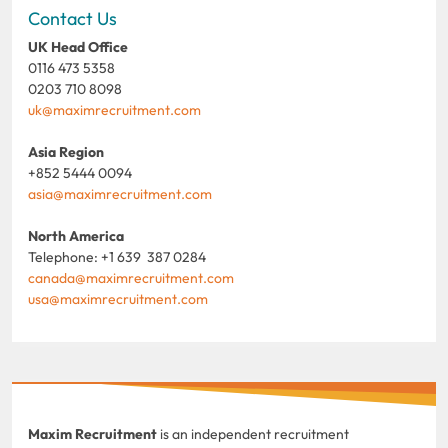
Contact Us
UK Head Office
0116 473 5358
0203 710 8098
uk@maximrecruitment.com
Asia Region
+852 5444 0094
asia@maximrecruitment.com
North America
Telephone: +1 639 387 0284
canada@maximrecruitment.com
usa@maximrecruitment.com
Maxim Recruitment
is an independent recruitment