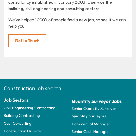
consultancy established in January 2003 to service the
building, civil engineering and consulting sectors.
We've helped 1000's of people find a new job, so see if we can
help you.
Get in Touch
Construction job search
Job Sectors
Quantity Surveyor Jobs
Civil Engineering Contracting
Senior Quantity Surveyor
Building Contracting
Quantity Surveyors
Cost Consulting
Commercial Manager
Construction Disputes
Senior Cost Manager