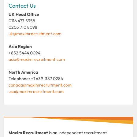
Contact Us
UK Head Office
0116 473 5358
0203 710 8098
uk@maximrecruitment.com
Asia Region
+852 5444 0094
asia@maximrecruitment.com
North America
Telephone: +1 639 387 0284
canada@maximrecruitment.com
usa@maximrecruitment.com
Maxim Recruitment
is an independent recruitment