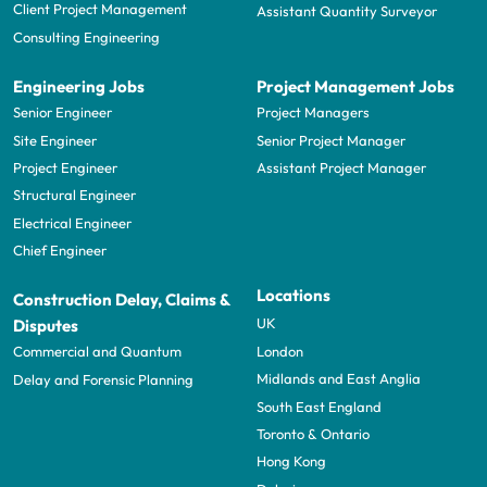
Client Project Management
Assistant Quantity Surveyor
Consulting Engineering
Engineering Jobs
Project Management Jobs
Senior Engineer
Project Managers
Site Engineer
Senior Project Manager
Project Engineer
Assistant Project Manager
Structural Engineer
Electrical Engineer
Chief Engineer
Locations
Construction Delay, Claims &
UK
Disputes
London
Commercial and Quantum
Midlands and East Anglia
Delay and Forensic Planning
South East England
Toronto & Ontario
Hong Kong