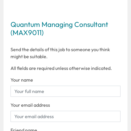
Quantum Managing Consultant
(MAX9011)
Send the details of this job to someone you think
might be suitable.
All fields are required unless otherwise indicated.
Your name
Your email address
Friend name