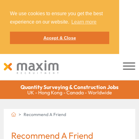
We use cookies to ensure you get the best
experience on our website.
Learn more
Accept & Close
Quantity Surveying & Construction Jobs
UK - Hong Kong - Canada - Worldwide
Recommend A Friend
Recommend A Friend