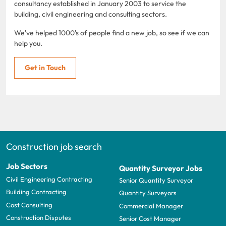
consultancy established in January 2003 to service the
building, civil engineering and consulting sectors.
We've helped 1000's of people find a new job, so see if we can
help you.
Get in Touch
Construction job search
Job Sectors
Quantity Surveyor Jobs
Civil Engineering Contracting
Senior Quantity Surveyor
Building Contracting
Quantity Surveyors
Cost Consulting
Commercial Manager
Construction Disputes
Senior Cost Manager