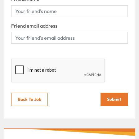
Friend email address
Back To Job
Submit