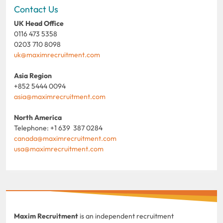
Contact Us
UK Head Office
0116 473 5358
0203 710 8098
uk@maximrecruitment.com
Asia Region
+852 5444 0094
asia@maximrecruitment.com
North America
Telephone: +1 639 387 0284
canada@maximrecruitment.com
usa@maximrecruitment.com
Maxim Recruitment
is an independent recruitment