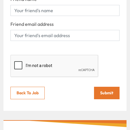
Friend email address
Back To Job
Submit