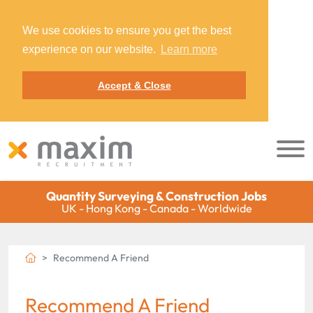
We use cookies to ensure you get the best
experience on our website.
Learn more
Accept & Close
Quantity Surveying & Construction Jobs
UK - Hong Kong - Canada - Worldwide
Recommend A Friend
Recommend A Friend