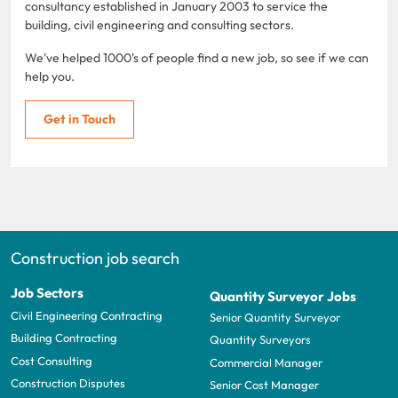
consultancy established in January 2003 to service the
building, civil engineering and consulting sectors.
We've helped 1000's of people find a new job, so see if we can
help you.
Get in Touch
Construction job search
Job Sectors
Quantity Surveyor Jobs
Civil Engineering Contracting
Senior Quantity Surveyor
Building Contracting
Quantity Surveyors
Cost Consulting
Commercial Manager
Construction Disputes
Senior Cost Manager