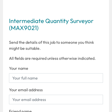
Intermediate Quantity Surveyor
(MAX9021)
Send the details of this job to someone you think
might be suitable.
All fields are required unless otherwise indicated.
Your name
Your email address
Friend name