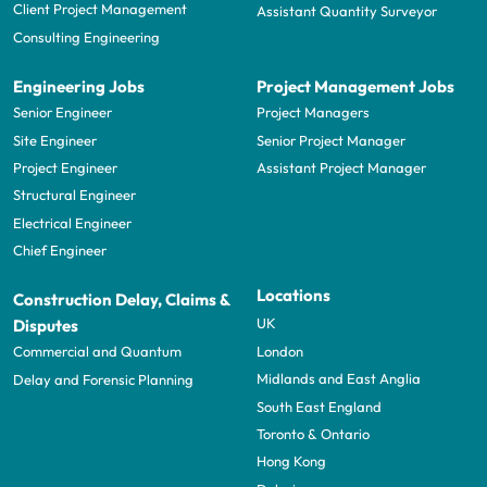
Client Project Management
Assistant Quantity Surveyor
Consulting Engineering
Engineering Jobs
Project Management Jobs
Senior Engineer
Project Managers
Site Engineer
Senior Project Manager
Project Engineer
Assistant Project Manager
Structural Engineer
Electrical Engineer
Chief Engineer
Locations
Construction Delay, Claims &
UK
Disputes
London
Commercial and Quantum
Midlands and East Anglia
Delay and Forensic Planning
South East England
Toronto & Ontario
Hong Kong