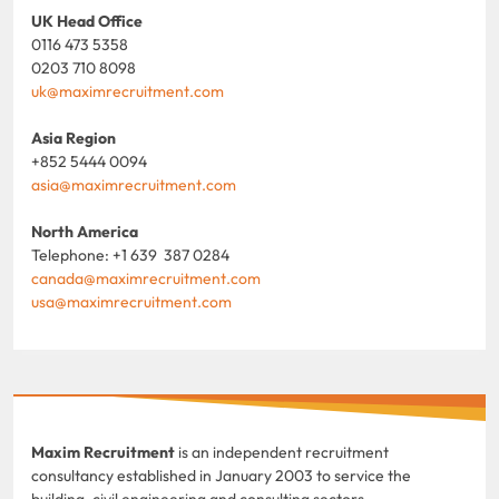
UK Head Office
0116 473 5358
0203 710 8098
uk@maximrecruitment.com
Asia Region
+852 5444 0094
asia@maximrecruitment.com
North America
Telephone: +1 639 387 0284
canada@maximrecruitment.com
usa@maximrecruitment.com
Maxim Recruitment
is an independent recruitment
consultancy established in January 2003 to service the
building, civil engineering and consulting sectors.