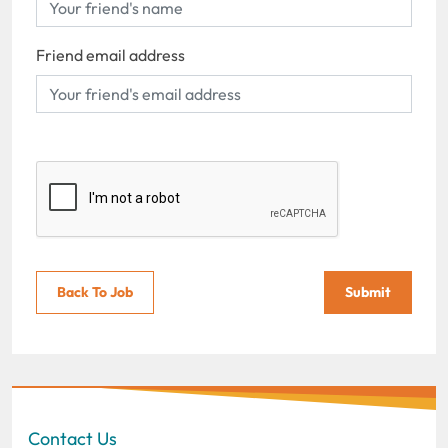
Friend email address
Back To Job
Submit
Contact Us