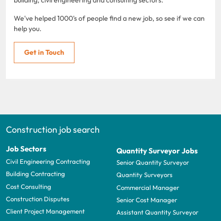
We've helped 1000's of people find a new job, so see if we can
help you.
Get in Touch
Construction job search
Job Sectors
Quantity Surveyor Jobs
Civil Engineering Contracting
Senior Quantity Surveyor
Building Contracting
Quantity Surveyors
Cost Consulting
Commercial Manager
Construction Disputes
Senior Cost Manager
Client Project Management
Assistant Quantity Surveyor