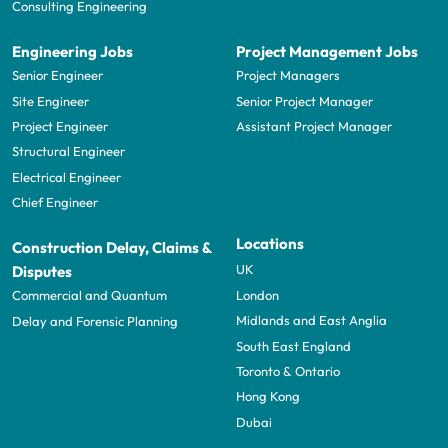
Consulting Engineering
Engineering Jobs
Project Management Jobs
Senior Engineer
Project Managers
Site Engineer
Senior Project Manager
Project Engineer
Assistant Project Manager
Structural Engineer
Electrical Engineer
Chief Engineer
Locations
Construction Delay, Claims &
UK
Disputes
London
Commercial and Quantum
Midlands and East Anglia
Delay and Forensic Planning
South East England
Toronto & Ontario
Hong Kong
Dubai