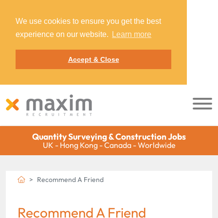
We use cookies to ensure you get the best
experience on our website.
Learn more
Accept & Close
Quantity Surveying & Construction Jobs
UK - Hong Kong - Canada - Worldwide
Recommend A Friend
Recommend A Friend