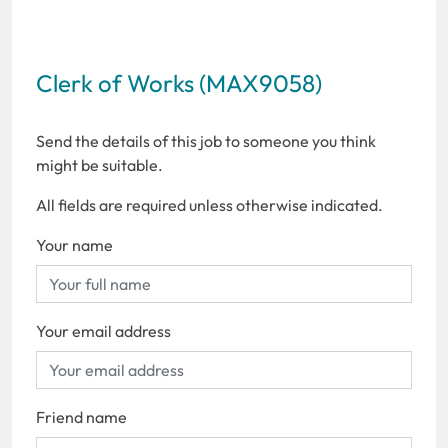
Clerk of Works (MAX9058)
Send the details of this job to someone you think
might be suitable.
All fields are required unless otherwise indicated.
Your name
Your email address
Friend name