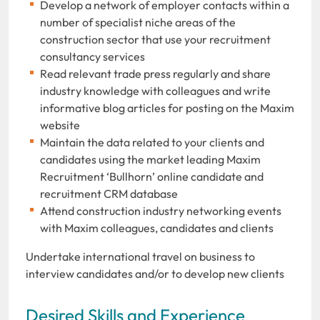
Develop a network of employer contacts within a
number of specialist niche areas of the
construction sector that use your recruitment
consultancy services
Read relevant trade press regularly and share
industry knowledge with colleagues and write
informative blog articles for posting on the Maxim
website
Maintain the data related to your clients and
candidates using the market leading Maxim
Recruitment ‘Bullhorn’ online candidate and
recruitment CRM database
Attend construction industry networking events
with Maxim colleagues, candidates and clients
Undertake international travel on business to
interview candidates and/or to develop new clients
Desired Skills and Experience