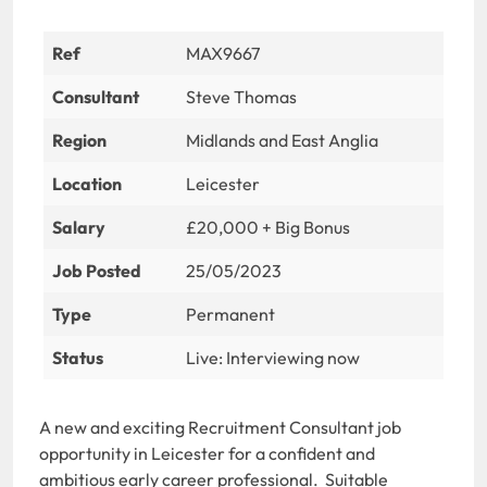
Ref
MAX9667
Consultant
Steve Thomas
Region
Midlands and East Anglia
Location
Leicester
Salary
£20,000 + Big Bonus
Job Posted
25/05/2023
Type
Permanent
Status
Live: Interviewing now
A new and exciting Recruitment Consultant job
opportunity in Leicester for a confident and
ambitious early career professional. Suitable