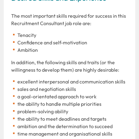
The most important skills required for success in this
Recruitment Consultant job role are:
Tenacity
Confidence and self-motivation
Ambition
In addition, the following skills and traits (or the
willingness to develop them) are highly desirable:
excellent interpersonal and communication skills
sales and negotiation skills
a goal-orientated approach to work
the ability to handle multiple priorities
problem-solving ability
the ability to meet deadlines and targets
ambition and the determination to succeed
time management and organisational skills