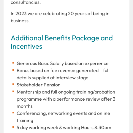
consultancies.
In 2023 we are celebrating 20 years of being in
business.
Additional Benefits Package and
Incentives
Generous Basic Salary based on experience
Bonus based on fee revenue generated – full
details supplied at interview stage
Stakeholder Pension
Mentorship and full ongoing training/probation
programme with a performance review after 3
months
Conferencing, networking events and online
training
5 day working week & working Hours 8.30am –