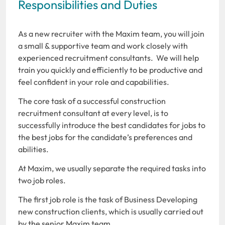
Responsibilities and Duties
As a new recruiter with the Maxim team, you will join
a small & supportive team and work closely with
experienced recruitment consultants. We will help
train you quickly and efficiently to be productive and
feel confident in your role and capabilities.
The core task of a successful construction
recruitment consultant at every level, is to
successfully introduce the best candidates for jobs to
the best jobs for the candidate’s preferences and
abilities.
At Maxim, we usually separate the required tasks into
two job roles.
The first job role is the task of Business Developing
new construction clients, which is usually carried out
by the senior Maxim team.