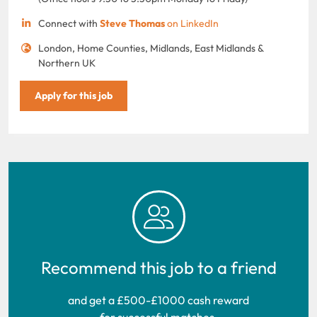
Connect with
Steve Thomas
on LinkedIn
London, Home Counties, Midlands, East Midlands &
Northern UK
Apply for this job
Recommend this job to a friend
and get a £500-£1000 cash reward
for successful matches.