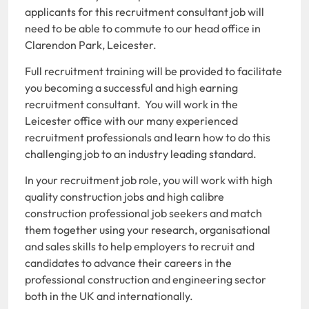
applicants for this recruitment consultant job will
need to be able to commute to our head office in
Clarendon Park, Leicester.
Full recruitment training will be provided to facilitate
you becoming a successful and high earning
recruitment consultant. You will work in the
Leicester office with our many experienced
recruitment professionals and learn how to do this
challenging job to an industry leading standard.
In your recruitment job role, you will work with high
quality construction jobs and high calibre
construction professional job seekers and match
them together using your research, organisational
and sales skills to help employers to recruit and
candidates to advance their careers in the
professional construction and engineering sector
both in the UK and internationally.