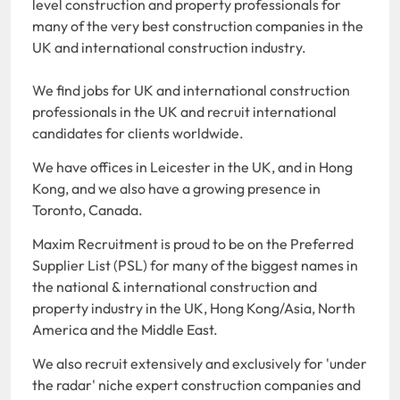
level construction and property professionals for
many of the very best construction companies in the
UK and international construction industry.
We find jobs for UK and international construction
professionals in the UK and recruit international
candidates for clients worldwide.
We have offices in Leicester in the UK, and in Hong
Kong, and we also have a growing presence in
Toronto, Canada.
Maxim Recruitment is proud to be on the Preferred
Supplier List (PSL) for many of the biggest names in
the national & international construction and
property industry in the UK, Hong Kong/Asia, North
America and the Middle East.
We also recruit extensively and exclusively for 'under
the radar' niche expert construction companies and