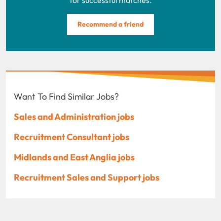
Recommend a friend
Want To Find Similar Jobs?
Sales and Administration jobs
Recruitment Consultant jobs
Midlands and East Anglia jobs
Recruitment Sales and Support jobs