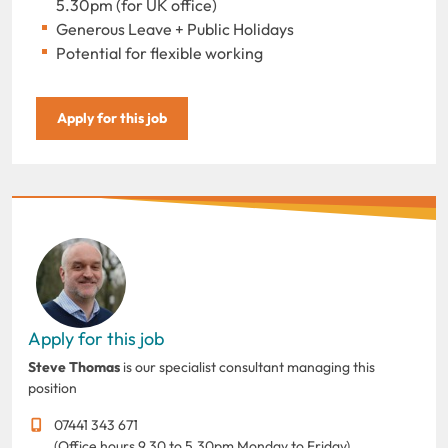
5.30pm (for UK office)
Generous Leave + Public Holidays
Potential for flexible working
Apply for this job
Apply for this job
Steve Thomas
is our specialist consultant managing this
position
07441 343 671
(Office hours 9.30 to 5.30pm Monday to Friday)