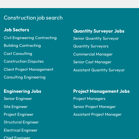
Construction job search
Job Sectors
Quantity Surveyor Jobs
Civil Engineering Contracting
Senior Quantity Surveyor
Building Contracting
Quantity Surveyors
Cost Consulting
Commercial Manager
Construction Disputes
Senior Cost Manager
Client Project Management
Assistant Quantity Surveyor
Consulting Engineering
Engineering Jobs
Project Management Jobs
Senior Engineer
Project Managers
Site Engineer
Senior Project Manager
Project Engineer
Assistant Project Manager
Structural Engineer
Electrical Engineer
Chief Engineer