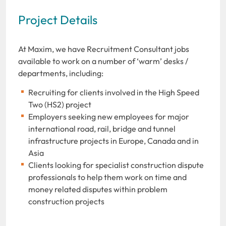
Project Details
At Maxim, we have Recruitment Consultant jobs
available to work on a number of ‘warm’ desks /
departments, including:
Recruiting for clients involved in the High Speed
Two (HS2) project
Employers seeking new employees for major
international road, rail, bridge and tunnel
infrastructure projects in Europe, Canada and in
Asia
Clients looking for specialist construction dispute
professionals to help them work on time and
money related disputes within problem
construction projects