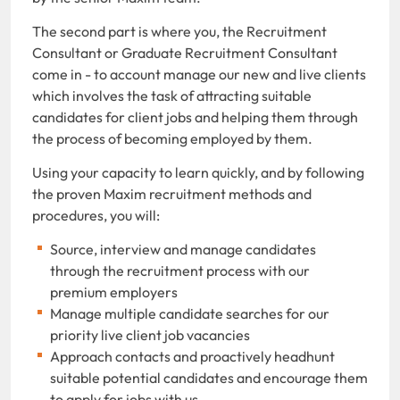
The second part is where you, the Recruitment
Consultant or Graduate Recruitment Consultant
come in - to account manage our new and live clients
which involves the task of attracting suitable
candidates for client jobs and helping them through
the process of becoming employed by them.
Using your capacity to learn quickly, and by following
the proven Maxim recruitment methods and
procedures, you will:
Source, interview and manage candidates
through the recruitment process with our
premium employers
Manage multiple candidate searches for our
priority live client job vacancies
Approach contacts and proactively headhunt
suitable potential candidates and encourage them
to apply for jobs with us