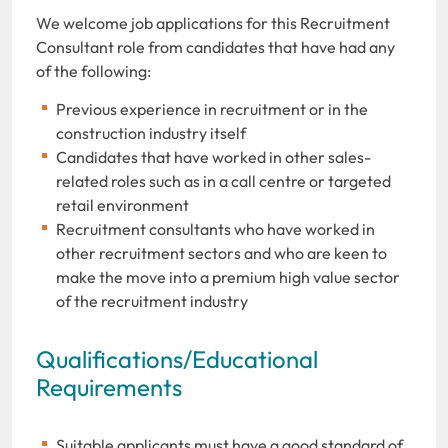
We welcome job applications for this Recruitment
Consultant role from candidates that have had any
of the following:
Previous experience in recruitment or in the
construction industry itself
Candidates that have worked in other sales-
related roles such as in a call centre or targeted
retail environment
Recruitment consultants who have worked in
other recruitment sectors and who are keen to
make the move into a premium high value sector
of the recruitment industry
Qualifications/Educational
Requirements
Suitable applicants must have a good standard of