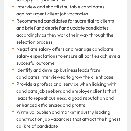
Interview and shortlist suitable candidates
against urgent client job vacancies
Recommend candidates for submittal to clients
and brief and debrief and update candidates
accordingly as they work their way through the
selection process
Negotiate salary offers and manage candidate
salary expectations to ensure all parties achieve a
succesful outcome
Identify and develop business leads from
candidates interviewed to grow the client base
Provide a professional service when liaising with
candidate job seekers and employer clients that
leads to repeat business, a good reputation and
enhanced efficiencies and profits
Write up, publish and market industry leading
construction job vacancies that attract the highest
calibre of candidate