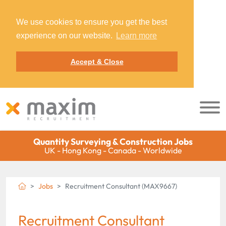
We use cookies to ensure you get the best
experience on our website.
Learn more
Accept & Close
Quantity Surveying & Construction Jobs
UK - Hong Kong - Canada - Worldwide
Jobs
Recruitment Consultant (MAX9667)
Recruitment Consultant