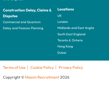
Locations
Construction Delay, Claims &
UK
Disputes
London
Commercial and Quantum
Midlands and East Anglia
Delay and Forensic Planning
South East England
Toronto & Ontario
Hong Kong
Dubai
Terms of Use
Cookie Policy
Privacy Policy
Copyright ©
Maxim Recruitment
2026