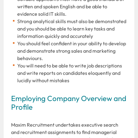
written and spoken English and be able to
evidence solid IT skills.
Strong analytical skills must also be demonstrated
and you should be able to learn key tasks and
information quickly and accurately
You should feel confident in your ability to develop
and demonstrate strong sales and marketing
behaviours.
You will need to be able to write job descriptions
and write reports on candidates eloquently and
lucidly without mistakes
Employing Company Overview and
Profile
Maxim Recruitment undertakes executive search
and recruitment assignments to find managerial