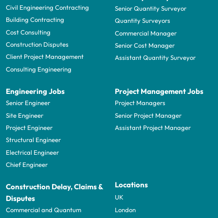
Civil Engineering Contracting
Senior Quantity Surveyor
Building Contracting
Quantity Surveyors
Cost Consulting
Commercial Manager
Construction Disputes
Senior Cost Manager
Client Project Management
Assistant Quantity Surveyor
Consulting Engineering
Engineering Jobs
Project Management Jobs
Senior Engineer
Project Managers
Site Engineer
Senior Project Manager
Project Engineer
Assistant Project Manager
Structural Engineer
Electrical Engineer
Chief Engineer
Locations
Construction Delay, Claims &
UK
Disputes
London
Commercial and Quantum