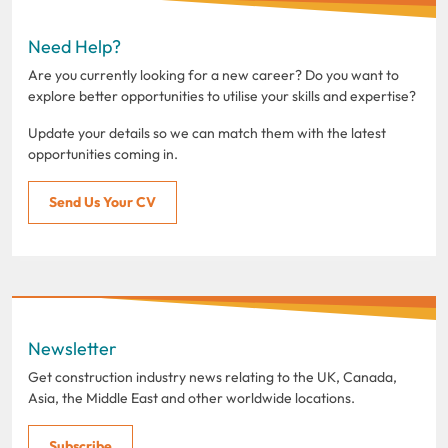
Need Help?
Are you currently looking for a new career? Do you want to
explore better opportunities to utilise your skills and expertise?
Update your details so we can match them with the latest
opportunities coming in.
Send Us Your CV
Newsletter
Get construction industry news relating to the UK, Canada,
Asia, the Middle East and other worldwide locations.
Subscribe