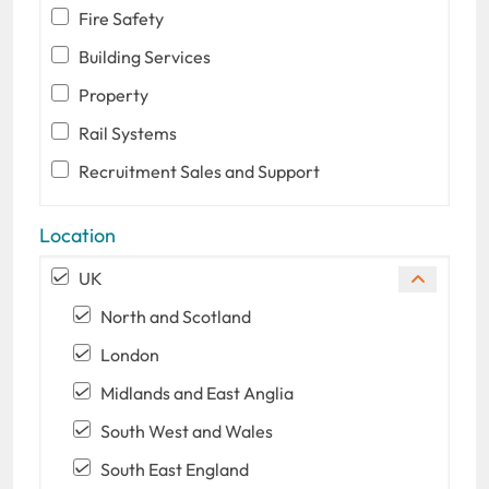
Fire Safety
Building Services
Property
Rail Systems
Recruitment Sales and Support
Location
UK
North and Scotland
London
Midlands and East Anglia
South West and Wales
South East England