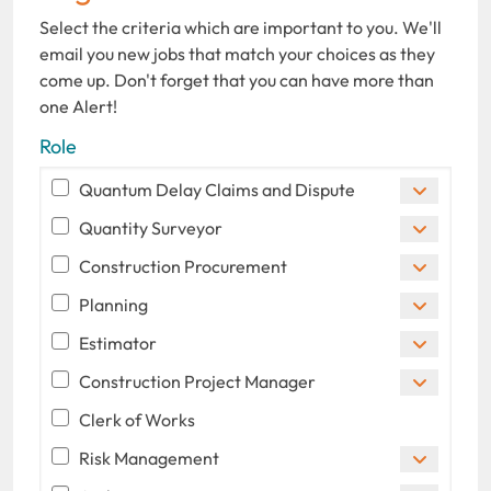
Select the criteria which are important to you. We'll
email you new jobs that match your choices as they
come up. Don't forget that you can have more than
one Alert!
Role
Quantum Delay Claims and Dispute
Quantity Surveyor
Construction Procurement
Planning
Estimator
Construction Project Manager
Clerk of Works
Risk Management