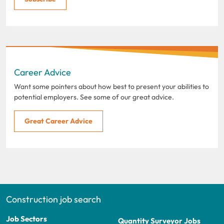
Career Advice
Want some pointers about how best to present your abilities to
potential employers. See some of our great advice.
Great Career Advice
Construction job search
Job Sectors
Quantity Surveyor Jobs