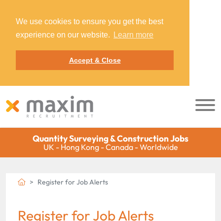
We use cookies to ensure you get the best
experience on our website.
Learn more
Accept & Close
Quantity Surveying & Construction Jobs
UK - Hong Kong - Canada - Worldwide
Register for Job Alerts
Register for Job Alerts