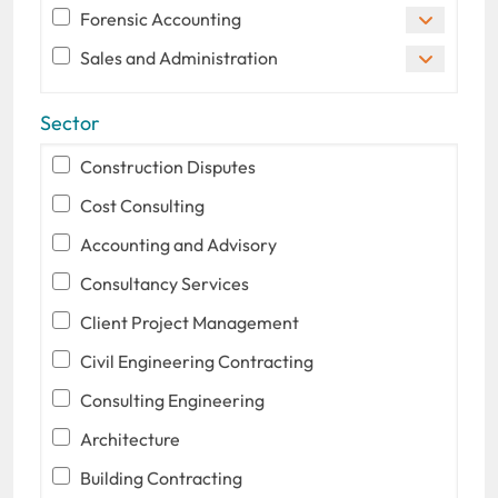
Forensic Accounting
Sales and Administration
Sector
Construction Disputes
Cost Consulting
Accounting and Advisory
Consultancy Services
Client Project Management
Civil Engineering Contracting
Consulting Engineering
Architecture
Building Contracting