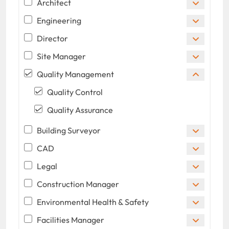
Architect
Engineering
Director
Site Manager
Quality Management
Quality Control
Quality Assurance
Building Surveyor
CAD
Legal
Construction Manager
Environmental Health & Safety
Facilities Manager