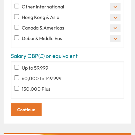
Other International
Hong Kong & Asia
Canada & Americas
Dubai & Middle East
Salary GBP(£) or equivalent
Up to 59,999
60,000 to 149,999
150,000 Plus