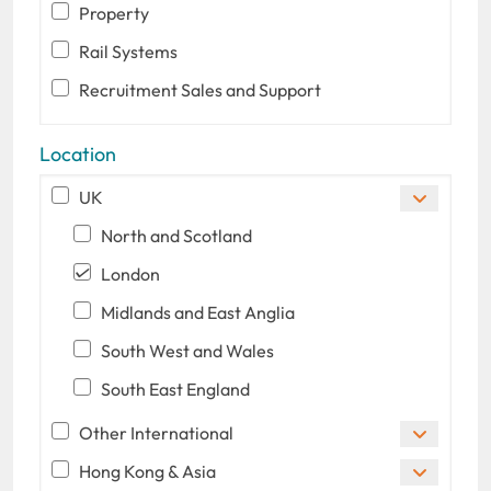
Property
Rail Systems
Recruitment Sales and Support
Location
UK
North and Scotland
London
Midlands and East Anglia
South West and Wales
South East England
Other International
Hong Kong & Asia