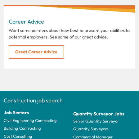
Career Advice
Want some pointers about how best to present your abilities to
potential employers. See some of our great advice.
Great Career Advice
Construction job search
Job Sectors
Quantity Surveyor Jobs
Civil Engineering Contracting
Senior Quantity Surveyor
Building Contracting
Quantity Surveyors
Cost Consulting
Commercial Manager