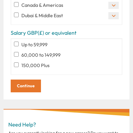
Canada & Americas
Dubai & Middle East
Salary GBP(£) or equivalent
Up to 59,999
60,000 to 149,999
150,000 Plus
Need Help?
Are you currently looking for a new career? Do you want to