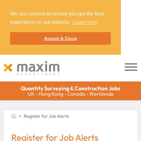
We use cookies to ensure you get the best
experience on our website.
Learn more
Accept & Close
Quantity Surveying & Construction Jobs
UK - Hong Kong - Canada - Worldwide
Register for Job Alerts
Register for Job Alerts