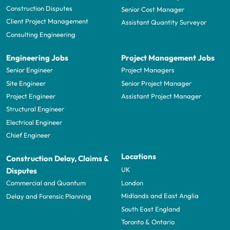
Construction Disputes
Senior Cost Manager
Client Project Management
Assistant Quantity Surveyor
Consulting Engineering
Engineering Jobs
Project Management Jobs
Senior Engineer
Project Managers
Site Engineer
Senior Project Manager
Project Engineer
Assistant Project Manager
Structural Engineer
Electrical Engineer
Chief Engineer
Locations
Construction Delay, Claims &
UK
Disputes
London
Commercial and Quantum
Midlands and East Anglia
Delay and Forensic Planning
South East England
Toronto & Ontario