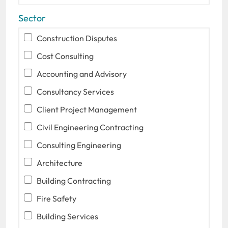
Sector
Construction Disputes
Cost Consulting
Accounting and Advisory
Consultancy Services
Client Project Management
Civil Engineering Contracting
Consulting Engineering
Architecture
Building Contracting
Fire Safety
Building Services