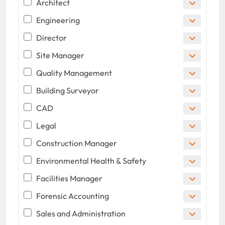
Architect
Engineering
Director
Site Manager
Quality Management
Building Surveyor
CAD
Legal
Construction Manager
Environmental Health & Safety
Facilities Manager
Forensic Accounting
Sales and Administration