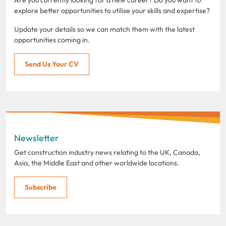
explore better opportunities to utilise your skills and expertise?
Update your details so we can match them with the latest
opportunities coming in.
Send Us Your CV
Newsletter
Get construction industry news relating to the UK, Canada,
Asia, the Middle East and other worldwide locations.
Subscribe