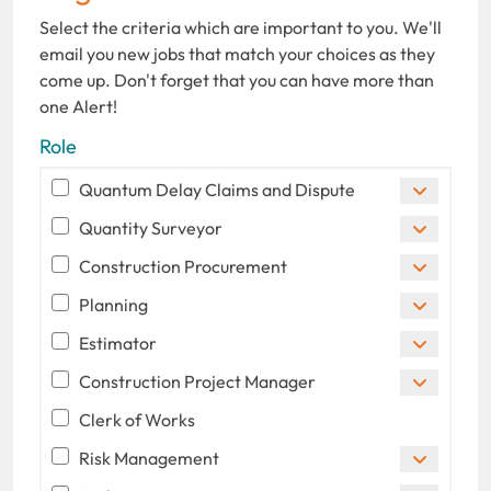
Select the criteria which are important to you. We'll
email you new jobs that match your choices as they
come up. Don't forget that you can have more than
one Alert!
Role
Quantum Delay Claims and Dispute
Quantity Surveyor
Construction Procurement
Planning
Estimator
Construction Project Manager
Clerk of Works
Risk Management