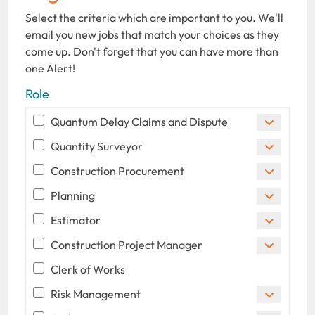
Select the criteria which are important to you. We'll
email you new jobs that match your choices as they
come up. Don't forget that you can have more than
one Alert!
Role
Quantum Delay Claims and Dispute
Quantity Surveyor
Construction Procurement
Planning
Estimator
Construction Project Manager
Clerk of Works
Risk Management