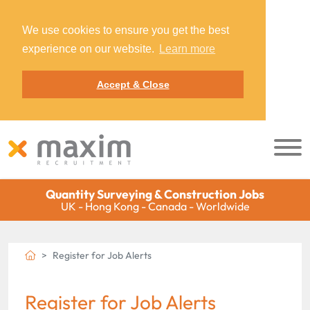
We use cookies to ensure you get the best
experience on our website.
Learn more
Accept & Close
Quantity Surveying & Construction Jobs
UK - Hong Kong - Canada - Worldwide
Register for Job Alerts
Register for Job Alerts