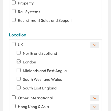
Property
Rail Systems
Recruitment Sales and Support
Location
UK
North and Scotland
London
Midlands and East Anglia
South West and Wales
South East England
Other International
Hong Kong & Asia