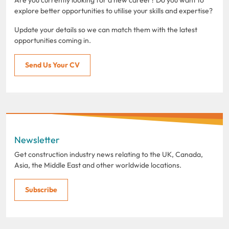
explore better opportunities to utilise your skills and expertise?
Update your details so we can match them with the latest
opportunities coming in.
Send Us Your CV
Newsletter
Get construction industry news relating to the UK, Canada,
Asia, the Middle East and other worldwide locations.
Subscribe