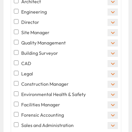
Architect
Engineering
Director
Site Manager
Quality Management
Building Surveyor
CAD
Legal
Construction Manager
Environmental Health & Safety
Facilities Manager
Forensic Accounting
Sales and Administration