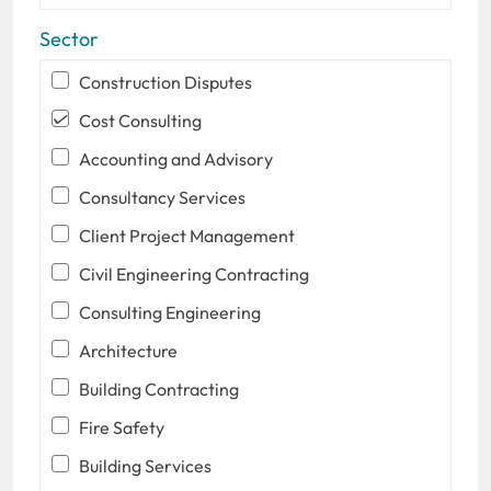
Sector
Construction Disputes
Cost Consulting
Accounting and Advisory
Consultancy Services
Client Project Management
Civil Engineering Contracting
Consulting Engineering
Architecture
Building Contracting
Fire Safety
Building Services