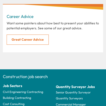
Career Advice
Want some pointers about how best to present your abilities to
potential employers. See some of our great advice.
Great Career Advice
Construction job search
Job Sectors
Quantity Surveyor Jobs
Civil Engineering Contracting
Senior Quantity Surveyor
Building Contracting
Quantity Surveyors
Cost Consulting
Commercial Manager