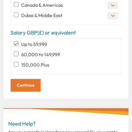
Canada & Americas
Dubai & Middle East
Salary GBP(£) or equivalent
Up to 59,999
60,000 to 149,999
150,000 Plus
Need Help?
Are you currently looking for a new career? Do you want to