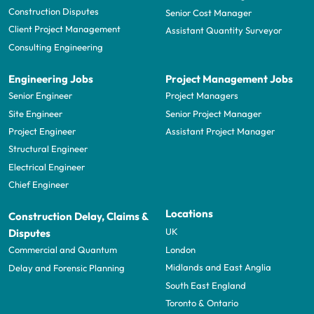
Construction Disputes
Senior Cost Manager
Client Project Management
Assistant Quantity Surveyor
Consulting Engineering
Engineering Jobs
Project Management Jobs
Senior Engineer
Project Managers
Site Engineer
Senior Project Manager
Project Engineer
Assistant Project Manager
Structural Engineer
Electrical Engineer
Chief Engineer
Locations
Construction Delay, Claims &
UK
Disputes
London
Commercial and Quantum
Midlands and East Anglia
Delay and Forensic Planning
South East England
Toronto & Ontario