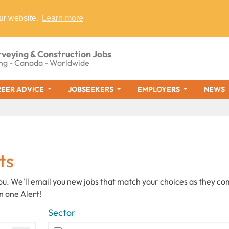
ur website.
Learn more
rveying & Construction Jobs
ng - Canada - Worldwide
EER ADVICE
JOBSEEKERS
EMPLOYERS
NEWS
ts
you. We'll email you new jobs that match your choices as they c
n one Alert!
Sector