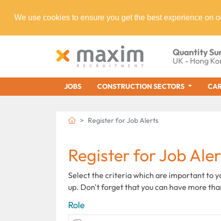
We use cookies to ensure you get the best experience on o
Quantity Su
UK - Hong Ko
JOBS
CONSTRUCTION SECTORS
CAR
Register for Job Alerts
Register for Job Aler
Select the criteria which are important to 
up. Don't forget that you can have more tha
Role