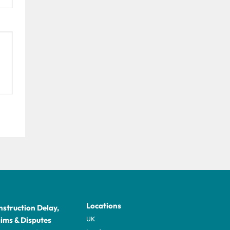
Locations
struction Delay,
UK
ims & Disputes