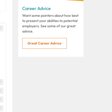
Career Advice
Want some pointers about how best
to present your abilities to potential
employers. See some of our great
advice.
Great Career Advice