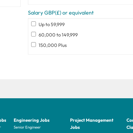
Salary GBP(£) or equivalent
Up to 59,999
60,000 to 149,999
150,000 Plus
obs
Engineering Jobs
Project Management
Con
Jobs
Cla
r
Senior Engineer