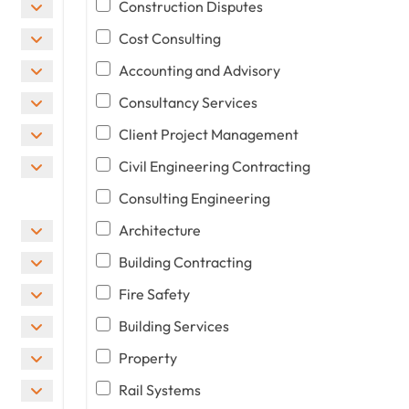
Construction Disputes
Cost Consulting
Accounting and Advisory
Consultancy Services
Client Project Management
Civil Engineering Contracting
Consulting Engineering
Architecture
Building Contracting
Fire Safety
Building Services
Property
Rail Systems