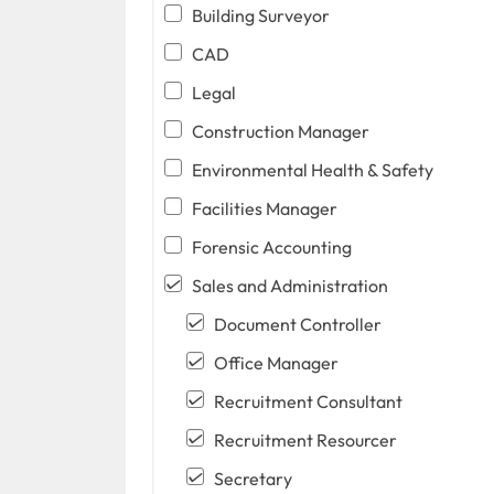
Building Surveyor
CAD
Legal
Construction Manager
Environmental Health & Safety
Facilities Manager
Forensic Accounting
Sales and Administration
Document Controller
Office Manager
Recruitment Consultant
Recruitment Resourcer
Secretary