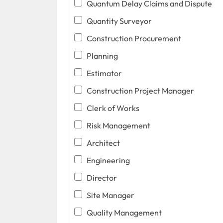
Quantum Delay Claims and Dispute
Quantity Surveyor
Construction Procurement
Planning
Estimator
Construction Project Manager
Clerk of Works
Risk Management
Architect
Engineering
Director
Site Manager
Quality Management