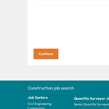
Construction job search
Job Sectors
Quantity Surveyor J
Civil Engineering
Senior Quantity Surveyo
Contracting