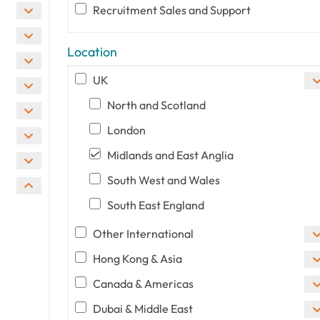
Recruitment Sales and Support
Location
UK
North and Scotland
London
Midlands and East Anglia
South West and Wales
South East England
Other International
Hong Kong & Asia
Canada & Americas
Dubai & Middle East