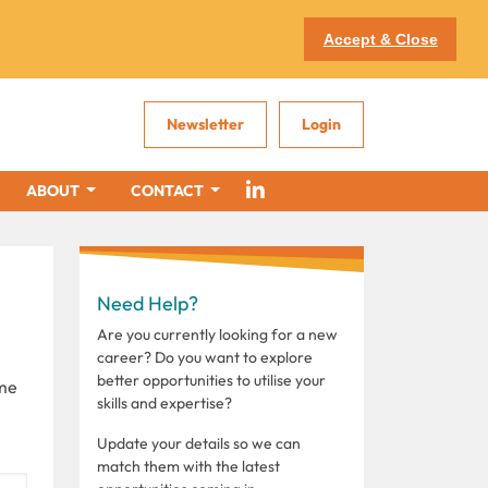
Accept & Close
Newsletter
Login
ABOUT
CONTACT
Need Help?
Are you currently looking for a new
career? Do you want to explore
better opportunities to utilise your
ome
skills and expertise?
Update your details so we can
match them with the latest