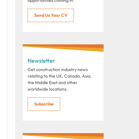
opportunities coming in.
Send Us Your CV
Newsletter
Get construction industry news
relating to the UK, Canada, Asia,
the Middle East and other
worldwide locations.
Subscribe