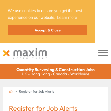
We use cookies to ensure you get the best
experience on our website.
Learn more
Accept & Close
Quantity Surveying & Construction Jobs
UK - Hong Kong - Canada - Worldwide
Register for Job Alerts
Register for Job Alerts