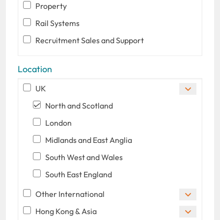
Property
Rail Systems
Recruitment Sales and Support
Location
UK
North and Scotland
London
Midlands and East Anglia
South West and Wales
South East England
Other International
Hong Kong & Asia