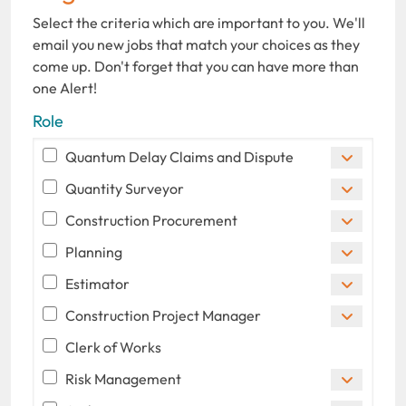
Select the criteria which are important to you. We'll
email you new jobs that match your choices as they
come up. Don't forget that you can have more than
one Alert!
Role
Quantum Delay Claims and Dispute
Quantity Surveyor
Construction Procurement
Planning
Estimator
Construction Project Manager
Clerk of Works
Risk Management