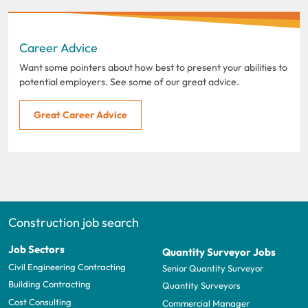
Career Advice
Want some pointers about how best to present your abilities to
potential employers. See some of our great advice.
Great Career Advice
Construction job search
Job Sectors
Quantity Surveyor Jobs
Civil Engineering Contracting
Senior Quantity Surveyor
Building Contracting
Quantity Surveyors
Cost Consulting
Commercial Manager