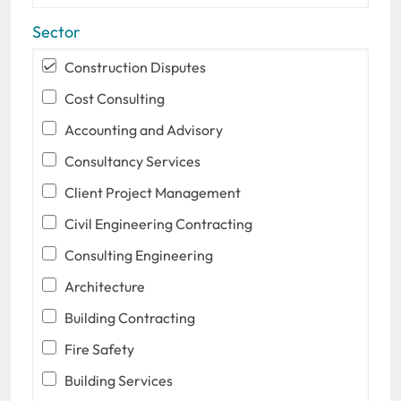
Sector
Construction Disputes
Cost Consulting
Accounting and Advisory
Consultancy Services
Client Project Management
Civil Engineering Contracting
Consulting Engineering
Architecture
Building Contracting
Fire Safety
Building Services