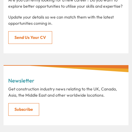
explore better opportunities to utilise your skills and expertise?
Update your details so we can match them with the latest
opportunities coming in.
Send Us Your CV
Newsletter
Get construction industry news relating to the UK, Canada,
Asia, the Middle East and other worldwide locations.
Subscribe