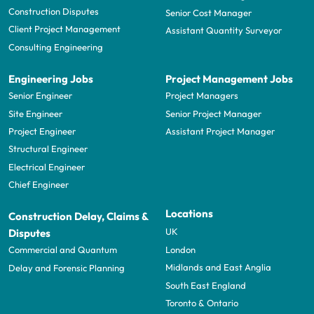
Construction Disputes
Senior Cost Manager
Client Project Management
Assistant Quantity Surveyor
Consulting Engineering
Engineering Jobs
Project Management Jobs
Senior Engineer
Project Managers
Site Engineer
Senior Project Manager
Project Engineer
Assistant Project Manager
Structural Engineer
Electrical Engineer
Chief Engineer
Locations
Construction Delay, Claims &
UK
Disputes
London
Commercial and Quantum
Midlands and East Anglia
Delay and Forensic Planning
South East England
Toronto & Ontario