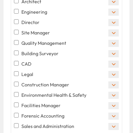
Architect
Engineering
Director
Site Manager
Quality Management
Building Surveyor
CAD
Legal
Construction Manager
Environmental Health & Safety
Facilities Manager
Forensic Accounting
Sales and Administration