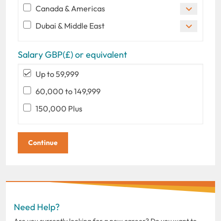
Canada & Americas
Dubai & Middle East
Salary GBP(£) or equivalent
Up to 59,999
60,000 to 149,999
150,000 Plus
Need Help?
Are you currently looking for a new career? Do you want to