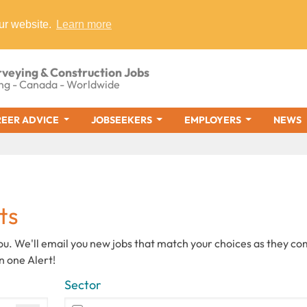
ur website.
Learn more
rveying & Construction Jobs
ng - Canada - Worldwide
EER ADVICE
JOBSEEKERS
EMPLOYERS
NEWS
ts
you. We'll email you new jobs that match your choices as they c
n one Alert!
Sector