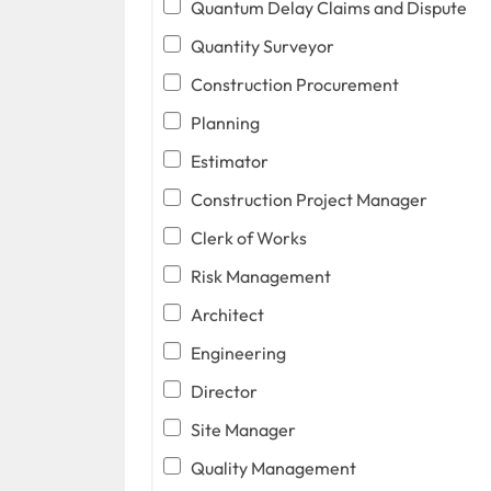
Quantum Delay Claims and Dispute
Quantity Surveyor
Construction Procurement
Planning
Estimator
Construction Project Manager
Clerk of Works
Risk Management
Architect
Engineering
Director
Site Manager
Quality Management