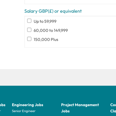
Salary GBP(£) or equivalent
Up to 59,999
60,000 to 149,999
150,000 Plus
obs
Engineering Jobs
Project Management
Con
Jobs
Cla
r
Senior Engineer