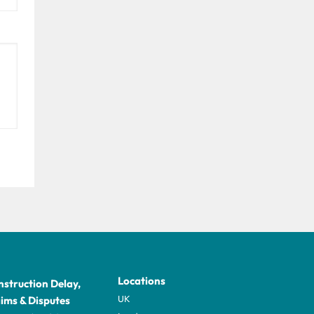
Locations
struction Delay,
UK
ims & Disputes