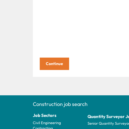
Construction job search
Job Sectors
Quantity Surveyor J
Civil Engineering
Senior Quantity Surveyo
Contracting