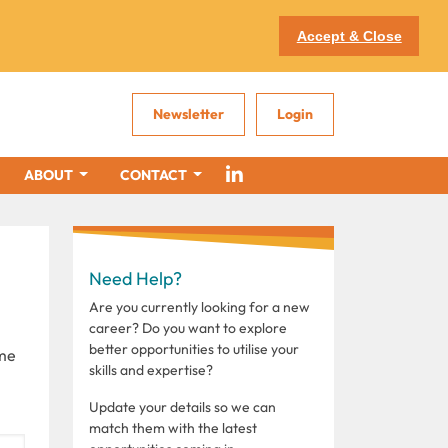
Accept & Close
Newsletter
Login
ABOUT
CONTACT
Need Help?
Are you currently looking for a new
career? Do you want to explore
better opportunities to utilise your
ome
skills and expertise?
Update your details so we can
match them with the latest