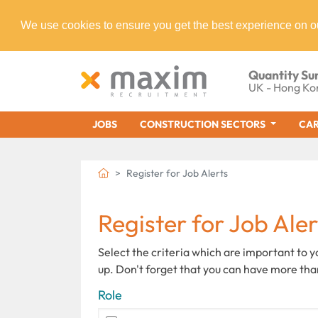
We use cookies to ensure you get the best experience on o
Quantity Su
UK - Hong Ko
JOBS
CONSTRUCTION SECTORS
CAR
Register for Job Alerts
Register for Job Aler
Select the criteria which are important to 
up. Don't forget that you can have more tha
Role