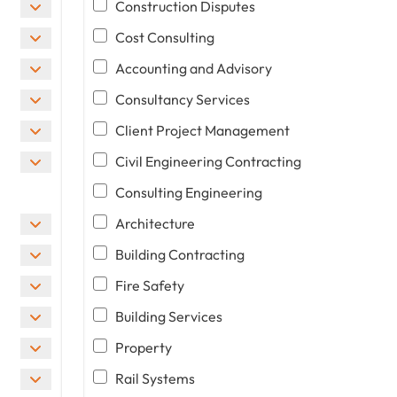
Construction Disputes
Cost Consulting
Accounting and Advisory
Consultancy Services
Client Project Management
Civil Engineering Contracting
Consulting Engineering
Architecture
Building Contracting
Fire Safety
Building Services
Property
Rail Systems