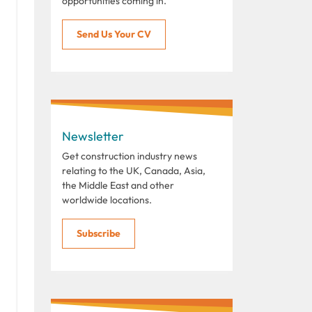
opportunities coming in.
Send Us Your CV
Newsletter
Get construction industry news
relating to the UK, Canada, Asia,
the Middle East and other
worldwide locations.
Subscribe