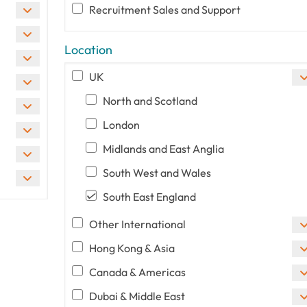
Recruitment Sales and Support
Location
UK
North and Scotland
London
Midlands and East Anglia
South West and Wales
South East England
Other International
Hong Kong & Asia
Canada & Americas
Dubai & Middle East