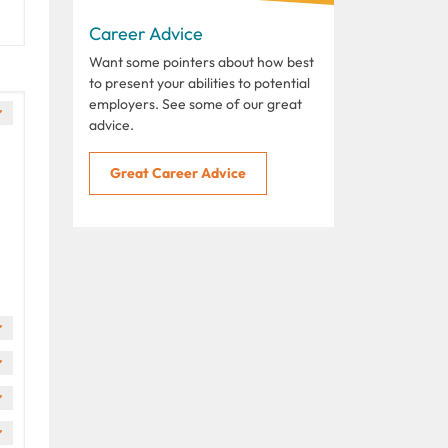
Career Advice
Want some pointers about how best
to present your abilities to potential
employers. See some of our great
advice.
Great Career Advice