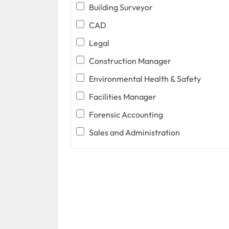
Building Surveyor
CAD
Legal
Construction Manager
Environmental Health & Safety
Facilities Manager
Forensic Accounting
Sales and Administration