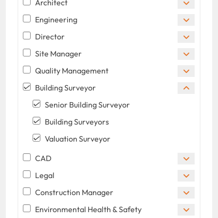
Architect
Engineering
Director
Site Manager
Quality Management
Building Surveyor
Senior Building Surveyor
Building Surveyors
Valuation Surveyor
CAD
Legal
Construction Manager
Environmental Health & Safety