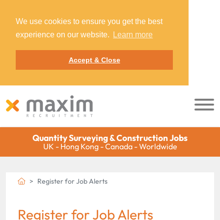
We use cookies to ensure you get the best
experience on our website.
Learn more
Accept & Close
Quantity Surveying & Construction Jobs
UK - Hong Kong - Canada - Worldwide
Register for Job Alerts
Register for Job Alerts