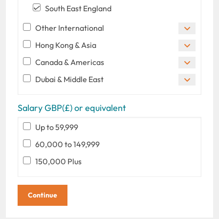
South East England
Other International
Hong Kong & Asia
Canada & Americas
Dubai & Middle East
Salary GBP(£) or equivalent
Up to 59,999
60,000 to 149,999
150,000 Plus