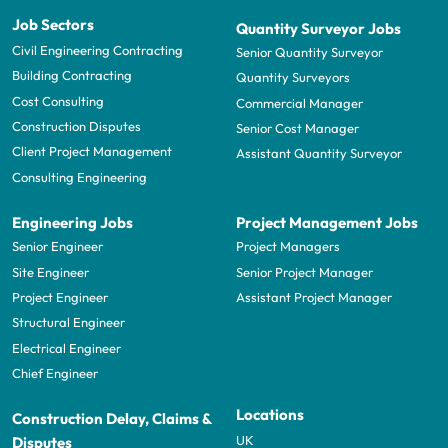
Job Sectors
Quantity Surveyor Jobs
Civil Engineering Contracting
Senior Quantity Surveyor
Building Contracting
Quantity Surveyors
Cost Consulting
Commercial Manager
Construction Disputes
Senior Cost Manager
Client Project Management
Assistant Quantity Surveyor
Consulting Engineering
Engineering Jobs
Project Management Jobs
Senior Engineer
Project Managers
Site Engineer
Senior Project Manager
Project Engineer
Assistant Project Manager
Structural Engineer
Electrical Engineer
Chief Engineer
Locations
Construction Delay, Claims &
UK
Disputes