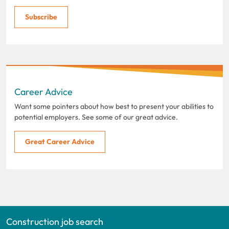
Subscribe
Career Advice
Want some pointers about how best to present your abilities to
potential employers. See some of our great advice.
Great Career Advice
Construction job search