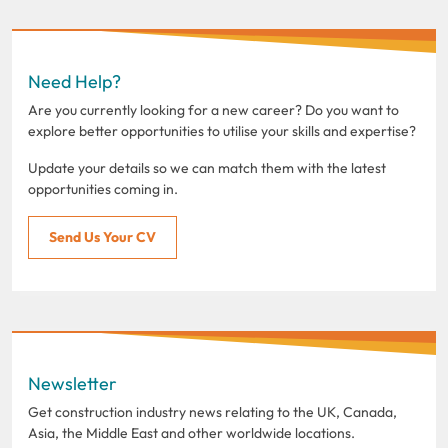
Need Help?
Are you currently looking for a new career? Do you want to
explore better opportunities to utilise your skills and expertise?
Update your details so we can match them with the latest
opportunities coming in.
Send Us Your CV
Newsletter
Get construction industry news relating to the UK, Canada,
Asia, the Middle East and other worldwide locations.