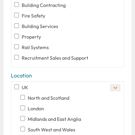
Building Contracting
Fire Safety
Building Services
Property
Rail Systems
Recruitment Sales and Support
Location
UK
North and Scotland
London
Midlands and East Anglia
South West and Wales