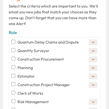
Select the criteria which are important to you. We'll
email you new jobs that match your choices as they
come up. Don't forget that you can have more than
one Alert!
Role
Quantum Delay Claims and Dispute
Quantity Surveyor
Construction Procurement
Planning
Estimator
Construction Project Manager
Clerk of Works
Risk Management