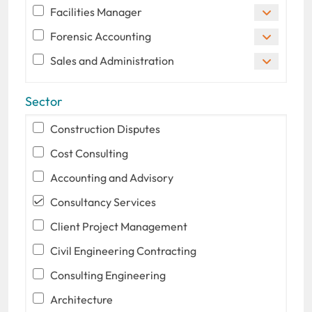
Facilities Manager
Forensic Accounting
Sales and Administration
Sector
Construction Disputes
Cost Consulting
Accounting and Advisory
Consultancy Services
Client Project Management
Civil Engineering Contracting
Consulting Engineering
Architecture