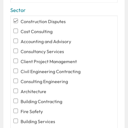
Sector
Construction Disputes
Cost Consulting
Accounting and Advisory
Consultancy Services
Client Project Management
Civil Engineering Contracting
Consulting Engineering
Architecture
Building Contracting
Fire Safety
Building Services