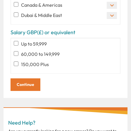
Canada & Americas
Dubai & Middle East
Salary GBP(£) or equivalent
Up to 59,999
60,000 to 149,999
150,000 Plus
Need Help?
Are you currently looking for a new career? Do you want to