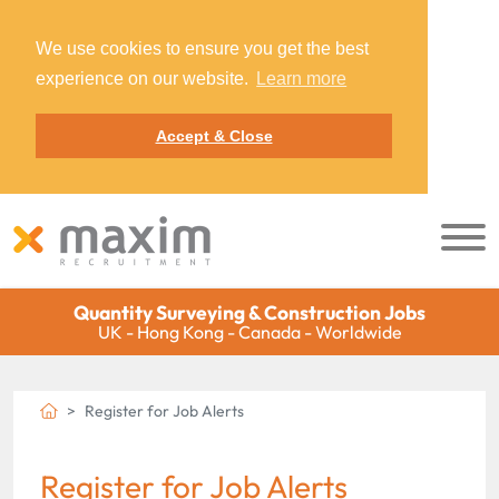
We use cookies to ensure you get the best
experience on our website.
Learn more
Accept & Close
Quantity Surveying & Construction Jobs
UK - Hong Kong - Canada - Worldwide
Register for Job Alerts
Register for Job Alerts