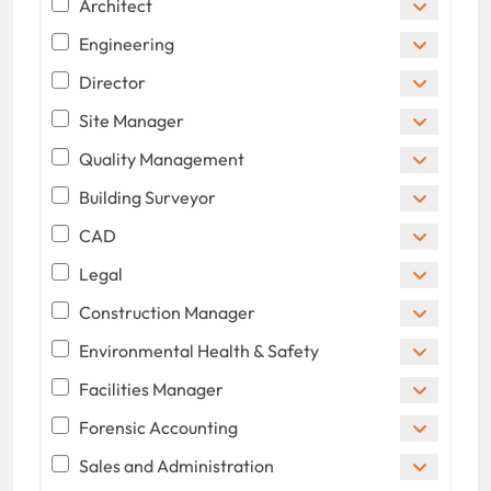
Architect
Engineering
Director
Site Manager
Quality Management
Building Surveyor
CAD
Legal
Construction Manager
Environmental Health & Safety
Facilities Manager
Forensic Accounting
Sales and Administration