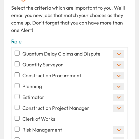
Select the criteria which are important to you. We'll
email you new jobs that match your choices as they
come up. Don't forget that you can have more than
one Alert!
Role
Quantum Delay Claims and Dispute
Quantity Surveyor
Construction Procurement
Planning
Estimator
Construction Project Manager
Clerk of Works
Risk Management