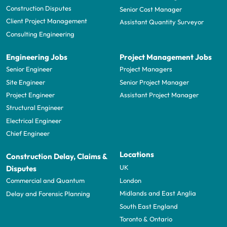
Construction Disputes
Senior Cost Manager
Client Project Management
Assistant Quantity Surveyor
Consulting Engineering
Engineering Jobs
Project Management Jobs
Senior Engineer
Project Managers
Site Engineer
Senior Project Manager
Project Engineer
Assistant Project Manager
Structural Engineer
Electrical Engineer
Chief Engineer
Locations
Construction Delay, Claims &
UK
Disputes
London
Commercial and Quantum
Midlands and East Anglia
Delay and Forensic Planning
South East England
Toronto & Ontario