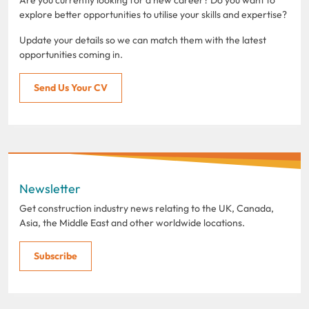
explore better opportunities to utilise your skills and expertise?
Update your details so we can match them with the latest
opportunities coming in.
Send Us Your CV
Newsletter
Get construction industry news relating to the UK, Canada,
Asia, the Middle East and other worldwide locations.
Subscribe