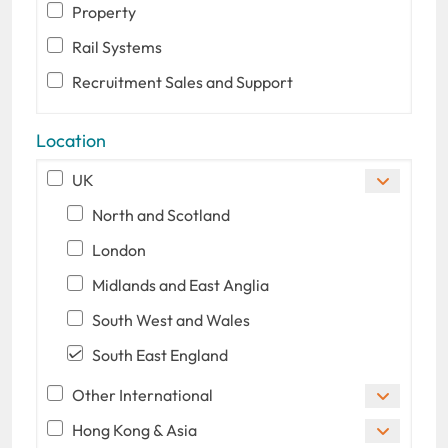
Property
Rail Systems
Recruitment Sales and Support
Location
UK
North and Scotland
London
Midlands and East Anglia
South West and Wales
South East England
Other International
Hong Kong & Asia