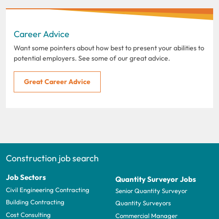
Career Advice
Want some pointers about how best to present your abilities to
potential employers. See some of our great advice.
Great Career Advice
Construction job search
Job Sectors
Quantity Surveyor Jobs
Civil Engineering Contracting
Senior Quantity Surveyor
Building Contracting
Quantity Surveyors
Cost Consulting
Commercial Manager