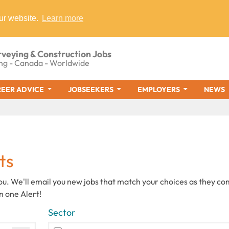
ur website.
Learn more
rveying & Construction Jobs
ng - Canada - Worldwide
EER ADVICE
JOBSEEKERS
EMPLOYERS
NEWS
ts
you. We'll email you new jobs that match your choices as they c
n one Alert!
Sector