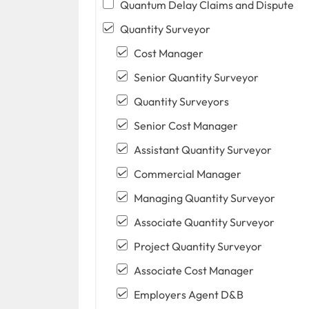
Quantum Delay Claims and Dispute
Quantity Surveyor
Cost Manager
Senior Quantity Surveyor
Quantity Surveyors
Senior Cost Manager
Assistant Quantity Surveyor
Commercial Manager
Managing Quantity Surveyor
Associate Quantity Surveyor
Project Quantity Surveyor
Associate Cost Manager
Employers Agent D&B