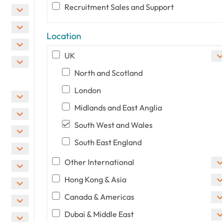
Recruitment Sales and Support
Location
UK
North and Scotland
London
Midlands and East Anglia
South West and Wales
South East England
Other International
Hong Kong & Asia
Canada & Americas
Dubai & Middle East