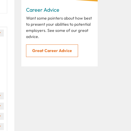
Career Advice
Want some pointers about how best
to present your abilities to potential
employers. See some of our great
advice.
Great Career Advice