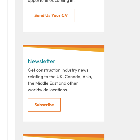
opportunities coming in.
Send Us Your CV
Newsletter
Get construction industry news
relating to the UK, Canada, Asia,
the Middle East and other
worldwide locations.
Subscribe