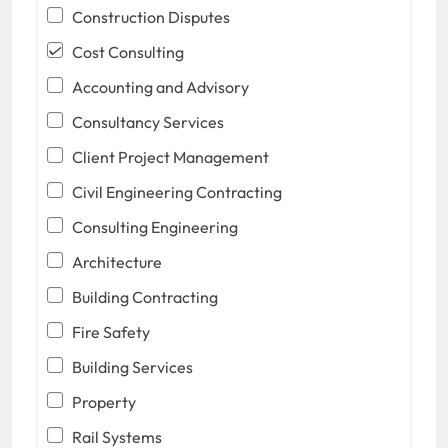
Construction Disputes
Cost Consulting
Accounting and Advisory
Consultancy Services
Client Project Management
Civil Engineering Contracting
Consulting Engineering
Architecture
Building Contracting
Fire Safety
Building Services
Property
Rail Systems