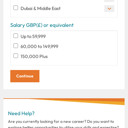
Dubai & Middle East
Salary GBP(£) or equivalent
Up to 59,999
60,000 to 149,999
150,000 Plus
Need Help?
Are you currently looking for a new career? Do you want to
explore better opportunities to utilise your skills and expertise?