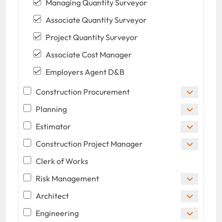
Managing Quantity Surveyor
Associate Quantity Surveyor
Project Quantity Surveyor
Associate Cost Manager
Employers Agent D&B
Construction Procurement
Planning
Estimator
Construction Project Manager
Clerk of Works
Risk Management
Architect
Engineering