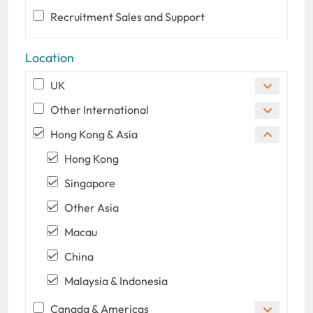
Recruitment Sales and Support
Location
UK
Other International
Hong Kong & Asia
Hong Kong
Singapore
Other Asia
Macau
China
Malaysia & Indonesia
Canada & Americas