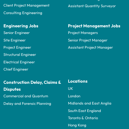
Client Project Management
Assistant Quantity Surveyor
Consulting Engineering
Engineering Jobs
Project Management Jobs
Senior Engineer
Project Managers
Site Engineer
Senior Project Manager
Project Engineer
Assistant Project Manager
Structural Engineer
Electrical Engineer
Chief Engineer
Locations
Construction Delay, Claims &
UK
Disputes
London
Commercial and Quantum
Midlands and East Anglia
Delay and Forensic Planning
South East England
Toronto & Ontario
Hong Kong