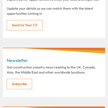
Update your details so we can match them with the latest
opportunities coming in.
Send Us Your CV
Newsletter
Get construction industry news relating to the UK, Canada,
Asia, the Middle East and other worldwide locations.
Subscribe