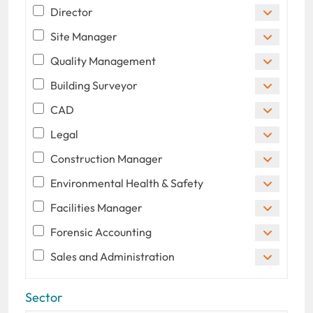
Director
Site Manager
Quality Management
Building Surveyor
CAD
Legal
Construction Manager
Environmental Health & Safety
Facilities Manager
Forensic Accounting
Sales and Administration
Sector