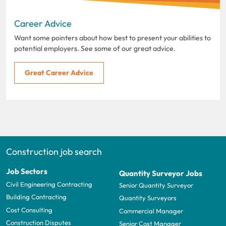
Career Advice
Want some pointers about how best to present your abilities to
potential employers. See some of our great advice.
Great Career Advice
Construction job search
Job Sectors
Quantity Surveyor Jobs
Civil Engineering Contracting
Senior Quantity Surveyor
Building Contracting
Quantity Surveyors
Cost Consulting
Commercial Manager
Construction Disputes
Senior Cost Manager