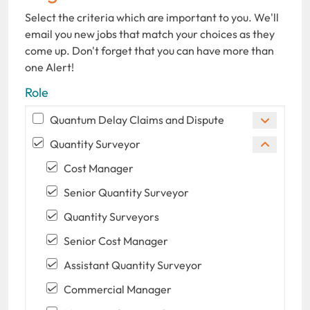
Select the criteria which are important to you. We'll
email you new jobs that match your choices as they
come up. Don't forget that you can have more than
one Alert!
Role
Quantum Delay Claims and Dispute
Quantity Surveyor
Cost Manager
Senior Quantity Surveyor
Quantity Surveyors
Senior Cost Manager
Assistant Quantity Surveyor
Commercial Manager