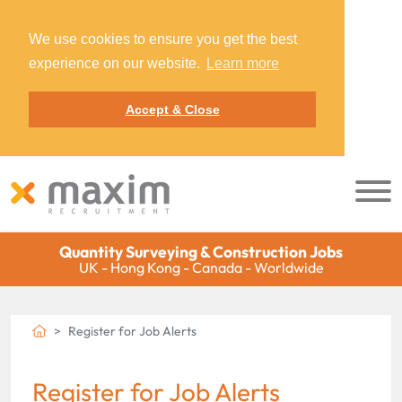
We use cookies to ensure you get the best
experience on our website.
Learn more
Accept & Close
Quantity Surveying & Construction Jobs
UK - Hong Kong - Canada - Worldwide
Register for Job Alerts
Register for Job Alerts