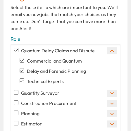
Select the criteria which are important to you. We'll
email you new jobs that match your choices as they
come up. Don't forget that you can have more than
one Alert!
Role
Quantum Delay Claims and Dispute
Commercial and Quantum
Delay and Forensic Planning
Technical Experts
Quantity Surveyor
Construction Procurement
Planning
Estimator