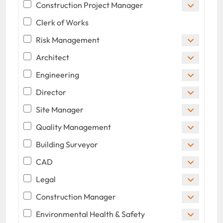
Construction Project Manager
Clerk of Works
Risk Management
Architect
Engineering
Director
Site Manager
Quality Management
Building Surveyor
CAD
Legal
Construction Manager
Environmental Health & Safety