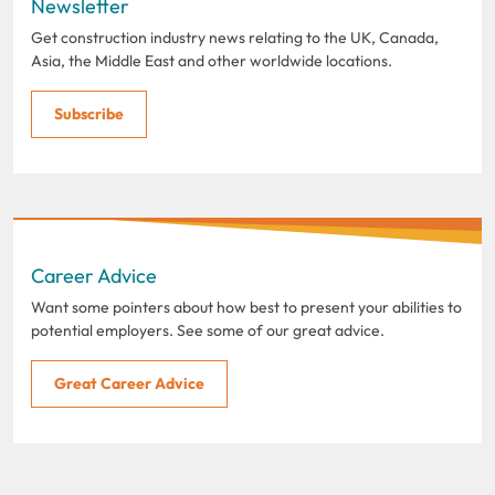
Newsletter
Get construction industry news relating to the UK, Canada,
Asia, the Middle East and other worldwide locations.
Subscribe
Career Advice
Want some pointers about how best to present your abilities to
potential employers. See some of our great advice.
Great Career Advice