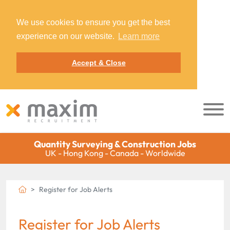
We use cookies to ensure you get the best
experience on our website.
Learn more
Accept & Close
Quantity Surveying & Construction Jobs
UK - Hong Kong - Canada - Worldwide
Register for Job Alerts
Register for Job Alerts