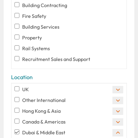
Building Contracting
Fire Safety
Building Services
Property
Rail Systems
Recruitment Sales and Support
Location
UK
Other International
Hong Kong & Asia
Canada & Americas
Dubai & Middle East