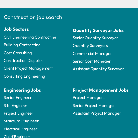
Construction job search
Job Sectors
Quantity Surveyor Jobs
Civil Engineering Contracting
Senior Quantity Surveyor
Building Contracting
Quantity Surveyors
Cost Consulting
Commercial Manager
Construction Disputes
Senior Cost Manager
Client Project Management
Assistant Quantity Surveyor
Consulting Engineering
Engineering Jobs
Project Management Jobs
Senior Engineer
Project Managers
Site Engineer
Senior Project Manager
Project Engineer
Assistant Project Manager
Structural Engineer
Electrical Engineer
Chief Engineer