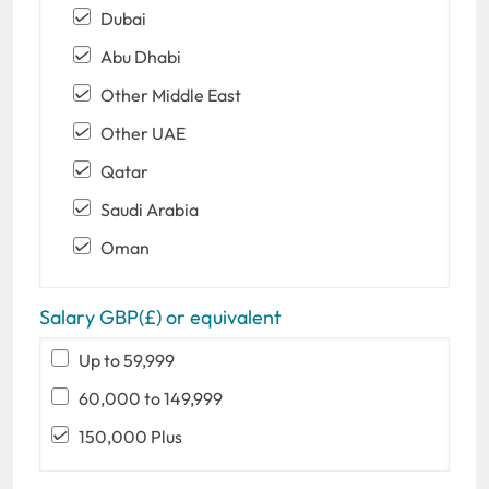
Dubai
Abu Dhabi
Other Middle East
Other UAE
Qatar
Saudi Arabia
Oman
Salary GBP(£) or equivalent
Up to 59,999
60,000 to 149,999
150,000 Plus