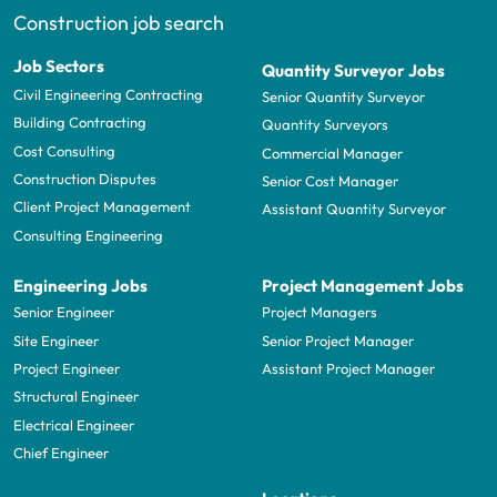
Construction job search
Job Sectors
Quantity Surveyor Jobs
Civil Engineering Contracting
Senior Quantity Surveyor
Building Contracting
Quantity Surveyors
Cost Consulting
Commercial Manager
Construction Disputes
Senior Cost Manager
Client Project Management
Assistant Quantity Surveyor
Consulting Engineering
Engineering Jobs
Project Management Jobs
Senior Engineer
Project Managers
Site Engineer
Senior Project Manager
Project Engineer
Assistant Project Manager
Structural Engineer
Electrical Engineer
Chief Engineer