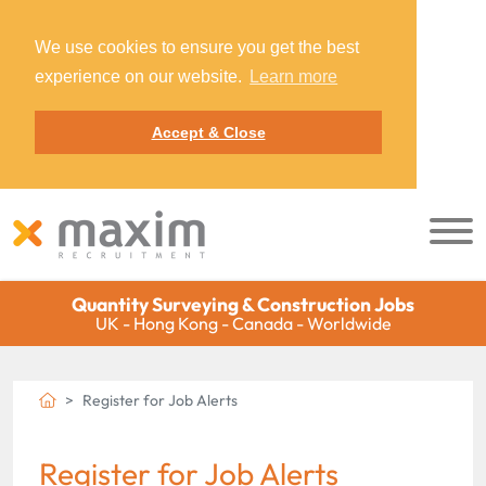
We use cookies to ensure you get the best
experience on our website.
Learn more
Accept & Close
Quantity Surveying & Construction Jobs
UK - Hong Kong - Canada - Worldwide
Register for Job Alerts
Register for Job Alerts