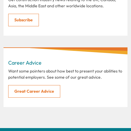
Asia, the Middle East and other worldwide locations.
Subscribe
Career Advice
Want some pointers about how best to present your abilities to
potential employers. See some of our great advice.
Great Career Advice