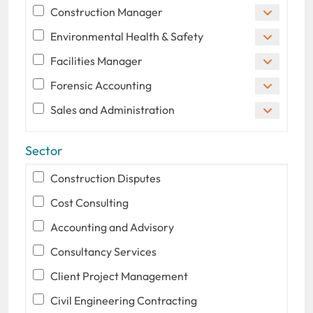
Construction Manager
Environmental Health & Safety
Facilities Manager
Forensic Accounting
Sales and Administration
Sector
Construction Disputes
Cost Consulting
Accounting and Advisory
Consultancy Services
Client Project Management
Civil Engineering Contracting