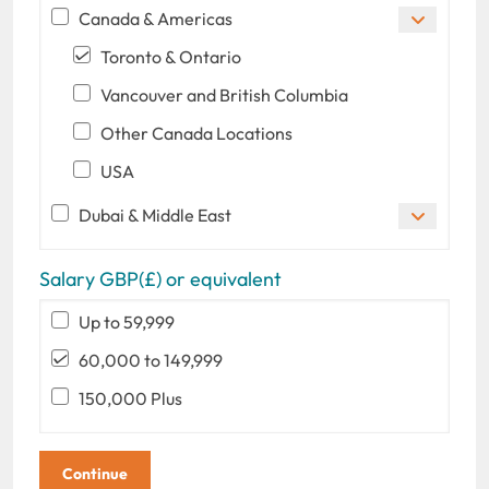
Canada & Americas
Toronto & Ontario
Vancouver and British Columbia
Other Canada Locations
USA
Dubai & Middle East
Salary GBP(£) or equivalent
Up to 59,999
60,000 to 149,999
150,000 Plus