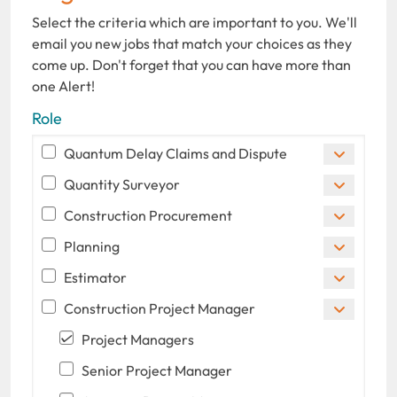
Select the criteria which are important to you. We'll
email you new jobs that match your choices as they
come up. Don't forget that you can have more than
one Alert!
Role
Quantum Delay Claims and Dispute
Quantity Surveyor
Construction Procurement
Planning
Estimator
Construction Project Manager
Project Managers
Senior Project Manager