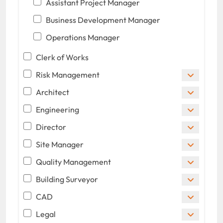
Assistant Project Manager
Business Development Manager
Operations Manager
Clerk of Works
Risk Management
Architect
Engineering
Director
Site Manager
Quality Management
Building Surveyor
CAD
Legal