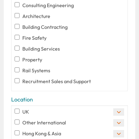
Consulting Engineering
Architecture
Building Contracting
Fire Safety
Building Services
Property
Rail Systems
Recruitment Sales and Support
Location
UK
Other International
Hong Kong & Asia