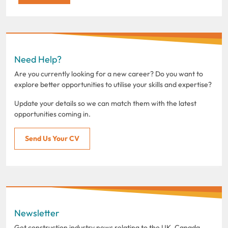
Need Help?
Are you currently looking for a new career? Do you want to
explore better opportunities to utilise your skills and expertise?
Update your details so we can match them with the latest
opportunities coming in.
Send Us Your CV
Newsletter
Get construction industry news relating to the UK, Canada,