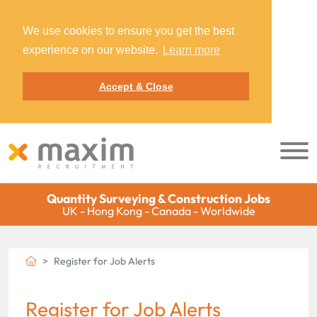
We use cookies to ensure you get the best
experience on our website.
Learn more
Accept & Close
Quantity Surveying & Construction Jobs
UK - Hong Kong - Canada - Worldwide
Register for Job Alerts
Register for Job Alerts