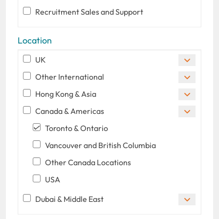
Recruitment Sales and Support
Location
UK
Other International
Hong Kong & Asia
Canada & Americas
Toronto & Ontario
Vancouver and British Columbia
Other Canada Locations
USA
Dubai & Middle East