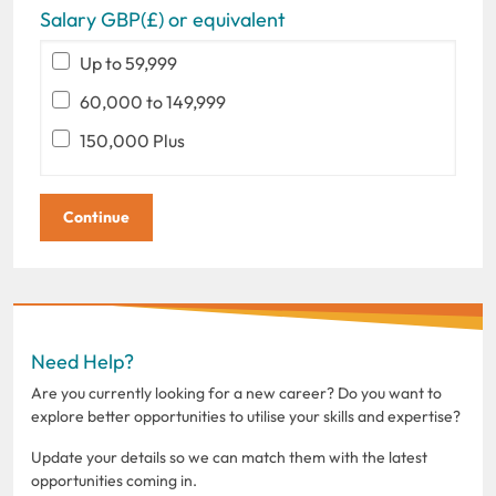
Salary GBP(£) or equivalent
Up to 59,999
60,000 to 149,999
150,000 Plus
Need Help?
Are you currently looking for a new career? Do you want to
explore better opportunities to utilise your skills and expertise?
Update your details so we can match them with the latest
opportunities coming in.