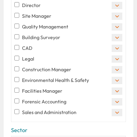
Director
Site Manager
Quality Management
Building Surveyor
CAD
Legal
Construction Manager
Environmental Health & Safety
Facilities Manager
Forensic Accounting
Sales and Administration
Sector