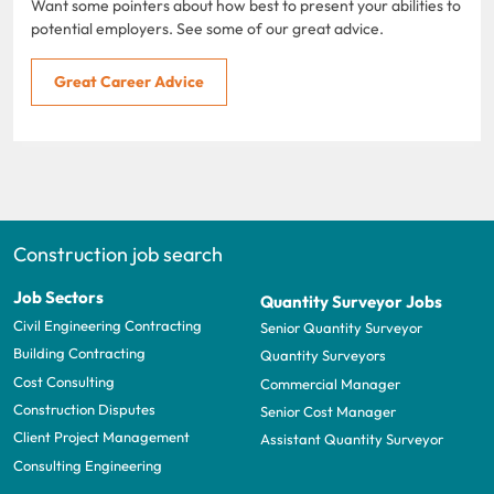
Want some pointers about how best to present your abilities to
potential employers. See some of our great advice.
Great Career Advice
Construction job search
Job Sectors
Quantity Surveyor Jobs
Civil Engineering Contracting
Senior Quantity Surveyor
Building Contracting
Quantity Surveyors
Cost Consulting
Commercial Manager
Construction Disputes
Senior Cost Manager
Client Project Management
Assistant Quantity Surveyor
Consulting Engineering