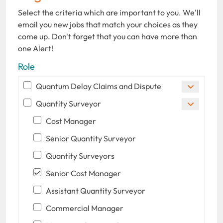
Select the criteria which are important to you. We'll
email you new jobs that match your choices as they
come up. Don't forget that you can have more than
one Alert!
Role
Quantum Delay Claims and Dispute
Quantity Surveyor
Cost Manager
Senior Quantity Surveyor
Quantity Surveyors
Senior Cost Manager
Assistant Quantity Surveyor
Commercial Manager