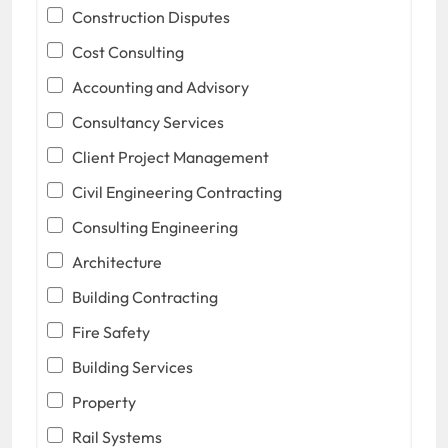
Construction Disputes
Cost Consulting
Accounting and Advisory
Consultancy Services
Client Project Management
Civil Engineering Contracting
Consulting Engineering
Architecture
Building Contracting
Fire Safety
Building Services
Property
Rail Systems