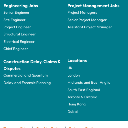
Engineering Jobs
Project Management Jobs
Senior Engineer
Project Managers
Site Engineer
Senior Project Manager
Project Engineer
Assistant Project Manager
Structural Engineer
Electrical Engineer
Chief Engineer
Locations
Construction Delay, Claims &
UK
Disputes
London
Commercial and Quantum
Midlands and East Anglia
Delay and Forensic Planning
South East England
Toronto & Ontario
Hong Kong
Dubai