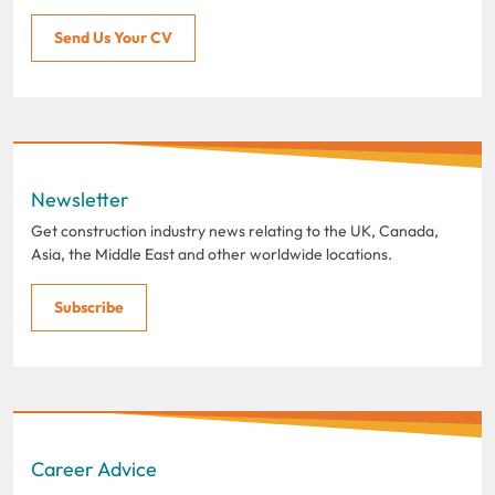
Send Us Your CV
Newsletter
Get construction industry news relating to the UK, Canada,
Asia, the Middle East and other worldwide locations.
Subscribe
Career Advice