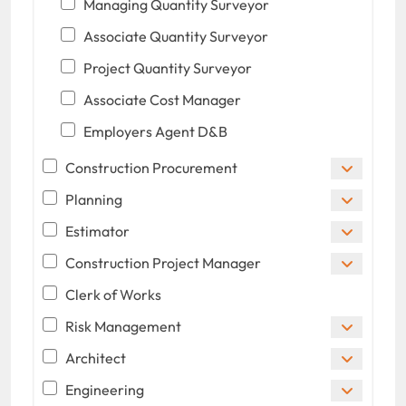
Managing Quantity Surveyor
Associate Quantity Surveyor
Project Quantity Surveyor
Associate Cost Manager
Employers Agent D&B
Construction Procurement
Planning
Estimator
Construction Project Manager
Clerk of Works
Risk Management
Architect
Engineering